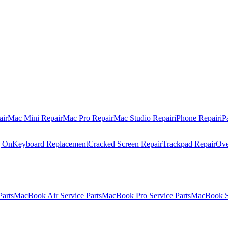
air
Mac Mini Repair
Mac Pro Repair
Mac Studio Repair
iPhone Repair
iP
g On
Keyboard Replacement
Cracked Screen Repair
Trackpad Repair
Ove
Parts
MacBook Air Service Parts
MacBook Pro Service Parts
MacBook Se