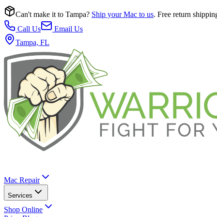
Can't make it to Tampa?
Ship your Mac to us
. Free return shippin
Call Us
Email Us
Tampa, FL
Mac Repair
Services
Shop Online