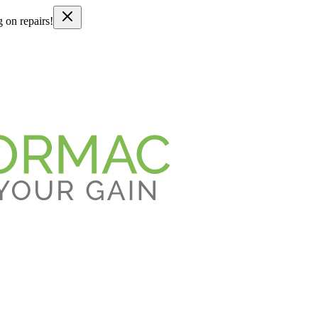
g on repairs!