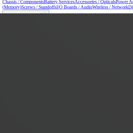
Chassis / Components
Battery Services
Accessories / Opticals
Power Ad
(Memory)
Screws / Standoffs
I/O Boards / Audio
Wireless / Network
Di
Tools & Reference
8
Model Identification
Screw Tables / Tools
Apple Tools
Mac Repair Ma
View All Shop →
Prices
Blog
About
About Us
Why WarriorMac
Testimonials
FAQ
Privacy Policy
Terms & C
Contact
Login
Register