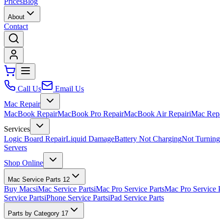
Prices
Blog
About
Contact
Call Us
Email Us
Mac Repair
MacBook Repair
MacBook Pro Repair
MacBook Air Repair
iMac Rep
Services
Logic Board Repair
Liquid Damage
Battery Not Charging
Not Turnin
Servers
Shop Online
Mac Service Parts
12
Buy Macs
iMac Service Parts
iMac Pro Service Parts
Mac Pro Service 
Service Parts
iPhone Service Parts
iPad Service Parts
Parts by Category
17