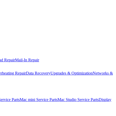
ad Repair
Mail-In Repair
rheating Repair
Data Recovery
Upgrades & Optimization
Networks &
rvice Parts
Mac mini Service Parts
Mac Studio Service Parts
Display