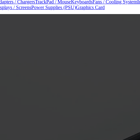
apters / Chargers
TrackPad / Mouse
Keyboards
Fans / Cooling System
I
splays / Screens
Power Supplies (PSU)
Graphics Card
nuals
iPhone Repair Manuals
iPad Repair Manuals
Apple Service Repai
onditions
Shipping Policy