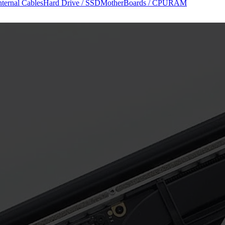
nternal Cables
Hard Drive / SSD
MotherBoards / CPU
RAM
r Manuals (PDF)
Diagram Views