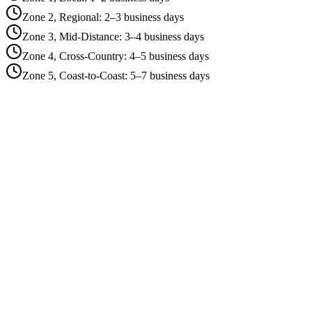
Zone 2, Regional
:
2–3 business days
Zone 3, Mid-Distance
:
3–4 business days
Zone 4, Cross-Country
:
4–5 business days
Zone 5, Coast-to-Coast
:
5–7 business days
Zone 1, Local