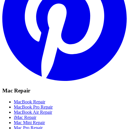
Mac Repair
MacBook Repair
MacBook Pro Repair
MacBook Air Repair
iMac Repair
Mac Mini Repair
Mac Pro Repair