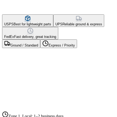
USPS
Best for lightweight parts
UPS
Reliable ground & express
FedEx
Fast delivery, great tracking
Ground / Standard
Express / Priority
0–150
600–1,400
1,400–1,800
150–600
1,800+ miles
miles
miles
miles
Package
miles
Zone 5,
Zone
Zone 3,
Zone 4,
Weight
Zone 2,
Coast-to-
1,
Mid-
Cross-
Regional
Coast
Local
Distance
Country
Under 1
$5.25
$6.50
$7.95
$9.25
$10.75
lb
1–3 lbs
$7.50
$8.95
$10.50
$12.25
$14.50
3–5 lbs
$9.75
$11.50
$13.95
$16.50
$19.25
5–10 lbs
$12.95
$15.50
$18.75
$22.50
$26.95
10–20
$18.50
$22.95
$27.50
$33.25
$39.95
lbs
Zone 1, Local
:
1–2 business days