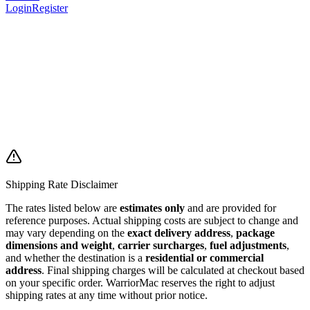
Login
Register
Shipping Rate Disclaimer
The rates listed below are
estimates only
and are provided for
reference purposes. Actual shipping costs are subject to change and
may vary depending on the
exact delivery address
,
package
dimensions and weight
,
carrier surcharges
,
fuel adjustments
,
and whether the destination is a
residential or commercial
address
. Final shipping charges will be calculated at checkout based
on your specific order. WarriorMac reserves the right to adjust
shipping rates at any time without prior notice.