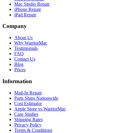
Mac Studio Repair
iPhone Repair
iPad Repair
Company
About Us
Why WarriorMac
Testimonials
FAQ
Contact Us
Blog
Prices
Information
Mail-In Repair
Parts Ships Nationwide
Cost Estimator
Apple Store vs WarriorMac
Case Studies
Shipping Rates
Privacy Policy
Terms & Conditions