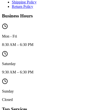
Shipping Policy
Return Policy
Business Hours
Mon - Fri
8:30 AM – 6:30 PM
Saturday
9:30 AM – 6:30 PM
Sunday
Closed
Top Services