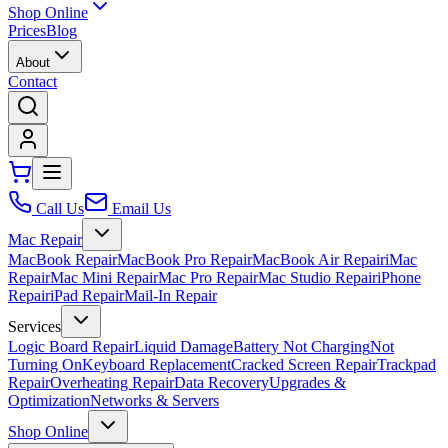
Shop Online
Prices
Blog
About
Contact
Call Us
Email Us
Mac Repair
MacBook Repair
MacBook Pro Repair
MacBook Air Repair
iMac
Repair
Mac Mini Repair
Mac Pro Repair
Mac Studio Repair
iPhone
Repair
iPad Repair
Mail-In Repair
Services
Logic Board Repair
Liquid Damage
Battery Not Charging
Not
Turning On
Keyboard Replacement
Cracked Screen Repair
Trackpad
Repair
Overheating Repair
Data Recovery
Upgrades &
Optimization
Networks & Servers
Shop Online