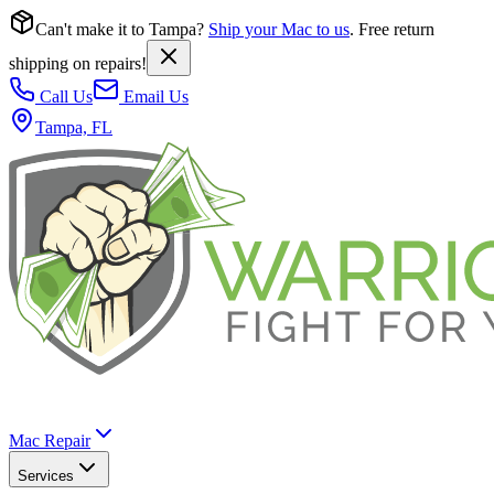
Can't make it to Tampa?
Ship your Mac to us
. Free return
shipping on repairs!
Call Us
Email Us
Tampa, FL
Mac Repair
Services