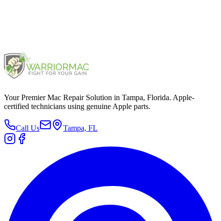
Your Premier Mac Repair Solution in Tampa, Florida. Apple-
certified technicians using genuine Apple parts.
Call Us
Tampa, FL