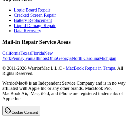
Logic Board Repair
Cracked Screen Repair
Battery Replacement
Liquid Damage Repair
Data Recovery
Mail-In Repair Service Areas
California
Texas
Florida
New
York
Pennsylvania
Illinois
Ohio
Georgia
North Carolina
Michigan
© 2011-
2026
WarriorMac L.L.C -
MacBook Repair in Tampa
. All
Rights Reserved.
WarriorMac® is an Independent Service Company and is in no way
affiliated with Apple Inc or any other brands. MacBook Pro,
MacBook Air, iMac, iPad, and iPhone are registered trademarks of
Apple Inc.
Cookie Consent