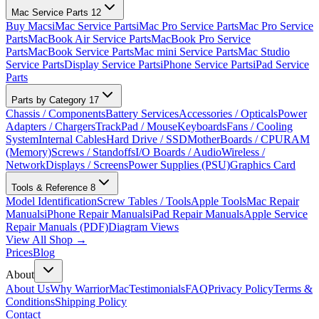
Mac Service Parts
12
Buy Macs
iMac Service Parts
iMac Pro Service Parts
Mac Pro Service
Parts
MacBook Air Service Parts
MacBook Pro Service
Parts
MacBook Service Parts
Mac mini Service Parts
Mac Studio
Service Parts
Display Service Parts
iPhone Service Parts
iPad Service
Parts
Parts by Category
17
Chassis / Components
Battery Services
Accessories / Opticals
Power
Adapters / Chargers
TrackPad / Mouse
Keyboards
Fans / Cooling
System
Internal Cables
Hard Drive / SSD
MotherBoards / CPU
RAM
(Memory)
Screws / Standoffs
I/O Boards / Audio
Wireless /
Network
Displays / Screens
Power Supplies (PSU)
Graphics Card
Tools & Reference
8
Model Identification
Screw Tables / Tools
Apple Tools
Mac Repair
Manuals
iPhone Repair Manuals
iPad Repair Manuals
Apple Service
Repair Manuals (PDF)
Diagram Views
View All Shop →
Prices
Blog
About
About Us
Why WarriorMac
Testimonials
FAQ
Privacy Policy
Terms &
Conditions
Shipping Policy
Contact