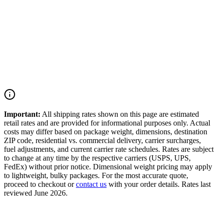
Orders placed before 3 PM ET on business days are packed and
shipped the same day.
Oversized Parts
Displays, full assemblies, and oversized items may incur additional
handling fees calculated at checkout.
Important:
All shipping rates shown on this page are estimated
retail rates and are provided for informational purposes only. Actual
costs may differ based on package weight, dimensions, destination
ZIP code, residential vs. commercial delivery, carrier surcharges,
fuel adjustments, and current carrier rate schedules. Rates are subject
to change at any time by the respective carriers (USPS, UPS,
FedEx) without prior notice. Dimensional weight pricing may apply
to lightweight, bulky packages. For the most accurate quote,
proceed to checkout or
contact us
with your order details. Rates last
reviewed June 2026.