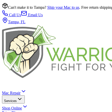
Can't make it to Tampa?
Ship your Mac to us
. Free return shippin
Call Us
Email Us
Tampa, FL
Mac Repair
Services
Shop Online