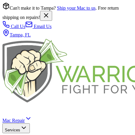
Can't make it to Tampa?
Ship your Mac to us
. Free return
shipping on repairs!
Call Us
Email Us
Tampa, FL
Mac Repair
Services