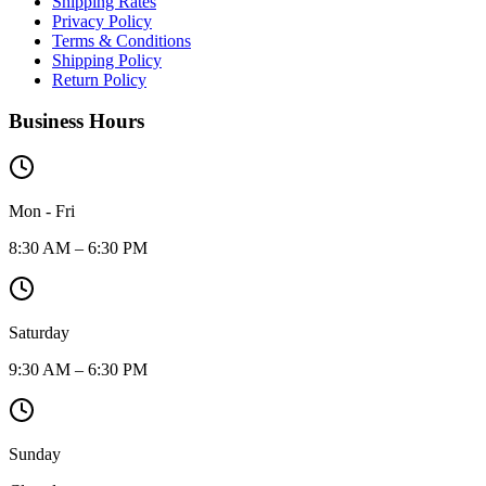
Shipping Rates
Privacy Policy
Terms & Conditions
Shipping Policy
Return Policy
Business Hours
Mon - Fri
8:30 AM – 6:30 PM
Saturday
9:30 AM – 6:30 PM
Sunday