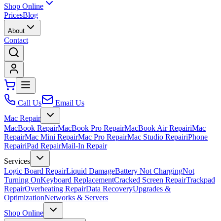
Shop Online
Prices
Blog
About
Contact
Call Us
Email Us
Mac Repair
MacBook Repair
MacBook Pro Repair
MacBook Air Repair
iMac
Repair
Mac Mini Repair
Mac Pro Repair
Mac Studio Repair
iPhone
Repair
iPad Repair
Mail-In Repair
Services
Logic Board Repair
Liquid Damage
Battery Not Charging
Not
Turning On
Keyboard Replacement
Cracked Screen Repair
Trackpad
Repair
Overheating Repair
Data Recovery
Upgrades &
Optimization
Networks & Servers
Shop Online