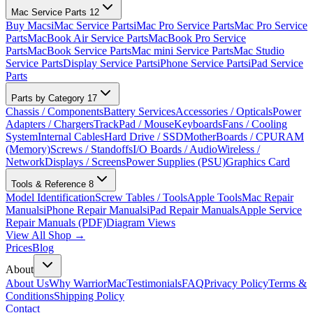
Mac Service Parts
12
Buy Macs
iMac Service Parts
iMac Pro Service Parts
Mac Pro Service
Parts
MacBook Air Service Parts
MacBook Pro Service
Parts
MacBook Service Parts
Mac mini Service Parts
Mac Studio
Service Parts
Display Service Parts
iPhone Service Parts
iPad Service
Parts
Parts by Category
17
Chassis / Components
Battery Services
Accessories / Opticals
Power
Adapters / Chargers
TrackPad / Mouse
Keyboards
Fans / Cooling
System
Internal Cables
Hard Drive / SSD
MotherBoards / CPU
RAM
(Memory)
Screws / Standoffs
I/O Boards / Audio
Wireless /
Network
Displays / Screens
Power Supplies (PSU)
Graphics Card
Tools & Reference
8
Model Identification
Screw Tables / Tools
Apple Tools
Mac Repair
Manuals
iPhone Repair Manuals
iPad Repair Manuals
Apple Service
Repair Manuals (PDF)
Diagram Views
View All Shop →
Prices
Blog
About
About Us
Why WarriorMac
Testimonials
FAQ
Privacy Policy
Terms &
Conditions
Shipping Policy
Contact