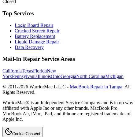
Closed
Top Services
Logic Board Repair
Cracked Screen Repair
Battery Replacement
Liquid Damage Repair
Data Recovery
Mail-In Repair Service Areas
California
Texas
Florida
New
York
Pennsylvania
Illinois
Ohio
Georgia
North Carolina
Michigan
© 2011-
2026
WarriorMac L.L.C -
MacBook Repair in Tampa
. All
Rights Reserved.
WarriorMac® is an Independent Service Company and is in no way
affiliated with Apple Inc or any other brands. MacBook Pro,
MacBook Air, iMac, iPad, and iPhone are registered trademarks of
Apple Inc.
Cookie Consent