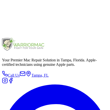
Protected by reCAPTCHA.
Privacy
&
Terms
.
Your Premier Mac Repair Solution in Tampa, Florida. Apple-
certified technicians using genuine Apple parts.
Call Us
Tampa, FL