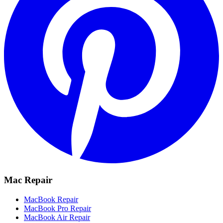
Mac Repair
MacBook Repair
MacBook Pro Repair
MacBook Air Repair