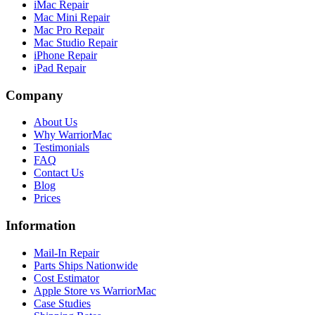
iMac Repair
Mac Mini Repair
Mac Pro Repair
Mac Studio Repair
iPhone Repair
iPad Repair
Company
About Us
Why WarriorMac
Testimonials
FAQ
Contact Us
Blog
Prices
Information
Mail-In Repair
Parts Ships Nationwide
Cost Estimator
Apple Store vs WarriorMac
Case Studies