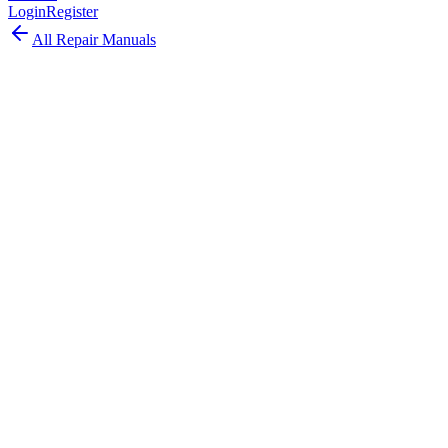
Login
Register
All Repair Manuals
Desktop
iMac
•
2013
iMac (27-inch, Late 2013)
The iMac 27-inch Late 2013 upgraded to Haswell processors with
NVIDIA GeForce GT 755M/GTX 775M/780M graphics and PCIe-
based flash storage.
Model:
A1419
EMC:
2639
81
parts available
Advanced, Experienced Technician
Intel Core i5/i7 (Haswell)