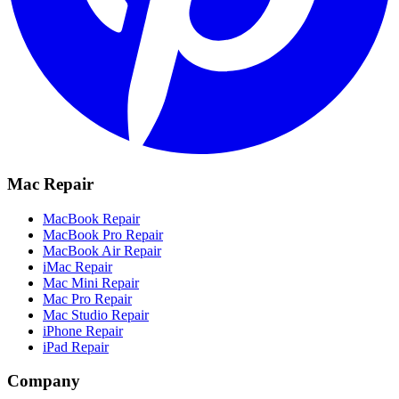
Mac Repair
MacBook Repair
MacBook Pro Repair
MacBook Air Repair
iMac Repair
Mac Mini Repair
Mac Pro Repair
Mac Studio Repair
iPhone Repair
iPad Repair
Company