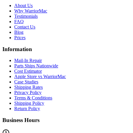
About Us
Why WarriorMac
Testimonials
FAQ
Contact Us
Blog
Prices
Information
Mail-In Repair
Parts Ships Nationwide
Cost Estimator
Apple Store vs WarriorMac
Case Studies
Shipping Rates
Privacy Policy
Terms & Conditions
Shipping Policy
Return Policy
Business Hours