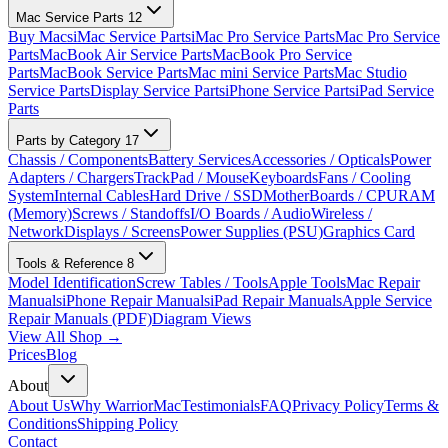
Mac Service Parts
12
Buy Macs
iMac Service Parts
iMac Pro Service Parts
Mac Pro Service
Parts
MacBook Air Service Parts
MacBook Pro Service
Parts
MacBook Service Parts
Mac mini Service Parts
Mac Studio
Service Parts
Display Service Parts
iPhone Service Parts
iPad Service
Parts
Parts by Category
17
Chassis / Components
Battery Services
Accessories / Opticals
Power
Adapters / Chargers
TrackPad / Mouse
Keyboards
Fans / Cooling
System
Internal Cables
Hard Drive / SSD
MotherBoards / CPU
RAM
(Memory)
Screws / Standoffs
I/O Boards / Audio
Wireless /
Network
Displays / Screens
Power Supplies (PSU)
Graphics Card
Tools & Reference
8
Model Identification
Screw Tables / Tools
Apple Tools
Mac Repair
Manuals
iPhone Repair Manuals
iPad Repair Manuals
Apple Service
Repair Manuals (PDF)
Diagram Views
View All Shop →
Prices
Blog
About
About Us
Why WarriorMac
Testimonials
FAQ
Privacy Policy
Terms &
Conditions
Shipping Policy
Contact