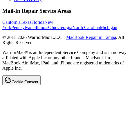
Mail-In Repair Service Areas
California
Texas
Florida
New
York
Pennsylvania
Illinois
Ohio
Georgia
North Carolina
Michigan
© 2011-
2026
WarriorMac L.L.C -
MacBook Repair in Tampa
. All
Rights Reserved.
WarriorMac® is an Independent Service Company and is in no way
affiliated with Apple Inc or any other brands. MacBook Pro,
MacBook Air, iMac, iPad, and iPhone are registered trademarks of
Apple Inc.
Cookie Consent