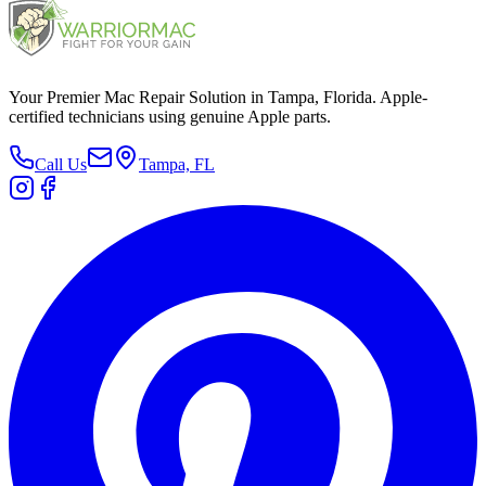
Your Premier Mac Repair Solution in Tampa, Florida. Apple-
certified technicians using genuine Apple parts.
Call Us
Tampa, FL