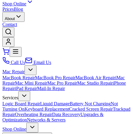
Shop Online
Prices
Blog
About
Contact
Call Us
Email Us
Mac Repair
MacBook Repair
MacBook Pro Repair
MacBook Air Repair
iMac
Repair
Mac Mini Repair
Mac Pro Repair
Mac Studio Repair
iPhone
Repair
iPad Repair
Mail-In Repair
Services
Logic Board Repair
Liquid Damage
Battery Not Charging
Not
Turning On
Keyboard Replacement
Cracked Screen Repair
Trackpad
Repair
Overheating Repair
Data Recovery
Upgrades &
Optimization
Networks & Servers
Shop Online