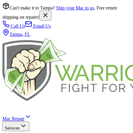
Can't make it to Tampa?
Ship your Mac to us
. Free return
shipping on repairs!
Call Us
Email Us
Tampa, FL
Mac Repair
Services