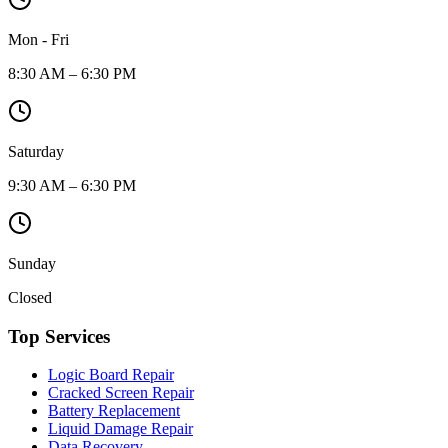
Mon - Fri
8:30 AM – 6:30 PM
Saturday
9:30 AM – 6:30 PM
Sunday
Closed
Top Services
Logic Board Repair
Cracked Screen Repair
Battery Replacement
Liquid Damage Repair
Data Recovery