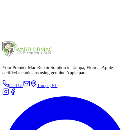
iPad (5th generation)
2017
Your Premier Mac Repair Solution in Tampa, Florida. Apple-
certified technicians using genuine Apple parts.
Call Us
Tampa, FL