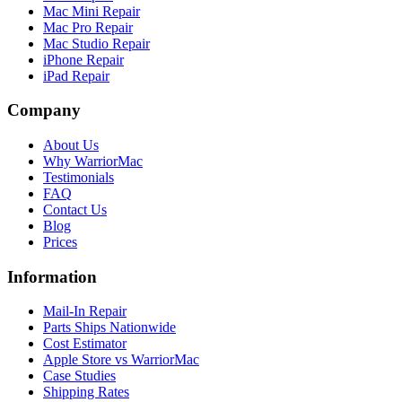
Mac Mini Repair
Mac Pro Repair
Mac Studio Repair
iPhone Repair
iPad Repair
Company
About Us
Why WarriorMac
Testimonials
FAQ
Contact Us
Blog
Prices
Information
Mail-In Repair
Parts Ships Nationwide
Cost Estimator
Apple Store vs WarriorMac
Case Studies
Shipping Rates