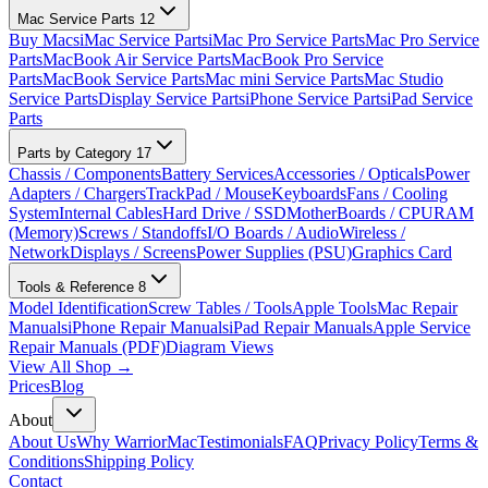
Mac Service Parts
12
Buy Macs
iMac Service Parts
iMac Pro Service Parts
Mac Pro Service
Parts
MacBook Air Service Parts
MacBook Pro Service
Parts
MacBook Service Parts
Mac mini Service Parts
Mac Studio
Service Parts
Display Service Parts
iPhone Service Parts
iPad Service
Parts
Parts by Category
17
Chassis / Components
Battery Services
Accessories / Opticals
Power
Adapters / Chargers
TrackPad / Mouse
Keyboards
Fans / Cooling
System
Internal Cables
Hard Drive / SSD
MotherBoards / CPU
RAM
(Memory)
Screws / Standoffs
I/O Boards / Audio
Wireless /
Network
Displays / Screens
Power Supplies (PSU)
Graphics Card
Tools & Reference
8
Model Identification
Screw Tables / Tools
Apple Tools
Mac Repair
Manuals
iPhone Repair Manuals
iPad Repair Manuals
Apple Service
Repair Manuals (PDF)
Diagram Views
View All Shop →
Prices
Blog
About
About Us
Why WarriorMac
Testimonials
FAQ
Privacy Policy
Terms &
Conditions
Shipping Policy
Contact