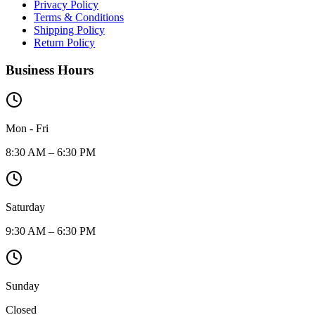
Privacy Policy
Terms & Conditions
Shipping Policy
Return Policy
Business Hours
Mon - Fri
8:30 AM – 6:30 PM
Saturday
9:30 AM – 6:30 PM
Sunday
Closed