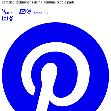
certified technicians using genuine Apple parts.
Call Us
Tampa, FL