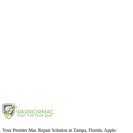
iPad mini (6th generation)
2021
iPad mini (5th generation)
2019
iPad mini 3
2014
Your Premier Mac Repair Solution in Tampa, Florida. Apple-