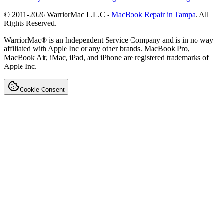
© 2011-
2026
WarriorMac L.L.C -
MacBook Repair in Tampa
. All
Rights Reserved.
WarriorMac® is an Independent Service Company and is in no way
affiliated with Apple Inc or any other brands. MacBook Pro,
MacBook Air, iMac, iPad, and iPhone are registered trademarks of
Apple Inc.
Cookie Consent