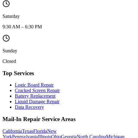
Saturday
9:30 AM – 6:30 PM
Sunday
Closed
Top Services
Logic Board Repair
Cracked Screen Repair
Battery Replacement
Liquid Damage Repair
Data Recovery
Mail-In Repair Service Areas
California
Texas
Florida
New
York
Pennsylvania
Illinois
Ohio
Georgia
North Carolina
Michigan