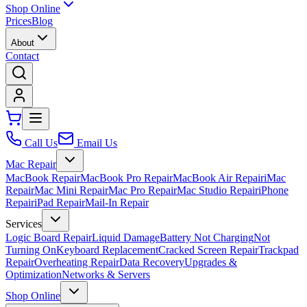
Shop Online
Prices
Blog
About
Contact
Call Us
Email Us
Mac Repair
MacBook Repair
MacBook Pro Repair
MacBook Air Repair
iMac
Repair
Mac Mini Repair
Mac Pro Repair
Mac Studio Repair
iPhone
Repair
iPad Repair
Mail-In Repair
Services
Logic Board Repair
Liquid Damage
Battery Not Charging
Not
Turning On
Keyboard Replacement
Cracked Screen Repair
Trackpad
Repair
Overheating Repair
Data Recovery
Upgrades &
Optimization
Networks & Servers
Shop Online