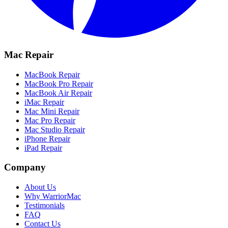
Mac Repair
MacBook Repair
MacBook Pro Repair
MacBook Air Repair
iMac Repair
Mac Mini Repair
Mac Pro Repair
Mac Studio Repair
iPhone Repair
iPad Repair
Company
About Us
Why WarriorMac
Testimonials
FAQ
Contact Us