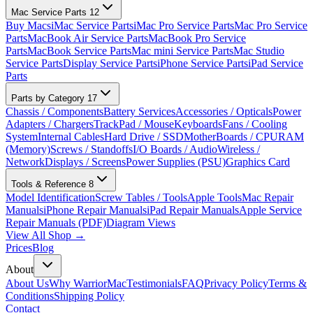
Mac Service Parts
12
Buy Macs
iMac Service Parts
iMac Pro Service Parts
Mac Pro Service
Parts
MacBook Air Service Parts
MacBook Pro Service
Parts
MacBook Service Parts
Mac mini Service Parts
Mac Studio
Service Parts
Display Service Parts
iPhone Service Parts
iPad Service
Parts
Parts by Category
17
Chassis / Components
Battery Services
Accessories / Opticals
Power
Adapters / Chargers
TrackPad / Mouse
Keyboards
Fans / Cooling
System
Internal Cables
Hard Drive / SSD
MotherBoards / CPU
RAM
(Memory)
Screws / Standoffs
I/O Boards / Audio
Wireless /
Network
Displays / Screens
Power Supplies (PSU)
Graphics Card
Tools & Reference
8
Model Identification
Screw Tables / Tools
Apple Tools
Mac Repair
Manuals
iPhone Repair Manuals
iPad Repair Manuals
Apple Service
Repair Manuals (PDF)
Diagram Views
View All Shop →
Prices
Blog
About
About Us
Why WarriorMac
Testimonials
FAQ
Privacy Policy
Terms &
Conditions
Shipping Policy
Contact