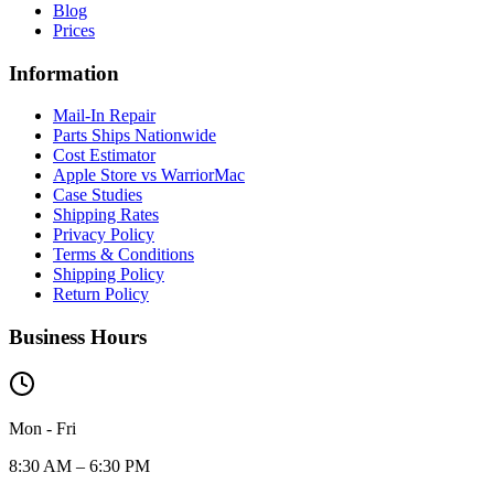
Blog
Prices
Information
Mail-In Repair
Parts Ships Nationwide
Cost Estimator
Apple Store vs WarriorMac
Case Studies
Shipping Rates
Privacy Policy
Terms & Conditions
Shipping Policy
Return Policy
Business Hours
Mon - Fri
8:30 AM – 6:30 PM