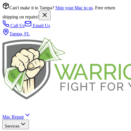
Can't make it to Tampa?
Ship your Mac to us
. Free return
shipping on repairs!
Call Us
Email Us
Tampa, FL
Mac Repair
Services