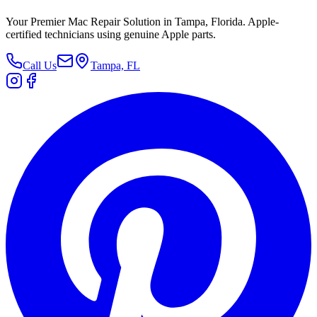
Your Premier Mac Repair Solution in Tampa, Florida. Apple-
certified technicians using genuine Apple parts.
Call Us
Tampa, FL