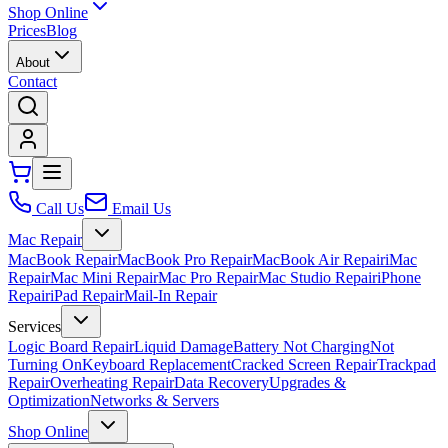
Shop Online
Prices
Blog
About
Contact
Call Us
Email Us
Mac Repair
MacBook Repair
MacBook Pro Repair
MacBook Air Repair
iMac
Repair
Mac Mini Repair
Mac Pro Repair
Mac Studio Repair
iPhone
Repair
iPad Repair
Mail-In Repair
Services
Logic Board Repair
Liquid Damage
Battery Not Charging
Not
Turning On
Keyboard Replacement
Cracked Screen Repair
Trackpad
Repair
Overheating Repair
Data Recovery
Upgrades &
Optimization
Networks & Servers
Shop Online