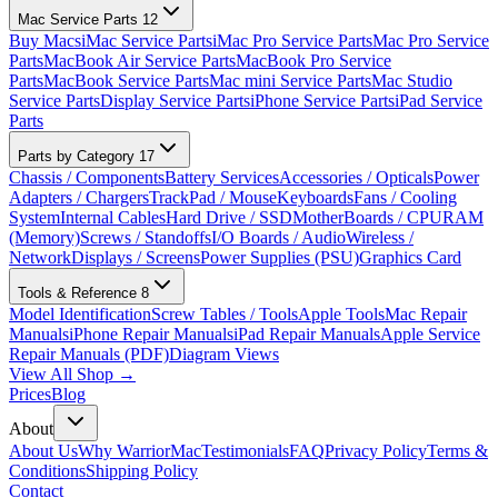
Mac Service Parts
12
Buy Macs
iMac Service Parts
iMac Pro Service Parts
Mac Pro Service
Parts
MacBook Air Service Parts
MacBook Pro Service
Parts
MacBook Service Parts
Mac mini Service Parts
Mac Studio
Service Parts
Display Service Parts
iPhone Service Parts
iPad Service
Parts
Parts by Category
17
Chassis / Components
Battery Services
Accessories / Opticals
Power
Adapters / Chargers
TrackPad / Mouse
Keyboards
Fans / Cooling
System
Internal Cables
Hard Drive / SSD
MotherBoards / CPU
RAM
(Memory)
Screws / Standoffs
I/O Boards / Audio
Wireless /
Network
Displays / Screens
Power Supplies (PSU)
Graphics Card
Tools & Reference
8
Model Identification
Screw Tables / Tools
Apple Tools
Mac Repair
Manuals
iPhone Repair Manuals
iPad Repair Manuals
Apple Service
Repair Manuals (PDF)
Diagram Views
View All Shop →
Prices
Blog
About
About Us
Why WarriorMac
Testimonials
FAQ
Privacy Policy
Terms &
Conditions
Shipping Policy
Contact