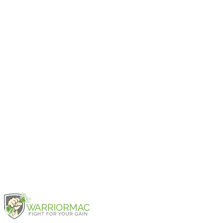
2024
iPad Pro 11-inch (4th generation)
2022
iPad Pro 12.9-inch (6th generation)
2022
iPad Pro 11-inch (3rd generation)
2021