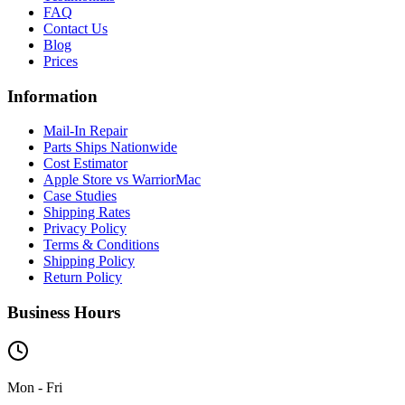
FAQ
Contact Us
Blog
Prices
Information
Mail-In Repair
Parts Ships Nationwide
Cost Estimator
Apple Store vs WarriorMac
Case Studies
Shipping Rates
Privacy Policy
Terms & Conditions
Shipping Policy
Return Policy
Business Hours
Mon - Fri