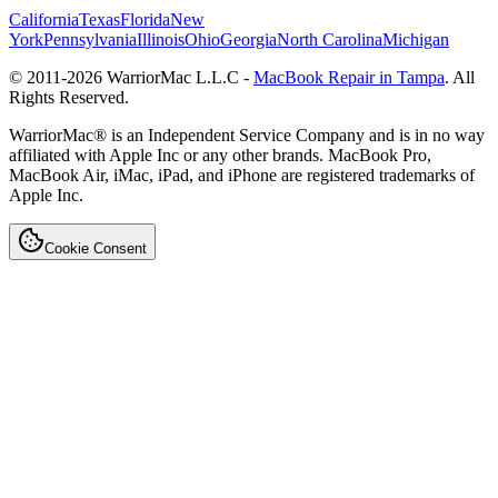
California
Texas
Florida
New
York
Pennsylvania
Illinois
Ohio
Georgia
North Carolina
Michigan
© 2011-
2026
WarriorMac L.L.C -
MacBook Repair in Tampa
. All
Rights Reserved.
WarriorMac® is an Independent Service Company and is in no way
affiliated with Apple Inc or any other brands. MacBook Pro,
MacBook Air, iMac, iPad, and iPhone are registered trademarks of
Apple Inc.
Cookie Consent