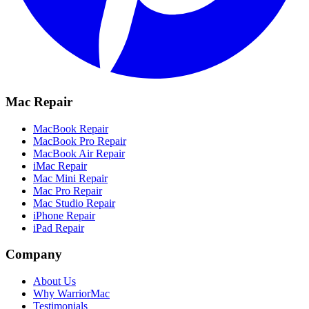
Mac Repair
MacBook Repair
MacBook Pro Repair
MacBook Air Repair
iMac Repair
Mac Mini Repair
Mac Pro Repair
Mac Studio Repair
iPhone Repair
iPad Repair
Company
About Us
Why WarriorMac
Testimonials