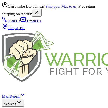
Can't make it to Tampa?
Ship your Mac to us
. Free return
shipping on repairs!
Call Us
Email Us
Tampa, FL
Mac Repair
Services