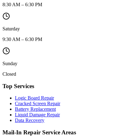
8:30 AM – 6:30 PM
Saturday
9:30 AM – 6:30 PM
Sunday
Closed
Top Services
Logic Board Repair
Cracked Screen Repair
Battery Replacement
Liquid Damage Repair
Data Recovery
Mail-In Repair Service Areas