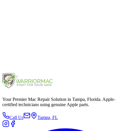
iPhone 12 Pro
2020
iPhone 11 Pro
2019
Your Premier Mac Repair Solution in Tampa, Florida. Apple-
certified technicians using genuine Apple parts.
Call Us
Tampa, FL