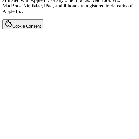
affiliated with Apple Inc or any other brands. MacBook Pro,
MacBook Air, iMac, iPad, and iPhone are registered trademarks of
Apple Inc.
Cookie Consent