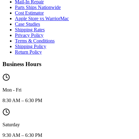
Mail-In Repair
Parts Ships Nationwide
Cost Estimator
Apple Store vs WarriorMac
Case Studies
Shipping Rates
Privacy Policy
Terms & Conditions
Shipping Policy
Return Policy
Business Hours
Mon - Fri
8:30 AM – 6:30 PM
Saturday
9:30 AM – 6:30 PM