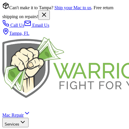
Can't make it to Tampa?
Ship your Mac to us
. Free return
shipping on repairs!
Call Us
Email Us
Tampa, FL
Mac Repair
Services