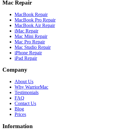
Mac Repair
MacBook Repair
MacBook Pro Repair
MacBook Air Repair
iMac Repair
Mac Mini Repair
Mac Pro Repair
Mac Studio Repair
iPhone Repair
iPad Repair
Company
About Us
Why WarriorMac
Testimonials
FAQ
Contact Us
Blog
Prices
Information