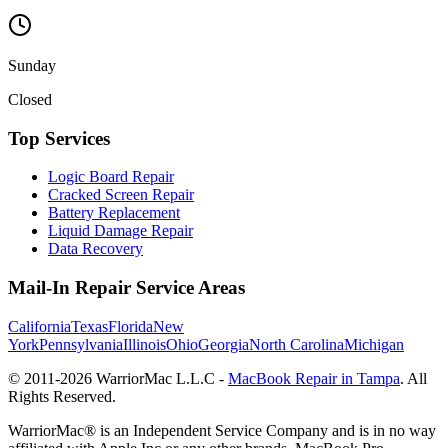
Sunday
Closed
Top Services
Logic Board Repair
Cracked Screen Repair
Battery Replacement
Liquid Damage Repair
Data Recovery
Mail-In Repair Service Areas
California
Texas
Florida
New
York
Pennsylvania
Illinois
Ohio
Georgia
North Carolina
Michigan
© 2011-
2026
WarriorMac L.L.C -
MacBook Repair in Tampa
. All
Rights Reserved.
WarriorMac® is an Independent Service Company and is in no way