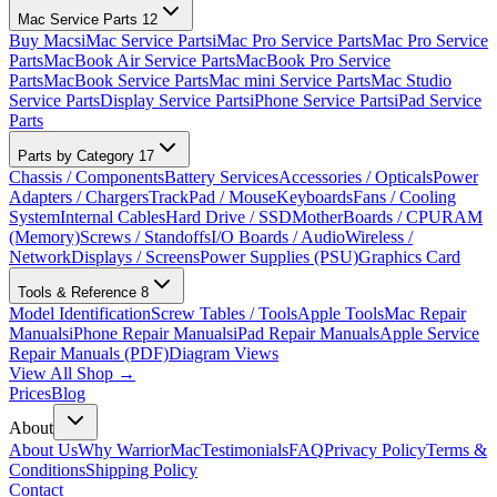
Mac Service Parts
12
Buy Macs
iMac Service Parts
iMac Pro Service Parts
Mac Pro Service
Parts
MacBook Air Service Parts
MacBook Pro Service
Parts
MacBook Service Parts
Mac mini Service Parts
Mac Studio
Service Parts
Display Service Parts
iPhone Service Parts
iPad Service
Parts
Parts by Category
17
Chassis / Components
Battery Services
Accessories / Opticals
Power
Adapters / Chargers
TrackPad / Mouse
Keyboards
Fans / Cooling
System
Internal Cables
Hard Drive / SSD
MotherBoards / CPU
RAM
(Memory)
Screws / Standoffs
I/O Boards / Audio
Wireless /
Network
Displays / Screens
Power Supplies (PSU)
Graphics Card
Tools & Reference
8
Model Identification
Screw Tables / Tools
Apple Tools
Mac Repair
Manuals
iPhone Repair Manuals
iPad Repair Manuals
Apple Service
Repair Manuals (PDF)
Diagram Views
View All Shop →
Prices
Blog
About
About Us
Why WarriorMac
Testimonials
FAQ
Privacy Policy
Terms &
Conditions
Shipping Policy
Contact