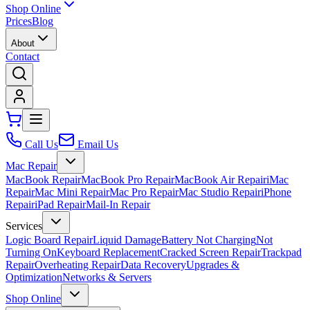
Shop Online
Prices
Blog
About
Contact
Call Us
Email Us
Mac Repair
MacBook Repair
MacBook Pro Repair
MacBook Air Repair
iMac
Repair
Mac Mini Repair
Mac Pro Repair
Mac Studio Repair
iPhone
Repair
iPad Repair
Mail-In Repair
Services
Logic Board Repair
Liquid Damage
Battery Not Charging
Not
Turning On
Keyboard Replacement
Cracked Screen Repair
Trackpad
Repair
Overheating Repair
Data Recovery
Upgrades &
Optimization
Networks & Servers
Shop Online