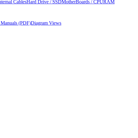
nternal Cables
Hard Drive / SSD
MotherBoards / CPU
RAM
r Manuals (PDF)
Diagram Views
res, required tools, and parts ordering information from Apple's