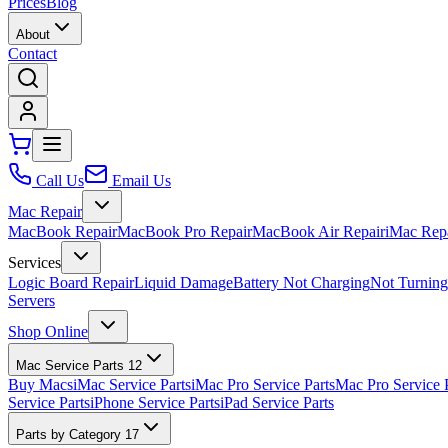
Prices
Blog
About
Contact
Call Us
Email Us
Mac Repair
MacBook Repair
MacBook Pro Repair
MacBook Air Repair
iMac Rep
Services
Logic Board Repair
Liquid Damage
Battery Not Charging
Not Turnin
Servers
Shop Online
Mac Service Parts
12
Buy Macs
iMac Service Parts
iMac Pro Service Parts
Mac Pro Service 
Service Parts
iPhone Service Parts
iPad Service Parts
Parts by Category
17