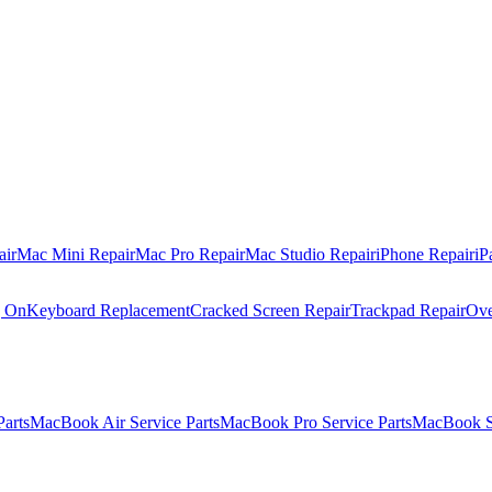
air
Mac Mini Repair
Mac Pro Repair
Mac Studio Repair
iPhone Repair
iP
g On
Keyboard Replacement
Cracked Screen Repair
Trackpad Repair
Ove
Parts
MacBook Air Service Parts
MacBook Pro Service Parts
MacBook Se