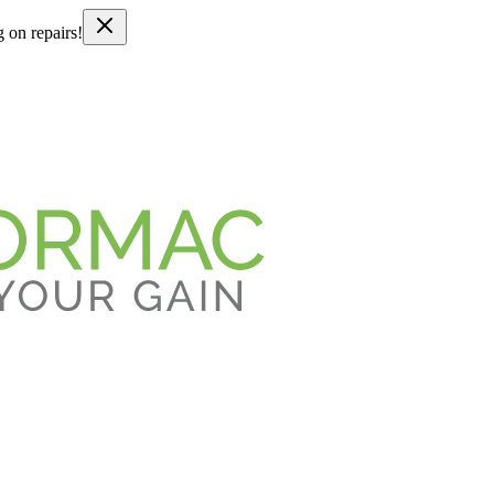
g on repairs!