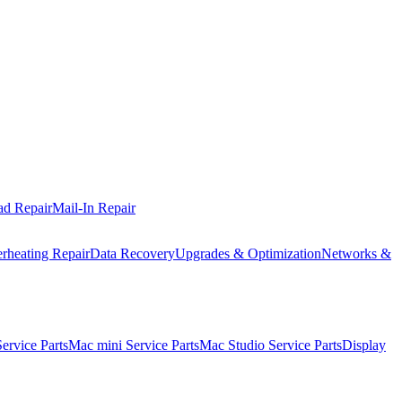
ad Repair
Mail-In Repair
rheating Repair
Data Recovery
Upgrades & Optimization
Networks &
rvice Parts
Mac mini Service Parts
Mac Studio Service Parts
Display