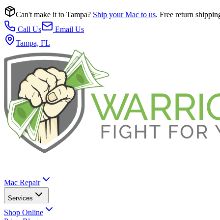
Can't make it to Tampa?
Ship your Mac to us
. Free return shippin
Call Us
Email Us
Tampa, FL
Mac Repair
Services
Shop Online