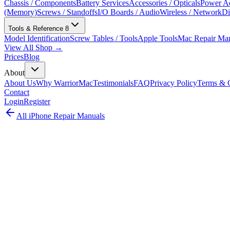
Chassis / Components
Battery Services
Accessories / Opticals
Power Ad
(Memory)
Screws / Standoffs
I/O Boards / Audio
Wireless / Network
Di
Tools & Reference
8
Model Identification
Screw Tables / Tools
Apple Tools
Mac Repair Ma
View All Shop →
Prices
Blog
About
About Us
Why WarriorMac
Testimonials
FAQ
Privacy Policy
Terms & C
Contact
Login
Register
All
iPhone
Repair Manuals
iPhone
iPhone
•
2017
iPhone 8
Complete iPhone repair guide for the iPhone 8 (A1863, A1905). This 
official repair documentation (2017).
Model:
A1863, A1905
EMC:
3159