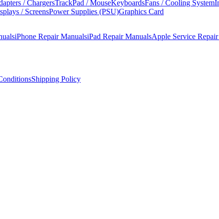
apters / Chargers
TrackPad / Mouse
Keyboards
Fans / Cooling System
I
splays / Screens
Power Supplies (PSU)
Graphics Card
nuals
iPhone Repair Manuals
iPad Repair Manuals
Apple Service Repai
onditions
Shipping Policy
manual covers step-by-step disassembly, component replacement procedu