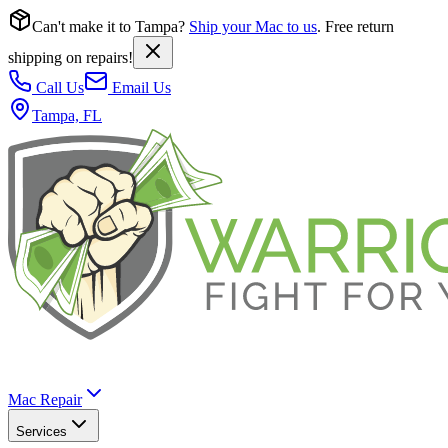
Can't make it to Tampa?
Ship your Mac to us
. Free return
shipping on repairs!
Call Us
Email Us
Tampa, FL
Mac Repair
Services