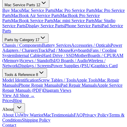
Mac Service Parts
12
Buy Macs
iMac Service Parts
iMac Pro Service Parts
Mac Pro Service
Parts
MacBook Air Service Parts
MacBook Pro Service
Parts
MacBook Service Parts
Mac mini Service Parts
Mac Studio
Service Parts
Display Service Parts
iPhone Service Parts
iPad Service
Parts
Parts by Category
17
Chassis / Components
Battery Services
Accessories / Opticals
Power
Adapters / Chargers
TrackPad / Mouse
Keyboards
Fans / Cooling
System
Internal Cables
Hard Drive / SSD
MotherBoards / CPU
RAM
(Memory)
Screws / Standoffs
I/O Boards / Audio
Wireless /
Network
Displays / Screens
Power Supplies (PSU)
Graphics Card
Tools & Reference
8
Model Identification
Screw Tables / Tools
Apple Tools
Mac Repair
Manuals
iPhone Repair Manuals
iPad Repair Manuals
Apple Service
Repair Manuals (PDF)
Diagram Views
View All Shop →
Prices
Blog
About
About Us
Why WarriorMac
Testimonials
FAQ
Privacy Policy
Terms &
Conditions
Shipping Policy
Contact