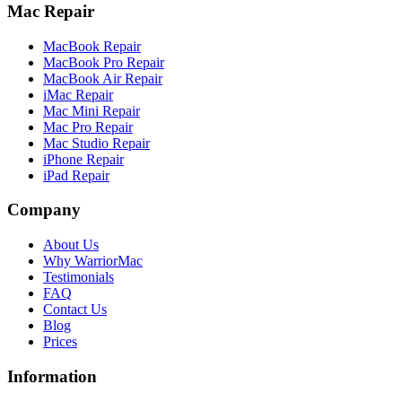
Mac Repair
MacBook Repair
MacBook Pro Repair
MacBook Air Repair
iMac Repair
Mac Mini Repair
Mac Pro Repair
Mac Studio Repair
iPhone Repair
iPad Repair
Company
About Us
Why WarriorMac
Testimonials
FAQ
Contact Us
Blog
Prices
Information