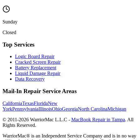
Sunday
Closed
Top Services
Logic Board Repair
Cracked Screen Repair
Battery Replacement
Liquid Damage Repair
Data Recovery
Mail-In Repair Service Areas
California
Texas
Florida
New
York
Pennsylvania
Illinois
Ohio
Georgia
North Carolina
Michigan
© 2011-
2026
WarriorMac L.L.C -
MacBook Repair in Tampa
. All
Rights Reserved.
WarriorMac® is an Independent Service Company and is in no way