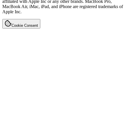
affiliated with Apple Inc or any other brands. MacBook Pro,
MacBook Air, iMac, iPad, and iPhone are registered trademarks of
Apple Inc.
Cookie Consent