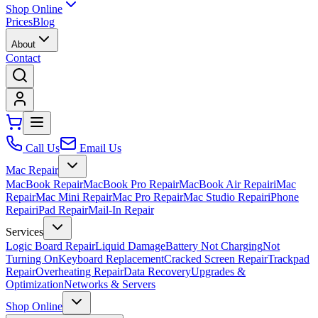
Shop Online
Prices
Blog
About
Contact
Call Us
Email Us
Mac Repair
MacBook Repair
MacBook Pro Repair
MacBook Air Repair
iMac
Repair
Mac Mini Repair
Mac Pro Repair
Mac Studio Repair
iPhone
Repair
iPad Repair
Mail-In Repair
Services
Logic Board Repair
Liquid Damage
Battery Not Charging
Not
Turning On
Keyboard Replacement
Cracked Screen Repair
Trackpad
Repair
Overheating Repair
Data Recovery
Upgrades &
Optimization
Networks & Servers
Shop Online