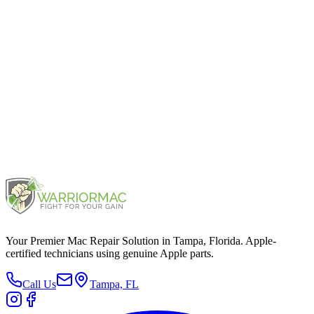
iPhone 13
2021
iPhone 12
2020
Your Premier Mac Repair Solution in Tampa, Florida. Apple-
certified technicians using genuine Apple parts.
Call Us
Tampa, FL