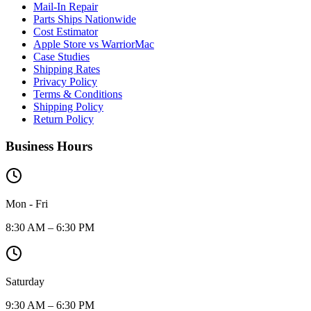
Mail-In Repair
Parts Ships Nationwide
Cost Estimator
Apple Store vs WarriorMac
Case Studies
Shipping Rates
Privacy Policy
Terms & Conditions
Shipping Policy
Return Policy
Business Hours
Mon - Fri
8:30 AM – 6:30 PM
Saturday
9:30 AM – 6:30 PM