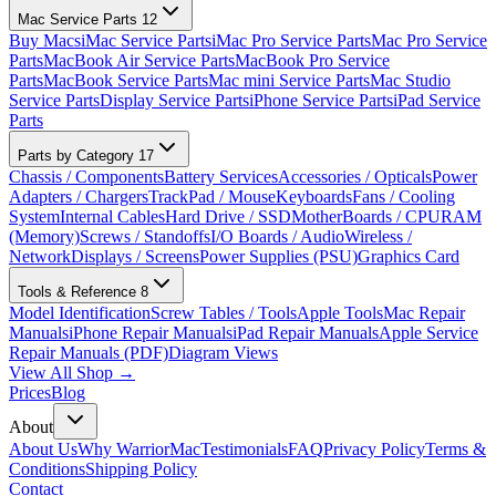
Mac Service Parts
12
Buy Macs
iMac Service Parts
iMac Pro Service Parts
Mac Pro Service
Parts
MacBook Air Service Parts
MacBook Pro Service
Parts
MacBook Service Parts
Mac mini Service Parts
Mac Studio
Service Parts
Display Service Parts
iPhone Service Parts
iPad Service
Parts
Parts by Category
17
Chassis / Components
Battery Services
Accessories / Opticals
Power
Adapters / Chargers
TrackPad / Mouse
Keyboards
Fans / Cooling
System
Internal Cables
Hard Drive / SSD
MotherBoards / CPU
RAM
(Memory)
Screws / Standoffs
I/O Boards / Audio
Wireless /
Network
Displays / Screens
Power Supplies (PSU)
Graphics Card
Tools & Reference
8
Model Identification
Screw Tables / Tools
Apple Tools
Mac Repair
Manuals
iPhone Repair Manuals
iPad Repair Manuals
Apple Service
Repair Manuals (PDF)
Diagram Views
View All Shop →
Prices
Blog
About
About Us
Why WarriorMac
Testimonials
FAQ
Privacy Policy
Terms &
Conditions
Shipping Policy
Contact