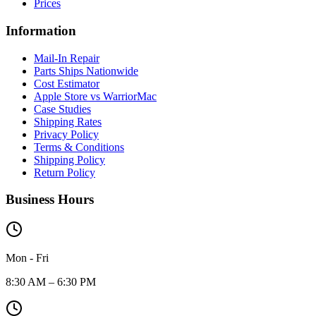
Prices
Information
Mail-In Repair
Parts Ships Nationwide
Cost Estimator
Apple Store vs WarriorMac
Case Studies
Shipping Rates
Privacy Policy
Terms & Conditions
Shipping Policy
Return Policy
Business Hours
Mon - Fri
8:30 AM – 6:30 PM