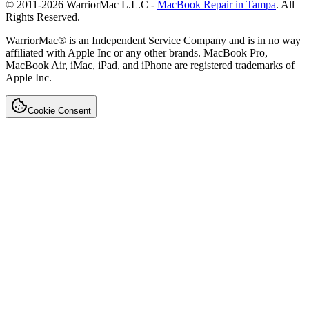
© 2011-
2026
WarriorMac L.L.C -
MacBook Repair in Tampa
. All
Rights Reserved.
WarriorMac® is an Independent Service Company and is in no way
affiliated with Apple Inc or any other brands. MacBook Pro,
MacBook Air, iMac, iPad, and iPhone are registered trademarks of
Apple Inc.
Cookie Consent