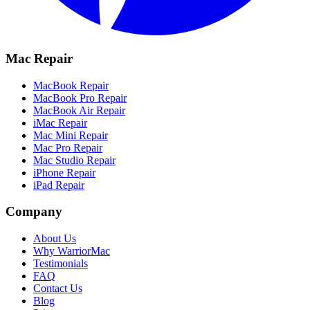
Mac Repair
MacBook Repair
MacBook Pro Repair
MacBook Air Repair
iMac Repair
Mac Mini Repair
Mac Pro Repair
Mac Studio Repair
iPhone Repair
iPad Repair
Company
About Us
Why WarriorMac
Testimonials
FAQ
Contact Us
Blog