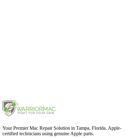
Mac Pro 2019
2019
Mac Pro Rack 2019
2019
Mac Pro Rack 2023
2023
Your Premier Mac Repair Solution in Tampa, Florida. Apple-
certified technicians using genuine Apple parts.