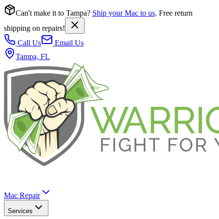
Can't make it to Tampa?
Ship your Mac to us
. Free return
shipping on repairs!
Call Us
Email Us
Tampa, FL
Mac Repair
Services