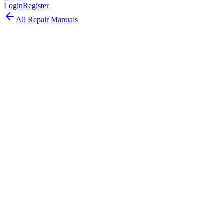
Login
Register
All Repair Manuals
Desktop
Mac Pro
•
2023
Mac Pro (2023)
The Mac Pro 2023 brought Apple Silicon to the tower with M2
Ultra chip while retaining 7 PCIe expansion slots for professional
workflows.
Model:
A2786
EMC:
8163
109
parts available
Moderate, Some Experience Needed
Apple M2 Ultra (24-core CPU, 60/76-core GPU)