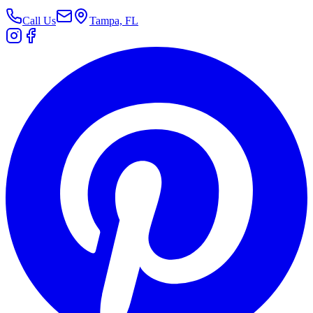
Call Us
Tampa, FL