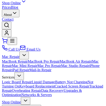
Shop Online
Prices
Blog
About
Contact
Call Us
Email Us
Mac Repair
MacBook Repair
MacBook Pro Repair
MacBook Air Repair
iMac
Repair
Mac Mini Repair
Mac Pro Repair
Mac Studio Repair
iPhone
Repair
iPad Repair
Mail-In Repair
Services
Logic Board Repair
Liquid Damage
Battery Not Charging
Not
Turning On
Keyboard Replacement
Cracked Screen Repair
Trackpad
Repair
Overheating Repair
Data Recovery
Upgrades &
Optimization
Networks & Servers
Shop Online