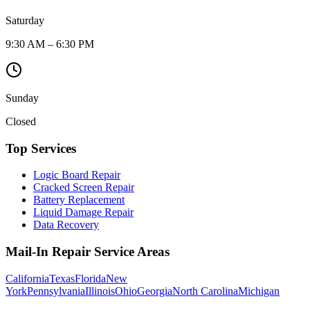
Saturday
9:30 AM – 6:30 PM
Sunday
Closed
Top Services
Logic Board Repair
Cracked Screen Repair
Battery Replacement
Liquid Damage Repair
Data Recovery
Mail-In Repair Service Areas
California
Texas
Florida
New
York
Pennsylvania
Illinois
Ohio
Georgia
North Carolina
Michigan