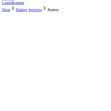
Login
Register
Shop
Battery Services
Battery
661-5557
Brand New
Pre-Owned
$
40.99
$
89.99
Save $
49
Used, Fully Tested
Brand:
Apple
Condition:
Used, Fully Tested
Warranty:
6 Months Warranty
Category:
Battery Services
Qty
1
-
+
Add to Cart