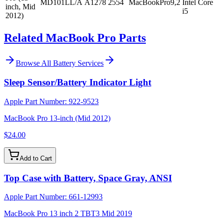
MD101LL/A
A1278
2554
MacBookPro9,2
Intel Core
inch, Mid
i5
2012)
Related MacBook Pro Parts
Browse All
Battery Services
Sleep Sensor/Battery Indicator Light
Apple Part Number:
922-9523
MacBook Pro 13-inch (Mid 2012)
$24.00
Add to Cart
Top Case with Battery, Space Gray, ANSI
Apple Part Number:
661-12993
MacBook Pro 13 inch 2 TBT3 Mid 2019