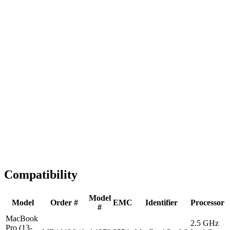
Fast Shipping
1-2 business days
Tested & Verified
QA before ship
Expert Help
Install guidance
Compatibility
Model
Model
Order #
EMC
Identifier
Processor
#
MacBook
2.5 GHz
Pro (13-