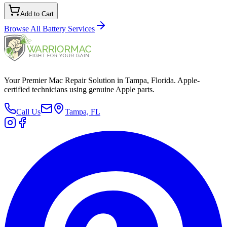
Add to Cart
Browse All
Battery Services
Your Premier Mac Repair Solution in Tampa, Florida. Apple-
certified technicians using genuine Apple parts.
Call Us
Tampa, FL