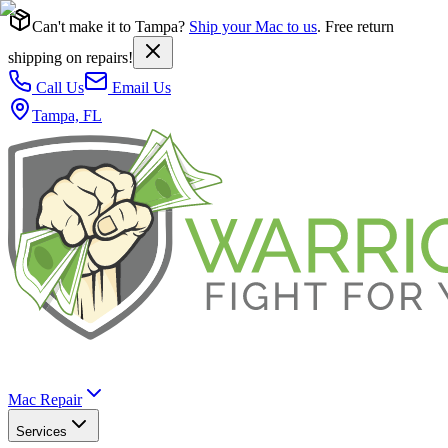
Can't make it to Tampa?
Ship your Mac to us
. Free return
shipping on repairs!
Call Us
Email Us
Tampa, FL
Mac Repair
Services