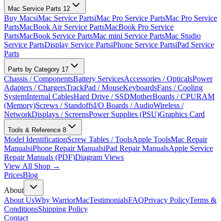
Mac Service Parts
12
Buy Macs
iMac Service Parts
iMac Pro Service Parts
Mac Pro Service
Parts
MacBook Air Service Parts
MacBook Pro Service
Parts
MacBook Service Parts
Mac mini Service Parts
Mac Studio
Service Parts
Display Service Parts
iPhone Service Parts
iPad Service
Parts
Parts by Category
17
Chassis / Components
Battery Services
Accessories / Opticals
Power
Adapters / Chargers
TrackPad / Mouse
Keyboards
Fans / Cooling
System
Internal Cables
Hard Drive / SSD
MotherBoards / CPU
RAM
(Memory)
Screws / Standoffs
I/O Boards / Audio
Wireless /
Network
Displays / Screens
Power Supplies (PSU)
Graphics Card
Tools & Reference
8
Model Identification
Screw Tables / Tools
Apple Tools
Mac Repair
Manuals
iPhone Repair Manuals
iPad Repair Manuals
Apple Service
Repair Manuals (PDF)
Diagram Views
View All Shop →
Prices
Blog
About
About Us
Why WarriorMac
Testimonials
FAQ
Privacy Policy
Terms &
Conditions
Shipping Policy
Contact