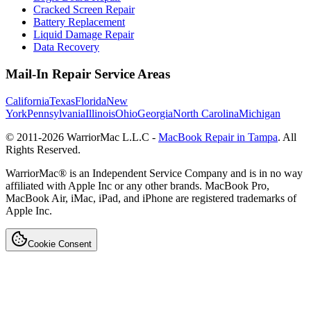
Cracked Screen Repair
Battery Replacement
Liquid Damage Repair
Data Recovery
Mail-In Repair Service Areas
California
Texas
Florida
New
York
Pennsylvania
Illinois
Ohio
Georgia
North Carolina
Michigan
© 2011-
2026
WarriorMac L.L.C -
MacBook Repair in Tampa
. All
Rights Reserved.
WarriorMac® is an Independent Service Company and is in no way
affiliated with Apple Inc or any other brands. MacBook Pro,
MacBook Air, iMac, iPad, and iPhone are registered trademarks of
Apple Inc.
Cookie Consent