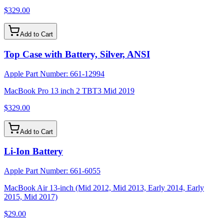
$329.00
Add to Cart
Top Case with Battery, Silver, ANSI
Apple Part Number:
661-12994
MacBook Pro 13 inch 2 TBT3 Mid 2019
$329.00
Add to Cart
Li-Ion Battery
Apple Part Number:
661-6055
MacBook Air 13-inch (Mid 2012, Mid 2013, Early 2014, Early
2015, Mid 2017)
$29.00