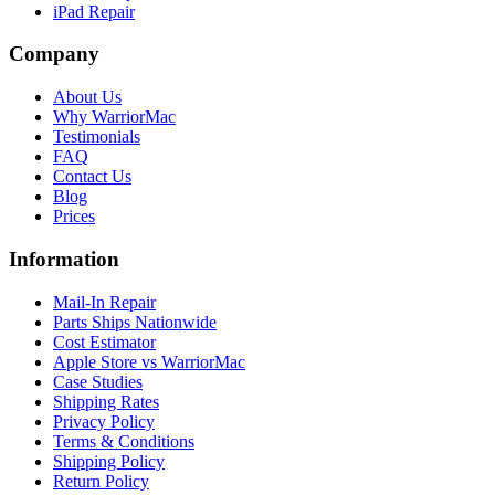
iPad Repair
Company
About Us
Why WarriorMac
Testimonials
FAQ
Contact Us
Blog
Prices
Information
Mail-In Repair
Parts Ships Nationwide
Cost Estimator
Apple Store vs WarriorMac
Case Studies
Shipping Rates
Privacy Policy
Terms & Conditions
Shipping Policy
Return Policy