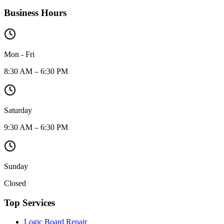
Business Hours
Mon - Fri
8:30 AM – 6:30 PM
Saturday
9:30 AM – 6:30 PM
Sunday
Closed
Top Services
Logic Board Repair