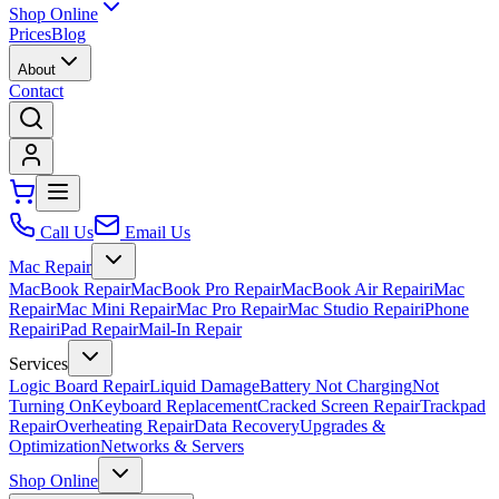
Shop Online
Prices
Blog
About
Contact
Call Us
Email Us
Mac Repair
MacBook Repair
MacBook Pro Repair
MacBook Air Repair
iMac
Repair
Mac Mini Repair
Mac Pro Repair
Mac Studio Repair
iPhone
Repair
iPad Repair
Mail-In Repair
Services
Logic Board Repair
Liquid Damage
Battery Not Charging
Not
Turning On
Keyboard Replacement
Cracked Screen Repair
Trackpad
Repair
Overheating Repair
Data Recovery
Upgrades &
Optimization
Networks & Servers
Shop Online