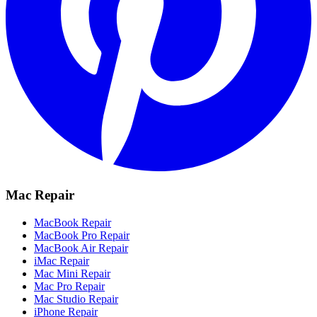
Mac Repair
MacBook Repair
MacBook Pro Repair
MacBook Air Repair
iMac Repair
Mac Mini Repair
Mac Pro Repair
Mac Studio Repair
iPhone Repair