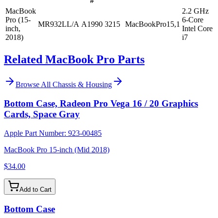
#
MacBook
2.2 GHz
Pro (15-
6-Core
MR932LL/A
A1990
3215
MacBookPro15,1
inch,
Intel Core
2018)
i7
Related MacBook Pro Parts
Browse All
Chassis & Housing
Bottom Case, Radeon Pro Vega 16 / 20 Graphics
Cards, Space Gray
Apple Part Number:
923-00485
MacBook Pro 15-inch (Mid 2018)
$34.00
Add to Cart
Bottom Case