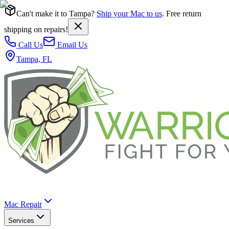
Can't make it to Tampa?
Ship your Mac to us
. Free return
shipping on repairs!
Call Us
Email Us
Tampa, FL
Mac Repair
Services