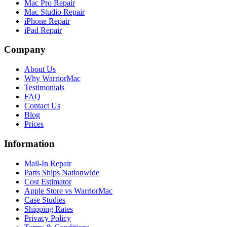
Mac Pro Repair
Mac Studio Repair
iPhone Repair
iPad Repair
Company
About Us
Why WarriorMac
Testimonials
FAQ
Contact Us
Blog
Prices
Information
Mail-In Repair
Parts Ships Nationwide
Cost Estimator
Apple Store vs WarriorMac
Case Studies
Shipping Rates
Privacy Policy