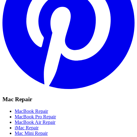
Mac Repair
MacBook Repair
MacBook Pro Repair
MacBook Air Repair
iMac Repair
Mac Mini Repair