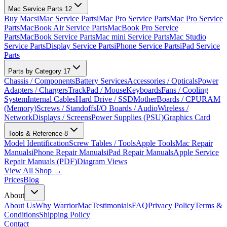
Mac Service Parts
12
Buy Macs
iMac Service Parts
iMac Pro Service Parts
Mac Pro Service
Parts
MacBook Air Service Parts
MacBook Pro Service
Parts
MacBook Service Parts
Mac mini Service Parts
Mac Studio
Service Parts
Display Service Parts
iPhone Service Parts
iPad Service
Parts
Parts by Category
17
Chassis / Components
Battery Services
Accessories / Opticals
Power
Adapters / Chargers
TrackPad / Mouse
Keyboards
Fans / Cooling
System
Internal Cables
Hard Drive / SSD
MotherBoards / CPU
RAM
(Memory)
Screws / Standoffs
I/O Boards / Audio
Wireless /
Network
Displays / Screens
Power Supplies (PSU)
Graphics Card
Tools & Reference
8
Model Identification
Screw Tables / Tools
Apple Tools
Mac Repair
Manuals
iPhone Repair Manuals
iPad Repair Manuals
Apple Service
Repair Manuals (PDF)
Diagram Views
View All Shop →
Prices
Blog
About
About Us
Why WarriorMac
Testimonials
FAQ
Privacy Policy
Terms &
Conditions
Shipping Policy
Contact