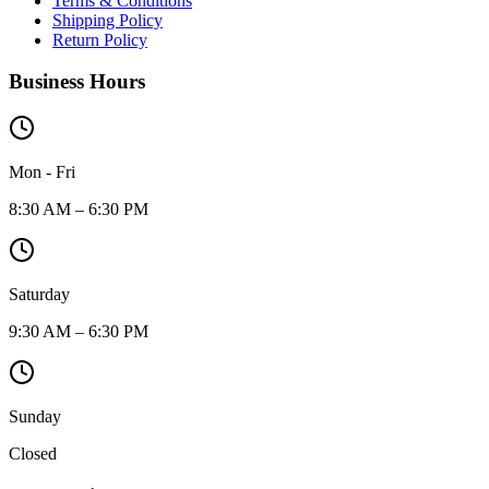
Terms & Conditions
Shipping Policy
Return Policy
Business Hours
Mon - Fri
8:30 AM – 6:30 PM
Saturday
9:30 AM – 6:30 PM
Sunday
Closed