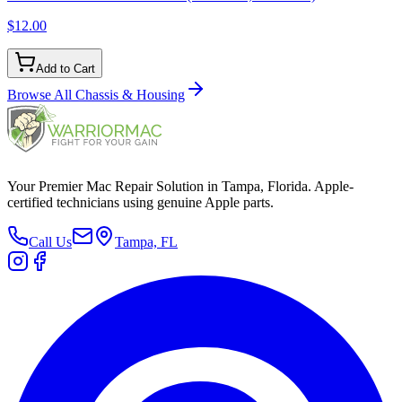
$12.00
Add to Cart
Browse All
Chassis & Housing
Your Premier Mac Repair Solution in Tampa, Florida. Apple-
certified technicians using genuine Apple parts.
Call Us
Tampa, FL