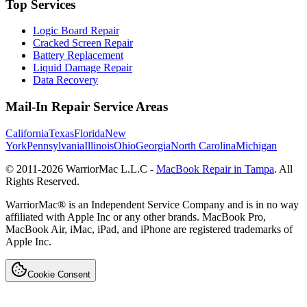
Top Services
Logic Board Repair
Cracked Screen Repair
Battery Replacement
Liquid Damage Repair
Data Recovery
Mail-In Repair Service Areas
California
Texas
Florida
New
York
Pennsylvania
Illinois
Ohio
Georgia
North Carolina
Michigan
© 2011-
2026
WarriorMac L.L.C -
MacBook Repair in Tampa
. All
Rights Reserved.
WarriorMac® is an Independent Service Company and is in no way
affiliated with Apple Inc or any other brands. MacBook Pro,
MacBook Air, iMac, iPad, and iPhone are registered trademarks of
Apple Inc.
Cookie Consent