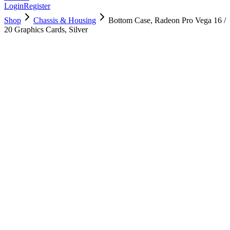
Login
Register
Shop
Chassis & Housing
Bottom Case, Radeon Pro Vega 16 /
20 Graphics Cards, Silver
923-00486
Brand New
Pre-Owned
$
40.99
$
89.99
Save $
49
Used, Fully Tested
Brand:
Apple
Condition:
Used, Fully Tested
Warranty:
6 Months Warranty
Category:
Chassis & Housing
Qty
1
-
+
Add to Cart