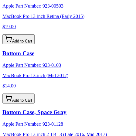
Apple Part Number:
923-00503
MacBook Pro 13-inch Retina (Early 2015)
$19.00
Add to Cart
Bottom Case
Apple Part Number:
923-0103
MacBook Pro 13-inch (Mid 2012)
$14.00
Add to Cart
Bottom Case, Space Gray
Apple Part Number:
923-01128
MacBook Pro 13-inch 2 TBT3 (Late 2016, Mid 2017)