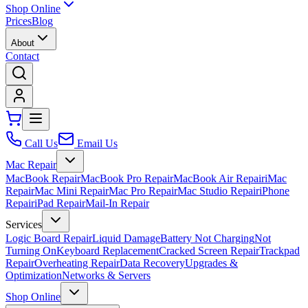
Shop Online
Prices
Blog
About
Contact
Call Us
Email Us
Mac Repair
MacBook Repair
MacBook Pro Repair
MacBook Air Repair
iMac
Repair
Mac Mini Repair
Mac Pro Repair
Mac Studio Repair
iPhone
Repair
iPad Repair
Mail-In Repair
Services
Logic Board Repair
Liquid Damage
Battery Not Charging
Not
Turning On
Keyboard Replacement
Cracked Screen Repair
Trackpad
Repair
Overheating Repair
Data Recovery
Upgrades &
Optimization
Networks & Servers
Shop Online