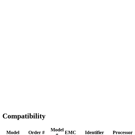
Full replacement
Fast Shipping
1-2 business days
Tested & Verified
QA before ship
Expert Help
Install guidance
Compatibility
Model
Model
Order #
EMC
Identifier
Processor