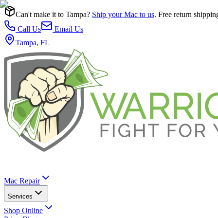
Can't make it to Tampa?
Ship your Mac to us
. Free return shippin
Call Us
Email Us
Tampa, FL
Mac Repair
Services
Shop Online