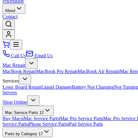
Prices
Blog
About
Contact
Call Us
Email Us
Mac Repair
MacBook Repair
MacBook Pro Repair
MacBook Air Repair
iMac Rep
Services
Logic Board Repair
Liquid Damage
Battery Not Charging
Not Turnin
Servers
Shop Online
Mac Service Parts
12
Buy Macs
iMac Service Parts
iMac Pro Service Parts
Mac Pro Service 
Service Parts
iPhone Service Parts
iPad Service Parts
Parts by Category
17