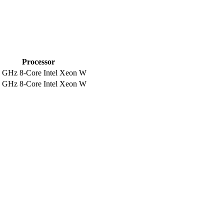
Processor
5 GHz 8-Core Intel Xeon W
5 GHz 8-Core Intel Xeon W