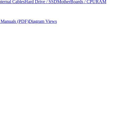
nternal Cables
Hard Drive / SSD
MotherBoards / CPU
RAM
r Manuals (PDF)
Diagram Views