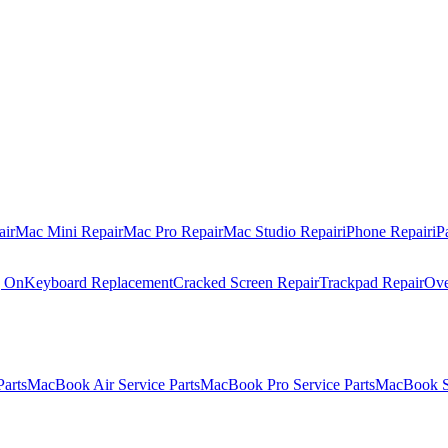
air
Mac Mini Repair
Mac Pro Repair
Mac Studio Repair
iPhone Repair
iP
g On
Keyboard Replacement
Cracked Screen Repair
Trackpad Repair
Ove
Parts
MacBook Air Service Parts
MacBook Pro Service Parts
MacBook Se