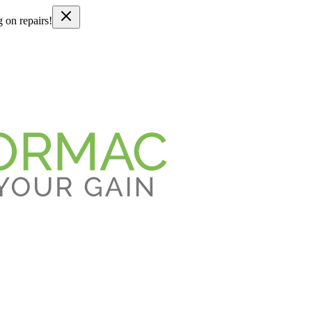
g on repairs!