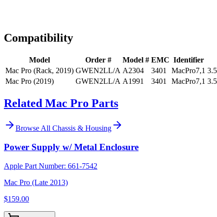
Expert Help
Install guidance
Compatibility
Model
Order #
Model #
EMC
Identifier
Mac Pro (Rack, 2019)
GWEN2LL/A
A2304
3401
MacPro7,1
3.
Mac Pro (2019)
GWEN2LL/A
A1991
3401
MacPro7,1
3.
Related Mac Pro Parts
Browse All
Chassis & Housing
Power Supply w/ Metal Enclosure
Apple Part Number:
661-7542
Mac Pro (Late 2013)
$159.00