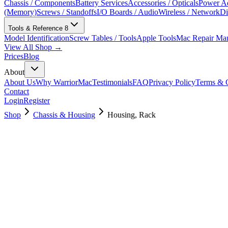
Chassis / Components
Battery Services
Accessories / Opticals
Power Ad
(Memory)
Screws / Standoffs
I/O Boards / Audio
Wireless / Network
Di
Tools & Reference
8
Model Identification
Screw Tables / Tools
Apple Tools
Mac Repair Ma
View All Shop →
Prices
Blog
About
About Us
Why WarriorMac
Testimonials
FAQ
Privacy Policy
Terms & C
Contact
Login
Register
Shop
Chassis & Housing
Housing, Rack
923-03667
Brand New
Pre-Owned
$
958.99
$
2315.99
Save $
1357
Used, Fully Tested
Brand:
Apple
Condition:
Used, Fully Tested