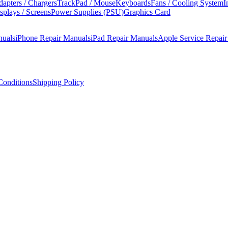
apters / Chargers
TrackPad / Mouse
Keyboards
Fans / Cooling System
I
splays / Screens
Power Supplies (PSU)
Graphics Card
nuals
iPhone Repair Manuals
iPad Repair Manuals
Apple Service Repai
onditions
Shipping Policy