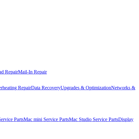
ad Repair
Mail-In Repair
rheating Repair
Data Recovery
Upgrades & Optimization
Networks &
rvice Parts
Mac mini Service Parts
Mac Studio Service Parts
Display