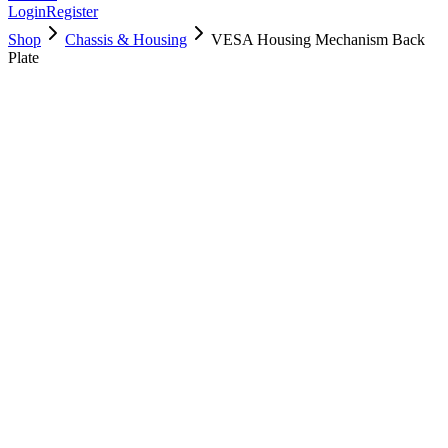
Login
Register
Shop
Chassis & Housing
VESA Housing Mechanism Back
Plate
923-0422
Brand New
Pre-Owned
$
22.99
$
49.99
Save $
27
Used, Fully Tested
Brand:
Apple
Condition:
Used, Fully Tested
Warranty:
6 Months Warranty
Category:
Chassis & Housing
Qty
1
-
+
Add to Cart