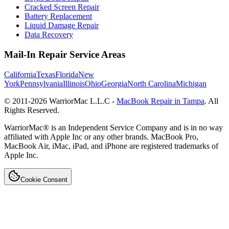
Cracked Screen Repair
Battery Replacement
Liquid Damage Repair
Data Recovery
Mail-In Repair Service Areas
California
Texas
Florida
New
York
Pennsylvania
Illinois
Ohio
Georgia
North Carolina
Michigan
© 2011-
2026
WarriorMac L.L.C -
MacBook Repair in Tampa
. All
Rights Reserved.
WarriorMac® is an Independent Service Company and is in no way
affiliated with Apple Inc or any other brands. MacBook Pro,
MacBook Air, iMac, iPad, and iPhone are registered trademarks of
Apple Inc.
Cookie Consent