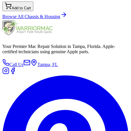
Add to Cart
Browse All
Chassis & Housing
Your Premier Mac Repair Solution in Tampa, Florida. Apple-
certified technicians using genuine Apple parts.
Call Us
Tampa, FL