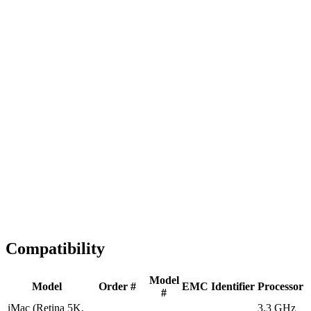
Fast Shipping
1-2 business days
Tested & Verified
QA before ship
Expert Help
Install guidance
Compatibility
Model
Model
Order #
EMC
Identifier
Processor
#
iMac (Retina 5K,
3.3 GHz