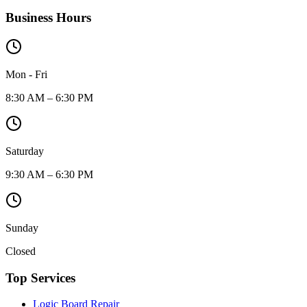
Business Hours
Mon - Fri
8:30 AM – 6:30 PM
Saturday
9:30 AM – 6:30 PM
Sunday
Closed
Top Services
Logic Board Repair