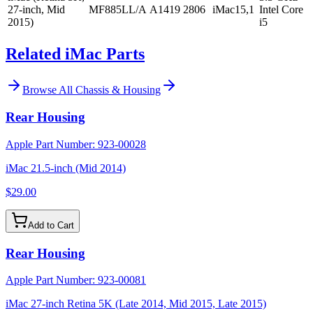
27-inch, Mid
MF885LL/A
A1419
2806
iMac15,1
Intel Core
2015)
i5
Related iMac Parts
Browse All
Chassis & Housing
Rear Housing
Apple Part Number:
923-00028
iMac 21.5-inch (Mid 2014)
$29.00
Add to Cart
Rear Housing
Apple Part Number:
923-00081
iMac 27-inch Retina 5K (Late 2014, Mid 2015, Late 2015)