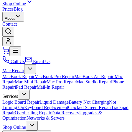
Shop Online
Prices
Blog
About
Contact
Call Us
Email Us
Mac Repair
MacBook Repair
MacBook Pro Repair
MacBook Air Repair
iMac
Repair
Mac Mini Repair
Mac Pro Repair
Mac Studio Repair
iPhone
Repair
iPad Repair
Mail-In Repair
Services
Logic Board Repair
Liquid Damage
Battery Not Charging
Not
Turning On
Keyboard Replacement
Cracked Screen Repair
Trackpad
Repair
Overheating Repair
Data Recovery
Upgrades &
Optimization
Networks & Servers
Shop Online