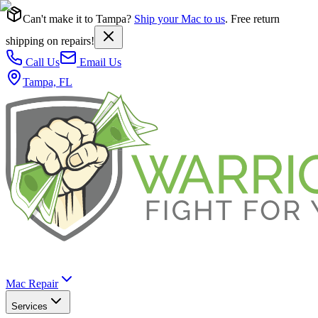
Can't make it to Tampa?
Ship your Mac to us
. Free return
shipping on repairs!
Call Us
Email Us
Tampa, FL
Mac Repair
Services