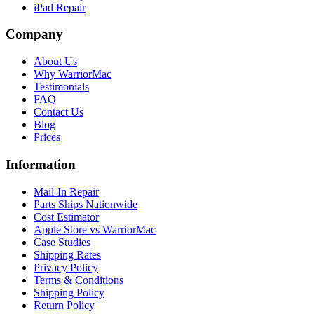
iPad Repair
Company
About Us
Why WarriorMac
Testimonials
FAQ
Contact Us
Blog
Prices
Information
Mail-In Repair
Parts Ships Nationwide
Cost Estimator
Apple Store vs WarriorMac
Case Studies
Shipping Rates
Privacy Policy
Terms & Conditions
Shipping Policy
Return Policy