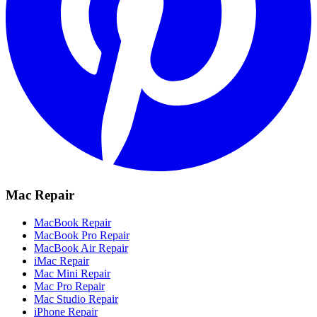
Mac Repair
MacBook Repair
MacBook Pro Repair
MacBook Air Repair
iMac Repair
Mac Mini Repair
Mac Pro Repair
Mac Studio Repair
iPhone Repair