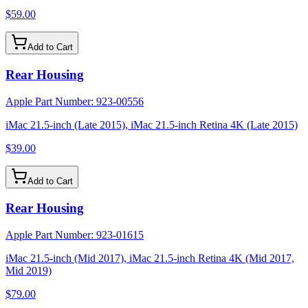
$59.00
Add to Cart
Rear Housing
Apple Part Number:
923-00556
iMac 21.5-inch (Late 2015), iMac 21.5-inch Retina 4K (Late 2015)
$39.00
Add to Cart
Rear Housing
Apple Part Number:
923-01615
iMac 21.5-inch (Mid 2017), iMac 21.5-inch Retina 4K (Mid 2017,
Mid 2019)
$79.00