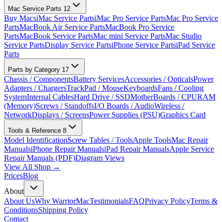
Mac Service Parts
12
Buy Macs
iMac Service Parts
iMac Pro Service Parts
Mac Pro Service
Parts
MacBook Air Service Parts
MacBook Pro Service
Parts
MacBook Service Parts
Mac mini Service Parts
Mac Studio
Service Parts
Display Service Parts
iPhone Service Parts
iPad Service
Parts
Parts by Category
17
Chassis / Components
Battery Services
Accessories / Opticals
Power
Adapters / Chargers
TrackPad / Mouse
Keyboards
Fans / Cooling
System
Internal Cables
Hard Drive / SSD
MotherBoards / CPU
RAM
(Memory)
Screws / Standoffs
I/O Boards / Audio
Wireless /
Network
Displays / Screens
Power Supplies (PSU)
Graphics Card
Tools & Reference
8
Model Identification
Screw Tables / Tools
Apple Tools
Mac Repair
Manuals
iPhone Repair Manuals
iPad Repair Manuals
Apple Service
Repair Manuals (PDF)
Diagram Views
View All Shop →
Prices
Blog
About
About Us
Why WarriorMac
Testimonials
FAQ
Privacy Policy
Terms &
Conditions
Shipping Policy
Contact