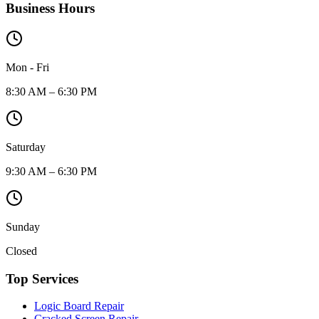
Business Hours
Mon - Fri
8:30 AM – 6:30 PM
Saturday
9:30 AM – 6:30 PM
Sunday
Closed
Top Services
Logic Board Repair
Cracked Screen Repair