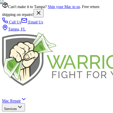
Can't make it to Tampa?
Ship your Mac to us
. Free return
shipping on repairs!
Call Us
Email Us
Tampa, FL
Mac Repair
Services