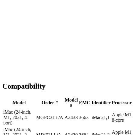
1-2 business days
Tested & Verified
QA before ship
Expert Help
Install guidance
Compatibility
Model
Model
Order #
EMC
Identifier
Processor
#
iMac (24-inch,
Apple M1
M1, 2021, 4-
MGPC3LL/A
A2438
3663
iMac21,1
8-core
port)
iMac (24-inch,
Apple M1
M1, 2021, 2-
MJV93LL/A
A2439
3664
iMac21,2