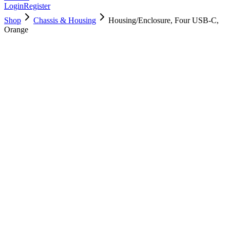
Login
Register
Shop
Chassis & Housing
Housing/Enclosure, Four USB-C,
Orange
923-05538
Brand New
Pre-Owned
Used, Fully Tested
Brand:
Apple
Condition:
Used, Fully Tested
Warranty:
6 Months Warranty
Category:
Chassis & Housing