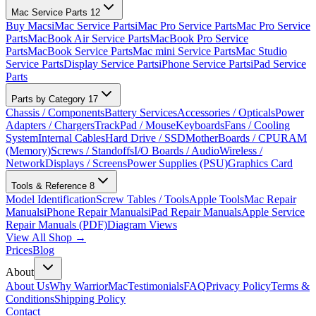
Mac Service Parts
12
Buy Macs
iMac Service Parts
iMac Pro Service Parts
Mac Pro Service
Parts
MacBook Air Service Parts
MacBook Pro Service
Parts
MacBook Service Parts
Mac mini Service Parts
Mac Studio
Service Parts
Display Service Parts
iPhone Service Parts
iPad Service
Parts
Parts by Category
17
Chassis / Components
Battery Services
Accessories / Opticals
Power
Adapters / Chargers
TrackPad / Mouse
Keyboards
Fans / Cooling
System
Internal Cables
Hard Drive / SSD
MotherBoards / CPU
RAM
(Memory)
Screws / Standoffs
I/O Boards / Audio
Wireless /
Network
Displays / Screens
Power Supplies (PSU)
Graphics Card
Tools & Reference
8
Model Identification
Screw Tables / Tools
Apple Tools
Mac Repair
Manuals
iPhone Repair Manuals
iPad Repair Manuals
Apple Service
Repair Manuals (PDF)
Diagram Views
View All Shop →
Prices
Blog
About
About Us
Why WarriorMac
Testimonials
FAQ
Privacy Policy
Terms &
Conditions
Shipping Policy
Contact