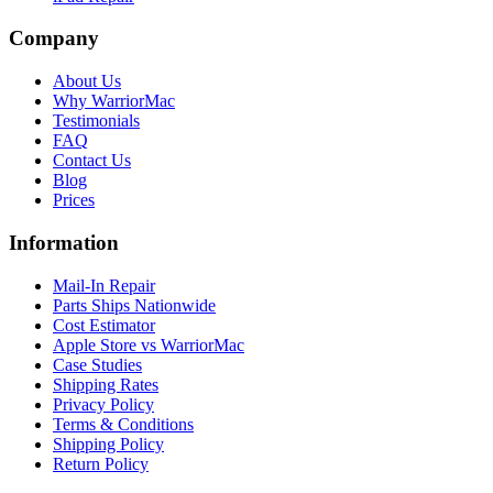
Company
About Us
Why WarriorMac
Testimonials
FAQ
Contact Us
Blog
Prices
Information
Mail-In Repair
Parts Ships Nationwide
Cost Estimator
Apple Store vs WarriorMac
Case Studies
Shipping Rates
Privacy Policy
Terms & Conditions
Shipping Policy
Return Policy