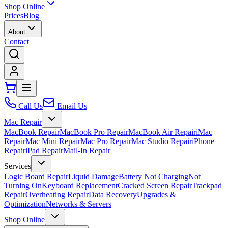
Shop Online
Prices
Blog
About
Contact
Call Us
Email Us
Mac Repair
MacBook Repair
MacBook Pro Repair
MacBook Air Repair
iMac
Repair
Mac Mini Repair
Mac Pro Repair
Mac Studio Repair
iPhone
Repair
iPad Repair
Mail-In Repair
Services
Logic Board Repair
Liquid Damage
Battery Not Charging
Not
Turning On
Keyboard Replacement
Cracked Screen Repair
Trackpad
Repair
Overheating Repair
Data Recovery
Upgrades &
Optimization
Networks & Servers
Shop Online