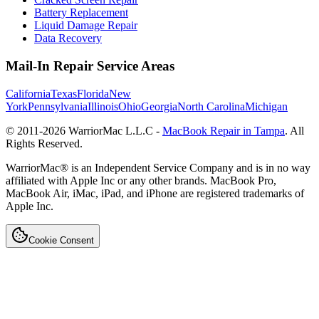
Battery Replacement
Liquid Damage Repair
Data Recovery
Mail-In Repair Service Areas
California
Texas
Florida
New
York
Pennsylvania
Illinois
Ohio
Georgia
North Carolina
Michigan
© 2011-
2026
WarriorMac L.L.C -
MacBook Repair in Tampa
. All
Rights Reserved.
WarriorMac® is an Independent Service Company and is in no way
affiliated with Apple Inc or any other brands. MacBook Pro,
MacBook Air, iMac, iPad, and iPhone are registered trademarks of
Apple Inc.
Cookie Consent