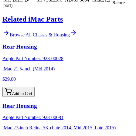
8-core
port)
Related iMac Parts
Browse All
Chassis & Housing
Rear Housing
Apple Part Number:
923-00028
iMac 21.5-inch (Mid 2014)
$29.00
Add to Cart
Rear Housing
Apple Part Number:
923-00081
iMac 27-inch Retina 5K (Late 2014, Mid 2015, Late 2015)