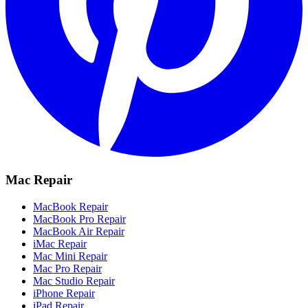
Mac Repair
MacBook Repair
MacBook Pro Repair
MacBook Air Repair
iMac Repair
Mac Mini Repair
Mac Pro Repair
Mac Studio Repair
iPhone Repair
iPad Repair