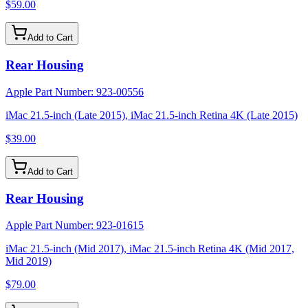
$59.00
Add to Cart
Rear Housing
Apple Part Number:
923-00556
iMac 21.5-inch (Late 2015), iMac 21.5-inch Retina 4K (Late 2015)
$39.00
Add to Cart
Rear Housing
Apple Part Number:
923-01615
iMac 21.5-inch (Mid 2017), iMac 21.5-inch Retina 4K (Mid 2017,
Mid 2019)
$79.00