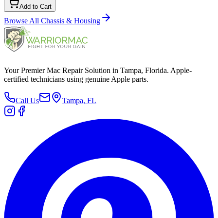
Add to Cart
Browse All
Chassis & Housing
Your Premier Mac Repair Solution in Tampa, Florida. Apple-
certified technicians using genuine Apple parts.
Call Us
Tampa, FL