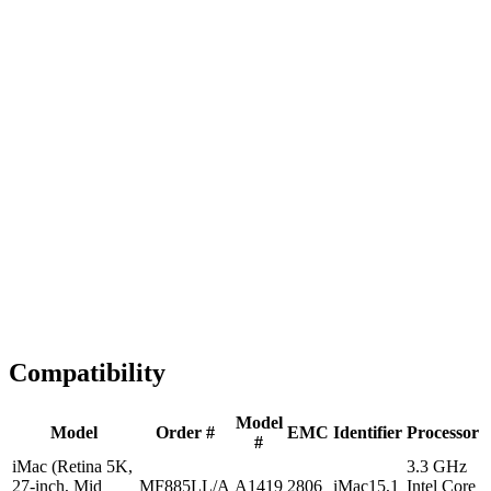
Fast Shipping
1-2 business days
Tested & Verified
QA before ship
Expert Help
Install guidance
Compatibility
Model
Model
Order #
EMC
Identifier
Processor
#
iMac (Retina 5K,
3.3 GHz
27-inch, Mid
MF885LL/A
A1419
2806
iMac15,1
Intel Core