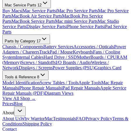
Mac Service Parts
12
Buy Macs
iMac Service Parts
iMac Pro Service Parts
Mac Pro Service
Parts
MacBook Air Service Parts
MacBook Pro Service
Parts
MacBook Service Parts
Mac mini Service Parts
Mac Studio
Service Parts
Display Service Parts
iPhone Service Parts
iPad Service
Parts
Parts by Category
17
Chassis / Components
Battery Services
Accessories / Opticals
Power
Adapters / Chargers
TrackPad / Mouse
Keyboards
Fans / Cooling
System
Internal Cables
Hard Drive / SSD
MotherBoards / CPU
RAM
(Memory)
Screws / Standoffs
I/O Boards / Audio
Wireless /
Network
Displays / Screens
Power Supplies (PSU)
Graphics Card
Tools & Reference
8
Model Identification
Screw Tables / Tools
Apple Tools
Mac Repair
Manuals
iPhone Repair Manuals
iPad Repair Manuals
Apple Service
Repair Manuals (PDF)
Diagram Views
View All Shop →
Prices
Blog
About
About Us
Why WarriorMac
Testimonials
FAQ
Privacy Policy
Terms &
Conditions
Shipping Policy
Contact