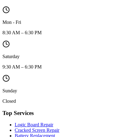
Mon - Fri
8:30 AM – 6:30 PM
Saturday
9:30 AM – 6:30 PM
Sunday
Closed
Top Services
Logic Board Repair
Cracked Screen Repair
Battery Replacement