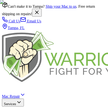
Can't make it to Tampa?
Ship your Mac to us
. Free return
shipping on repairs!
Call Us
Email Us
Tampa, FL
Mac Repair
Services