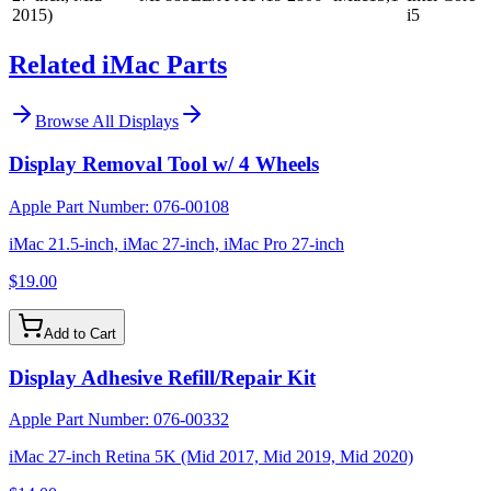
2015)
i5
Related iMac Parts
Browse All
Displays
Display Removal Tool w/ 4 Wheels
Apple Part Number:
076-00108
iMac 21.5-inch, iMac 27-inch, iMac Pro 27-inch
$19.00
Add to Cart
Display Adhesive Refill/Repair Kit
Apple Part Number:
076-00332
iMac 27-inch Retina 5K (Mid 2017, Mid 2019, Mid 2020)