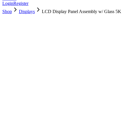
Login
Register
Shop
Displays
LCD Display Panel Assembly w/ Glass 5K
661-00200
Brand New
Pre-Owned
$
478.99
$
1156.99
Save $
678
Used, Fully Tested
Brand:
Apple
Condition:
Used, Fully Tested
Warranty:
6 Months Warranty
Category:
Displays
Qty
1
-
+
Add to Cart