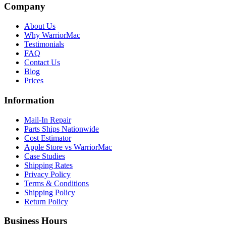
Company
About Us
Why WarriorMac
Testimonials
FAQ
Contact Us
Blog
Prices
Information
Mail-In Repair
Parts Ships Nationwide
Cost Estimator
Apple Store vs WarriorMac
Case Studies
Shipping Rates
Privacy Policy
Terms & Conditions
Shipping Policy
Return Policy
Business Hours