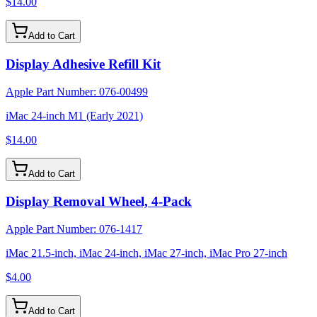
$14.00
Add to Cart
Display Adhesive Refill Kit
Apple Part Number:
076-00499
iMac 24-inch M1 (Early 2021)
$14.00
Add to Cart
Display Removal Wheel, 4-Pack
Apple Part Number:
076-1417
iMac 21.5-inch, iMac 24-inch, iMac 27-inch, iMac Pro 27-inch
$4.00
Add to Cart