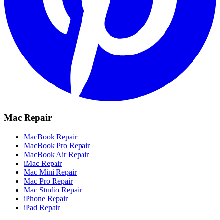
Mac Repair
MacBook Repair
MacBook Pro Repair
MacBook Air Repair
iMac Repair
Mac Mini Repair
Mac Pro Repair
Mac Studio Repair
iPhone Repair
iPad Repair