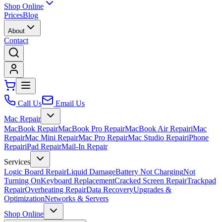
Shop Online
Prices
Blog
About
Contact
Call Us
Email Us
Mac Repair
MacBook Repair
MacBook Pro Repair
MacBook Air Repair
iMac
Repair
Mac Mini Repair
Mac Pro Repair
Mac Studio Repair
iPhone
Repair
iPad Repair
Mail-In Repair
Services
Logic Board Repair
Liquid Damage
Battery Not Charging
Not
Turning On
Keyboard Replacement
Cracked Screen Repair
Trackpad
Repair
Overheating Repair
Data Recovery
Upgrades &
Optimization
Networks & Servers
Shop Online