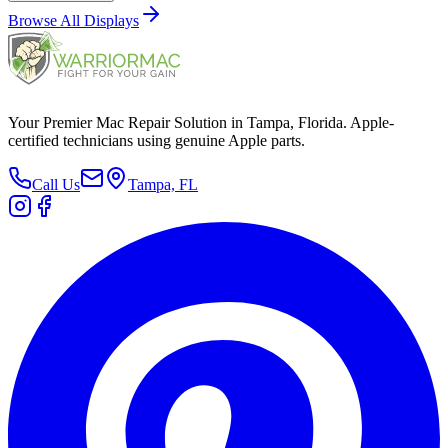
Browse All
Displays
Your Premier Mac Repair Solution in Tampa, Florida. Apple-
certified technicians using genuine Apple parts.
Call Us
Tampa, FL