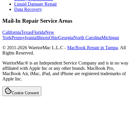
Liquid Damage Repair
Data Recovery
Mail-In Repair Service Areas
California
Texas
Florida
New
York
Pennsylvania
Illinois
Ohio
Georgia
North Carolina
Michigan
© 2011-
2026
WarriorMac L.L.C -
MacBook Repair in Tampa
. All
Rights Reserved.
WarriorMac® is an Independent Service Company and is in no way
affiliated with Apple Inc or any other brands. MacBook Pro,
MacBook Air, iMac, iPad, and iPhone are registered trademarks of
Apple Inc.
Cookie Consent