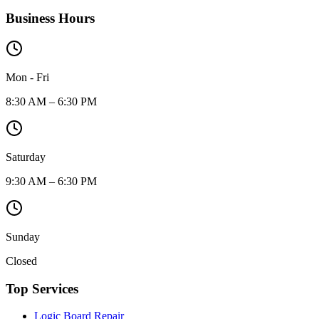
Business Hours
Mon - Fri
8:30 AM – 6:30 PM
Saturday
9:30 AM – 6:30 PM
Sunday
Closed
Top Services
Logic Board Repair