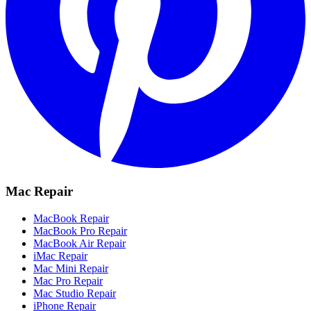
Mac Repair
MacBook Repair
MacBook Pro Repair
MacBook Air Repair
iMac Repair
Mac Mini Repair
Mac Pro Repair
Mac Studio Repair
iPhone Repair