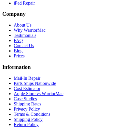
iPad Repair
Company
About Us
Why WarriorMac
Testimonials
FAQ
Contact Us
Blog
Prices
Information
Mail-In Repair
Parts Ships Nationwide
Cost Estimator
Apple Store vs WarriorMac
Case Studies
Shipping Rates
Privacy Policy
Terms & Conditions
Shipping Policy
Return Policy