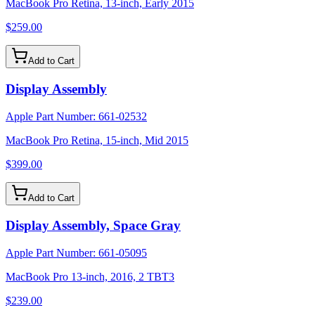
MacBook Pro Retina, 13-inch, Early 2015
$259.00
Add to Cart
Display Assembly
Apple Part Number:
661-02532
MacBook Pro Retina, 15-inch, Mid 2015
$399.00
Add to Cart
Display Assembly, Space Gray
Apple Part Number:
661-05095
MacBook Pro 13-inch, 2016, 2 TBT3
$239.00