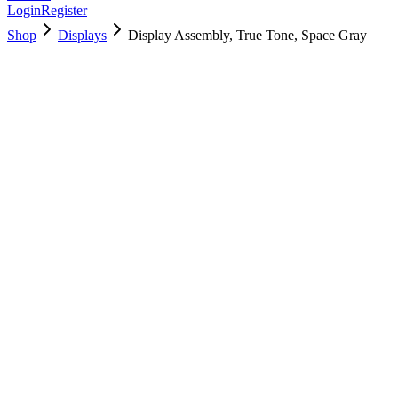
Login
Register
Shop
Displays
Display Assembly, True Tone, Space Gray
661-10037
Brand New
Pre-Owned
$
286.99
$
694.99
Save $
408
Used, Fully Tested
Brand:
Apple
Condition:
Used, Fully Tested
Warranty:
6 Months Warranty
Category:
Displays
Qty
1
-
+
Add to Cart