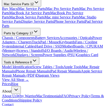
Mac Service Parts
12
Buy Macs
iMac Service Parts
iMac Pro Service Parts
Mac Pro Service
Parts
MacBook Air Service Parts
MacBook Pro Service
Parts
MacBook Service Parts
Mac mini Service Parts
Mac Studio
Service Parts
Display Service Parts
iPhone Service Parts
iPad Service
Parts
Parts by Category
17
Chassis / Components
Battery Services
Accessories / Opticals
Power
Adapters / Chargers
TrackPad / Mouse
Keyboards
Fans / Cooling
System
Internal Cables
Hard Drive / SSD
MotherBoards / CPU
RAM
(Memory)
Screws / Standoffs
I/O Boards / Audio
Wireless /
Network
Displays / Screens
Power Supplies (PSU)
Graphics Card
Tools & Reference
8
Model Identification
Screw Tables / Tools
Apple Tools
Mac Repair
Manuals
iPhone Repair Manuals
iPad Repair Manuals
Apple Service
Repair Manuals (PDF)
Diagram Views
View All Shop →
Prices
Blog
About
About Us
Why WarriorMac
Testimonials
FAQ
Privacy Policy
Terms &
Conditions
Shipping Policy
Contact