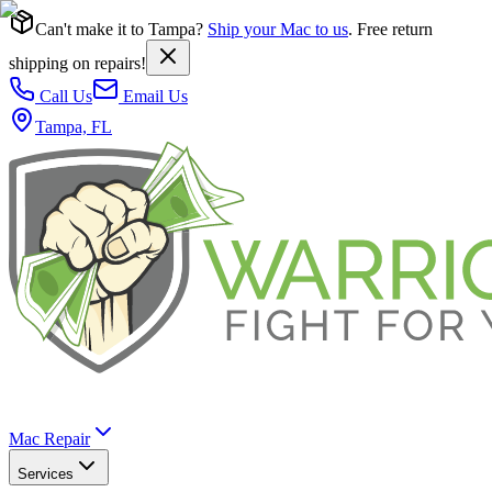
Can't make it to Tampa?
Ship your Mac to us
. Free return
shipping on repairs!
Call Us
Email Us
Tampa, FL
Mac Repair
Services