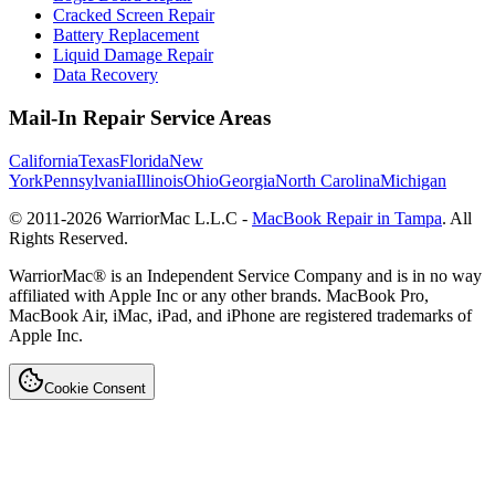
Cracked Screen Repair
Battery Replacement
Liquid Damage Repair
Data Recovery
Mail-In Repair Service Areas
California
Texas
Florida
New
York
Pennsylvania
Illinois
Ohio
Georgia
North Carolina
Michigan
© 2011-
2026
WarriorMac L.L.C -
MacBook Repair in Tampa
. All
Rights Reserved.
WarriorMac® is an Independent Service Company and is in no way
affiliated with Apple Inc or any other brands. MacBook Pro,
MacBook Air, iMac, iPad, and iPhone are registered trademarks of
Apple Inc.
Cookie Consent