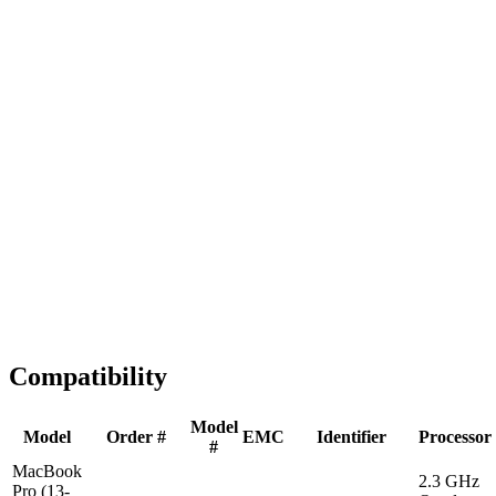
Fast Shipping
1-2 business days
Tested & Verified
QA before ship
Expert Help
Install guidance
Compatibility
Model
Model
Order #
EMC
Identifier
Processor
#
MacBook
2.3 GHz
Pro (13-