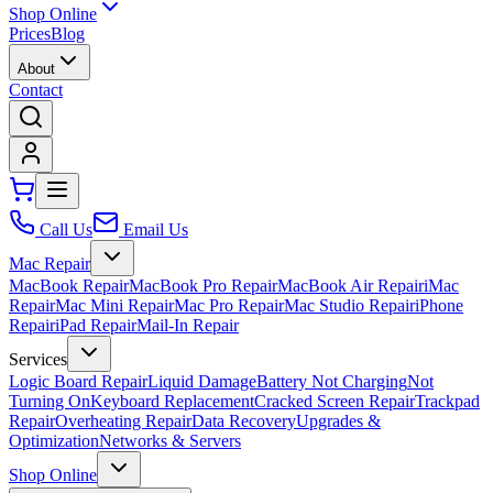
Shop Online
Prices
Blog
About
Contact
Call Us
Email Us
Mac Repair
MacBook Repair
MacBook Pro Repair
MacBook Air Repair
iMac
Repair
Mac Mini Repair
Mac Pro Repair
Mac Studio Repair
iPhone
Repair
iPad Repair
Mail-In Repair
Services
Logic Board Repair
Liquid Damage
Battery Not Charging
Not
Turning On
Keyboard Replacement
Cracked Screen Repair
Trackpad
Repair
Overheating Repair
Data Recovery
Upgrades &
Optimization
Networks & Servers
Shop Online