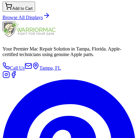
Add to Cart
Browse All
Displays
Your Premier Mac Repair Solution in Tampa, Florida. Apple-
certified technicians using genuine Apple parts.
Call Us
Tampa, FL