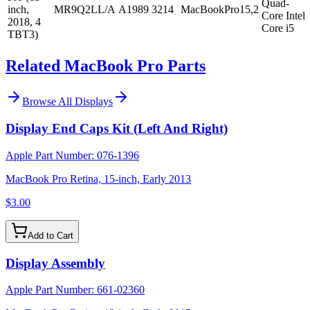
Quad-
inch,
MR9Q2LL/A
A1989
3214
MacBookPro15,2
Core Intel
2018, 4
Core i5
TBT3)
Related MacBook Pro Parts
Browse All
Displays
Display End Caps Kit (Left And Right)
Apple Part Number:
076-1396
MacBook Pro Retina, 15-inch, Early 2013
$3.00
Add to Cart
Display Assembly
Apple Part Number:
661-02360