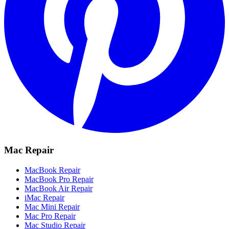
Mac Repair
MacBook Repair
MacBook Pro Repair
MacBook Air Repair
iMac Repair
Mac Mini Repair
Mac Pro Repair
Mac Studio Repair