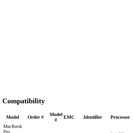
Fast Shipping
1-2 business days
Tested & Verified
QA before ship
Expert Help
Install guidance
Compatibility
Model
Model
Order #
EMC
Identifier
Processor
#
MacBook
Pro