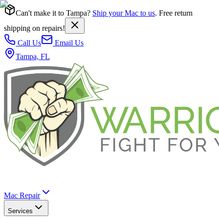
Can't make it to Tampa?
Ship your Mac to us
. Free return
shipping on repairs!
Call Us
Email Us
Tampa, FL
Mac Repair
Services