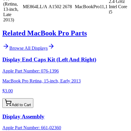
2.4 GHz
(Retina,
ME864LL/A
A1502
2678
MacBookPro11,1
Intel Core
13-inch,
i5
Late
2013)
Related MacBook Pro Parts
Browse All
Displays
Display End Caps Kit (Left And Right)
Apple Part Number:
076-1396
MacBook Pro Retina, 15-inch, Early 2013
$3.00
Add to Cart
Display Assembly
Apple Part Number:
661-02360