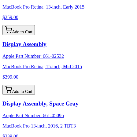
MacBook Pro Retina, 13-inch, Early 2015
$259.00
Add to Cart
Display Assembly
Apple Part Number:
661-02532
MacBook Pro Retina, 15-inch, Mid 2015
$399.00
Add to Cart
Display Assembly, Space Gray
Apple Part Number:
661-05095
MacBook Pro 13-inch, 2016, 2 TBT3
$239.00