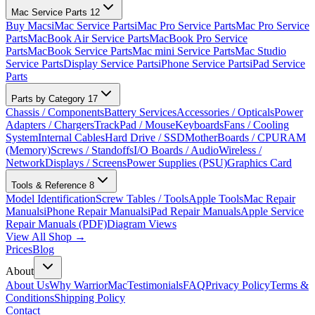
Mac Service Parts
12
Buy Macs
iMac Service Parts
iMac Pro Service Parts
Mac Pro Service
Parts
MacBook Air Service Parts
MacBook Pro Service
Parts
MacBook Service Parts
Mac mini Service Parts
Mac Studio
Service Parts
Display Service Parts
iPhone Service Parts
iPad Service
Parts
Parts by Category
17
Chassis / Components
Battery Services
Accessories / Opticals
Power
Adapters / Chargers
TrackPad / Mouse
Keyboards
Fans / Cooling
System
Internal Cables
Hard Drive / SSD
MotherBoards / CPU
RAM
(Memory)
Screws / Standoffs
I/O Boards / Audio
Wireless /
Network
Displays / Screens
Power Supplies (PSU)
Graphics Card
Tools & Reference
8
Model Identification
Screw Tables / Tools
Apple Tools
Mac Repair
Manuals
iPhone Repair Manuals
iPad Repair Manuals
Apple Service
Repair Manuals (PDF)
Diagram Views
View All Shop →
Prices
Blog
About
About Us
Why WarriorMac
Testimonials
FAQ
Privacy Policy
Terms &
Conditions
Shipping Policy
Contact