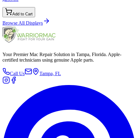
Add to Cart
Browse All
Displays
Your Premier Mac Repair Solution in Tampa, Florida. Apple-
certified technicians using genuine Apple parts.
Call Us
Tampa, FL