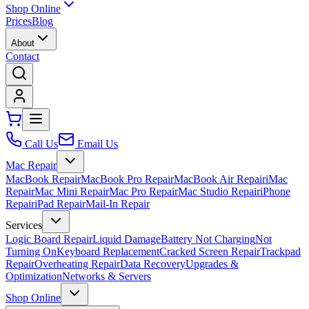
Shop Online
Prices
Blog
About
Contact
Call Us
Email Us
Mac Repair
MacBook Repair
MacBook Pro Repair
MacBook Air Repair
iMac
Repair
Mac Mini Repair
Mac Pro Repair
Mac Studio Repair
iPhone
Repair
iPad Repair
Mail-In Repair
Services
Logic Board Repair
Liquid Damage
Battery Not Charging
Not
Turning On
Keyboard Replacement
Cracked Screen Repair
Trackpad
Repair
Overheating Repair
Data Recovery
Upgrades &
Optimization
Networks & Servers
Shop Online