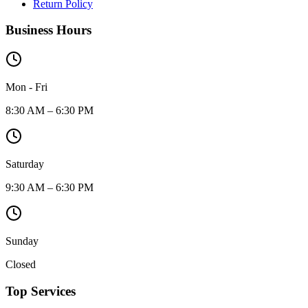
Return Policy
Business Hours
Mon - Fri
8:30 AM – 6:30 PM
Saturday
9:30 AM – 6:30 PM
Sunday
Closed
Top Services