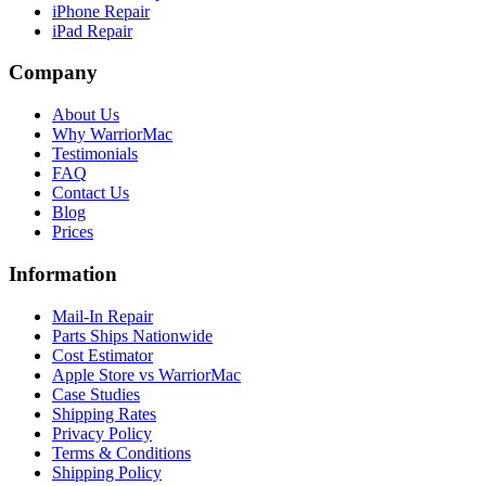
iPhone Repair
iPad Repair
Company
About Us
Why WarriorMac
Testimonials
FAQ
Contact Us
Blog
Prices
Information
Mail-In Repair
Parts Ships Nationwide
Cost Estimator
Apple Store vs WarriorMac
Case Studies
Shipping Rates
Privacy Policy
Terms & Conditions
Shipping Policy