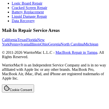
Logic Board Repair
Cracked Screen Repair
Battery Replacement
Liquid Damage Repair
Data Recovery
Mail-In Repair Service Areas
California
Texas
Florida
New
York
Pennsylvania
Illinois
Ohio
Georgia
North Carolina
Michigan
© 2011-
2026
WarriorMac L.L.C -
MacBook Repair in Tampa
. All
Rights Reserved.
WarriorMac® is an Independent Service Company and is in no way
affiliated with Apple Inc or any other brands. MacBook Pro,
MacBook Air, iMac, iPad, and iPhone are registered trademarks of
Apple Inc.
Cookie Consent