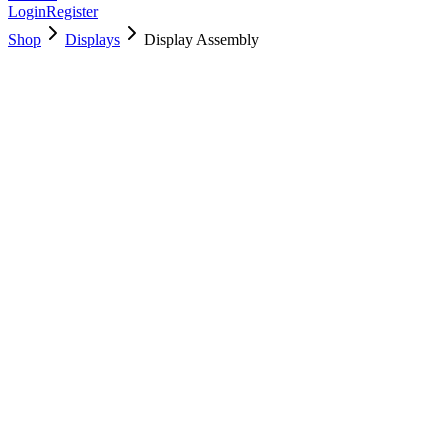
Login
Register
Shop
Displays
Display Assembly
661-8153
Brand New
Pre-Owned
$
466.99
$
1128.99
Save $
662
Used, Fully Tested
Brand:
Apple
Condition:
Used, Fully Tested
Warranty:
6 Months Warranty
Category:
Displays
Qty
1
-
+
Add to Cart