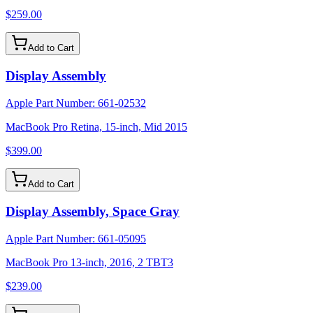
$259.00
Add to Cart
Display Assembly
Apple Part Number:
661-02532
MacBook Pro Retina, 15-inch, Mid 2015
$399.00
Add to Cart
Display Assembly, Space Gray
Apple Part Number:
661-05095
MacBook Pro 13-inch, 2016, 2 TBT3
$239.00