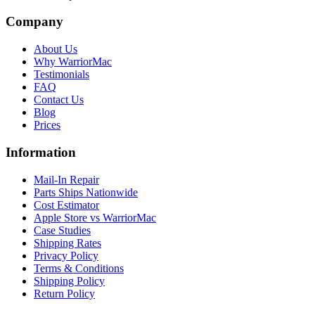
Company
About Us
Why WarriorMac
Testimonials
FAQ
Contact Us
Blog
Prices
Information
Mail-In Repair
Parts Ships Nationwide
Cost Estimator
Apple Store vs WarriorMac
Case Studies
Shipping Rates
Privacy Policy
Terms & Conditions
Shipping Policy
Return Policy