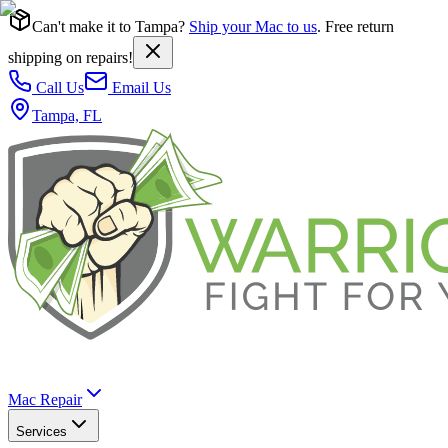
Can't make it to Tampa?
Ship your Mac to us
. Free return
shipping on repairs!
Call Us
Email Us
Tampa, FL
Mac Repair
Services