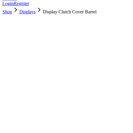
Login
Register
Shop
Displays
Display Clutch Cover Barrel
923-0153
Brand New
Pre-Owned
$
17.00
$
37.99
Save $
21
Used, Fully Tested
Brand:
Apple
Condition:
Used, Fully Tested
Warranty:
6 Months Warranty
Category:
Displays
Qty
1
-
+
Add to Cart