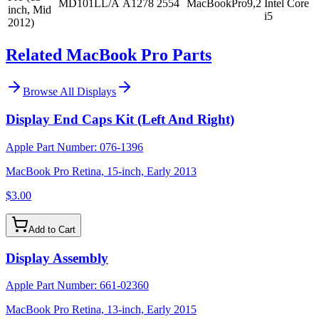
MD101LL/A
A1278
2554
MacBookPro9,2
Intel Core
inch, Mid
i5
2012)
Related MacBook Pro Parts
Browse All
Displays
Display End Caps Kit (Left And Right)
Apple Part Number:
076-1396
MacBook Pro Retina, 15-inch, Early 2013
$3.00
Add to Cart
Display Assembly
Apple Part Number:
661-02360
MacBook Pro Retina, 13-inch, Early 2015