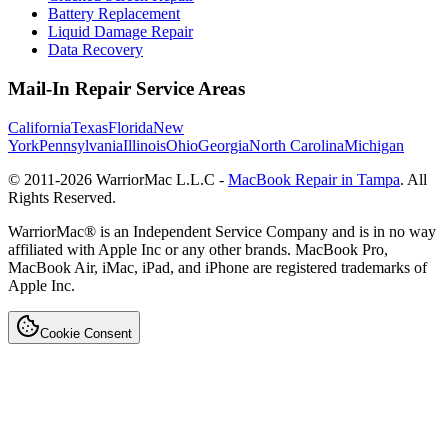
Battery Replacement
Liquid Damage Repair
Data Recovery
Mail-In Repair Service Areas
California
Texas
Florida
New
York
Pennsylvania
Illinois
Ohio
Georgia
North Carolina
Michigan
© 2011-
2026
WarriorMac L.L.C -
MacBook Repair in Tampa
. All
Rights Reserved.
WarriorMac® is an Independent Service Company and is in no way
affiliated with Apple Inc or any other brands. MacBook Pro,
MacBook Air, iMac, iPad, and iPhone are registered trademarks of
Apple Inc.
Cookie Consent