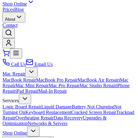
Shop Online
Prices
Blog
About
Contact
Call Us
Email Us
Mac Repair
MacBook Repair
MacBook Pro Repair
MacBook Air Repair
iMac
Repair
Mac Mini Repair
Mac Pro Repair
Mac Studio Repair
iPhone
Repair
iPad Repair
Mail-In Repair
Services
Logic Board Repair
Liquid Damage
Battery Not Charging
Not
Turning On
Keyboard Replacement
Cracked Screen Repair
Trackpad
Repair
Overheating Repair
Data Recovery
Upgrades &
Optimization
Networks & Servers
Shop Online