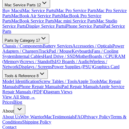
Mac Service Parts
12
Buy Macs
iMac Service Parts
iMac Pro Service Parts
Mac Pro Service
Parts
MacBook Air Service Parts
MacBook Pro Service
Parts
MacBook Service Parts
Mac mini Service Parts
Mac Studio
Service Parts
Display Service Parts
iPhone Service Parts
iPad Service
Parts
Parts by Category
17
Chassis / Components
Battery Services
Accessories / Opticals
Power
Adapters / Chargers
TrackPad / Mouse
Keyboards
Fans / Cooling
System
Internal Cables
Hard Drive / SSD
MotherBoards / CPU
RAM
(Memory)
Screws / Standoffs
I/O Boards / Audio
Wireless /
Network
Displays / Screens
Power Supplies (PSU)
Graphics Card
Tools & Reference
8
Model Identification
Screw Tables / Tools
Apple Tools
Mac Repair
Manuals
iPhone Repair Manuals
iPad Repair Manuals
Apple Service
Repair Manuals (PDF)
Diagram Views
View All Shop →
Prices
Blog
About
About Us
Why WarriorMac
Testimonials
FAQ
Privacy Policy
Terms &
Conditions
Shipping Policy
Contact