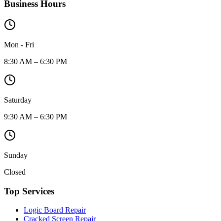
Business Hours
Mon - Fri
8:30 AM – 6:30 PM
Saturday
9:30 AM – 6:30 PM
Sunday
Closed
Top Services
Logic Board Repair
Cracked Screen Repair