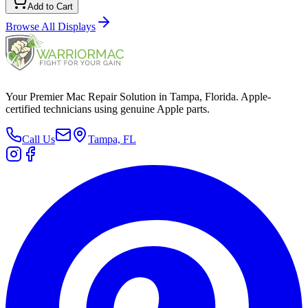
Add to Cart
Browse All
Displays
Your Premier Mac Repair Solution in Tampa, Florida. Apple-
certified technicians using genuine Apple parts.
Call Us
Tampa, FL