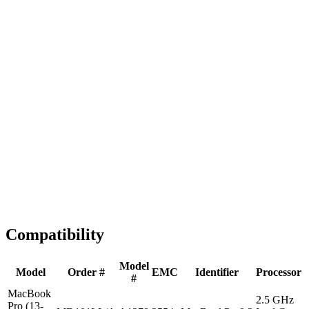
Fast Shipping
1-2 business days
Tested & Verified
QA before ship
Expert Help
Install guidance
Compatibility
Model
Model
Order #
EMC
Identifier
Processor
#
MacBook
2.5 GHz
Pro (13-