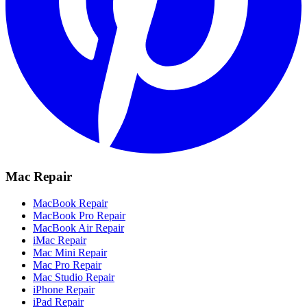
Mac Repair
MacBook Repair
MacBook Pro Repair
MacBook Air Repair
iMac Repair
Mac Mini Repair
Mac Pro Repair
Mac Studio Repair
iPhone Repair
iPad Repair