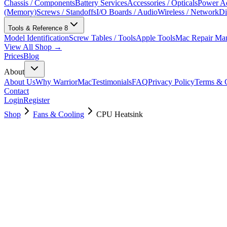
Chassis / Components
Battery Services
Accessories / Opticals
Power Ad
(Memory)
Screws / Standoffs
I/O Boards / Audio
Wireless / Network
Di
Tools & Reference
8
Model Identification
Screw Tables / Tools
Apple Tools
Mac Repair Ma
View All Shop →
Prices
Blog
About
About Us
Why WarriorMac
Testimonials
FAQ
Privacy Policy
Terms & C
Contact
Login
Register
Shop
Fans & Cooling
CPU Heatsink
076-1439
Brand New
Pre-Owned
$
11.00
$
24.99
Save $
14
Used, Fully Tested
Brand:
Apple
Condition:
Used, Fully Tested