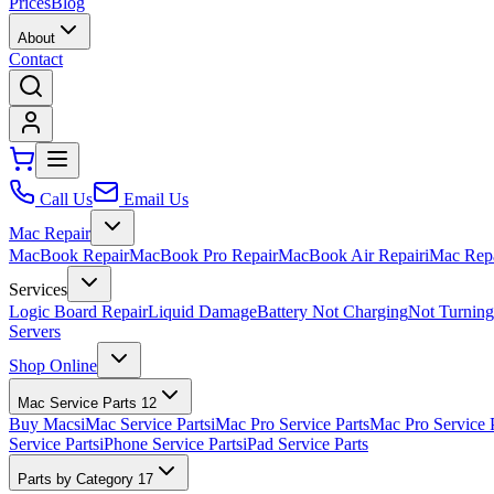
Prices
Blog
About
Contact
Call Us
Email Us
Mac Repair
MacBook Repair
MacBook Pro Repair
MacBook Air Repair
iMac Rep
Services
Logic Board Repair
Liquid Damage
Battery Not Charging
Not Turnin
Servers
Shop Online
Mac Service Parts
12
Buy Macs
iMac Service Parts
iMac Pro Service Parts
Mac Pro Service 
Service Parts
iPhone Service Parts
iPad Service Parts
Parts by Category
17