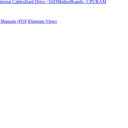
nternal Cables
Hard Drive / SSD
MotherBoards / CPU
RAM
r Manuals (PDF)
Diagram Views