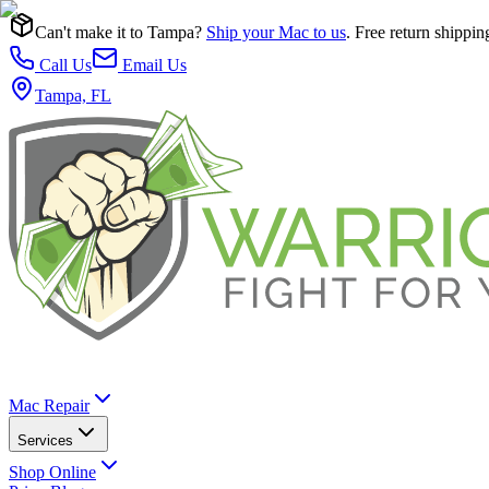
Can't make it to Tampa?
Ship your Mac to us
. Free return shippin
Call Us
Email Us
Tampa, FL
Mac Repair
Services
Shop Online