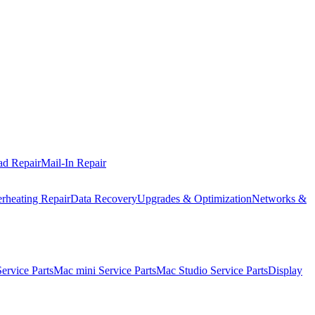
ad Repair
Mail-In Repair
rheating Repair
Data Recovery
Upgrades & Optimization
Networks &
rvice Parts
Mac mini Service Parts
Mac Studio Service Parts
Display