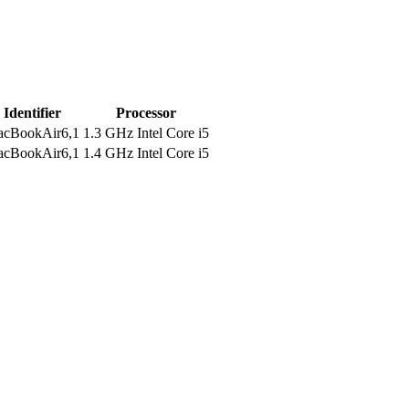
Identifier
Processor
cBookAir6,1
1.3 GHz Intel Core i5
cBookAir6,1
1.4 GHz Intel Core i5