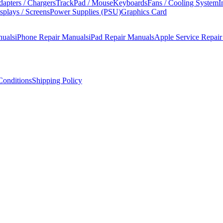
apters / Chargers
TrackPad / Mouse
Keyboards
Fans / Cooling System
I
splays / Screens
Power Supplies (PSU)
Graphics Card
nuals
iPhone Repair Manuals
iPad Repair Manuals
Apple Service Repai
onditions
Shipping Policy