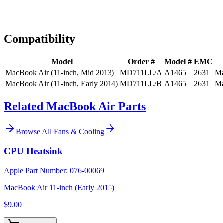
Expert Help
Install guidance
Compatibility
Model
Order #
Model #
EMC
MacBook Air (11-inch, Mid 2013)
MD711LL/A
A1465
2631
Ma
MacBook Air (11-inch, Early 2014)
MD711LL/B
A1465
2631
Ma
Related MacBook Air Parts
Browse All
Fans & Cooling
CPU Heatsink
Apple Part Number:
076-00069
MacBook Air 11-inch (Early 2015)
$9.00