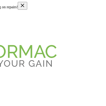
g on repairs!