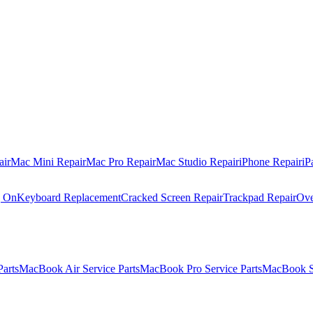
air
Mac Mini Repair
Mac Pro Repair
Mac Studio Repair
iPhone Repair
iP
g On
Keyboard Replacement
Cracked Screen Repair
Trackpad Repair
Ove
Parts
MacBook Air Service Parts
MacBook Pro Service Parts
MacBook Se