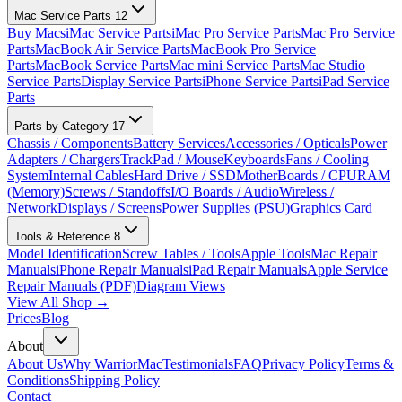
Mac Service Parts
12
Buy Macs
iMac Service Parts
iMac Pro Service Parts
Mac Pro Service
Parts
MacBook Air Service Parts
MacBook Pro Service
Parts
MacBook Service Parts
Mac mini Service Parts
Mac Studio
Service Parts
Display Service Parts
iPhone Service Parts
iPad Service
Parts
Parts by Category
17
Chassis / Components
Battery Services
Accessories / Opticals
Power
Adapters / Chargers
TrackPad / Mouse
Keyboards
Fans / Cooling
System
Internal Cables
Hard Drive / SSD
MotherBoards / CPU
RAM
(Memory)
Screws / Standoffs
I/O Boards / Audio
Wireless /
Network
Displays / Screens
Power Supplies (PSU)
Graphics Card
Tools & Reference
8
Model Identification
Screw Tables / Tools
Apple Tools
Mac Repair
Manuals
iPhone Repair Manuals
iPad Repair Manuals
Apple Service
Repair Manuals (PDF)
Diagram Views
View All Shop →
Prices
Blog
About
About Us
Why WarriorMac
Testimonials
FAQ
Privacy Policy
Terms &
Conditions
Shipping Policy
Contact