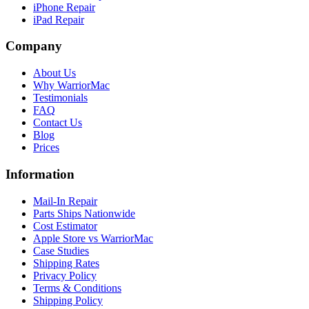
iPhone Repair
iPad Repair
Company
About Us
Why WarriorMac
Testimonials
FAQ
Contact Us
Blog
Prices
Information
Mail-In Repair
Parts Ships Nationwide
Cost Estimator
Apple Store vs WarriorMac
Case Studies
Shipping Rates
Privacy Policy
Terms & Conditions
Shipping Policy