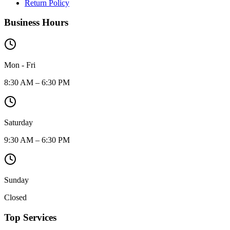
Return Policy
Business Hours
Mon - Fri
8:30 AM – 6:30 PM
Saturday
9:30 AM – 6:30 PM
Sunday
Closed
Top Services