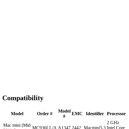
Fast Shipping
1-2 business days
Tested & Verified
QA before ship
Expert Help
Install guidance
Compatibility
Model
Model
Order #
EMC
Identifier
Processor
#
2 GHz
Mac mini (Mid
MC936LL/A
A1347
2442
Macmini5,3
Intel Core