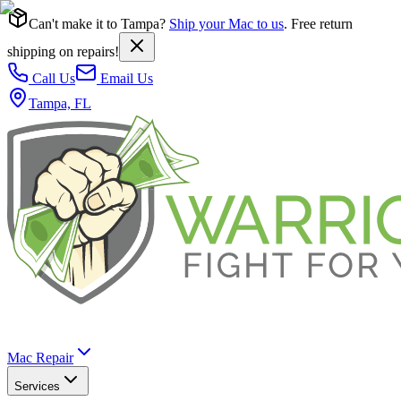
Can't make it to Tampa?
Ship your Mac to us
. Free return
shipping on repairs!
Call Us
Email Us
Tampa, FL
Mac Repair
Services