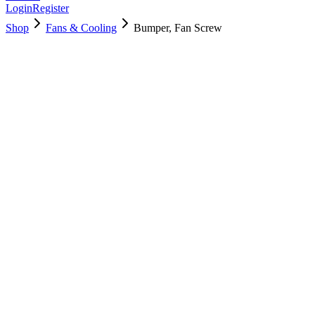
Login
Register
Shop
Fans & Cooling
Bumper, Fan Screw
922-9572
Brand New
Pre-Owned
$
4.00
$
8.00
Save $
4
Used, Fully Tested
Brand:
Apple
Condition:
Used, Fully Tested
Warranty:
6 Months Warranty
Category:
Fans & Cooling
Qty
1
-
+
Add to Cart