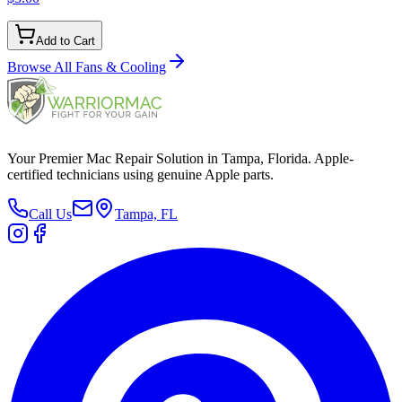
Add to Cart
Browse All
Fans & Cooling
Your Premier Mac Repair Solution in Tampa, Florida. Apple-
certified technicians using genuine Apple parts.
Call Us
Tampa, FL