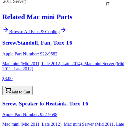
2011 Server)
i7
Related Mac mini Parts
Browse All
Fans & Cooling
Screw/Standoff, Fan, Torx T6
Apple Part Number:
922-9582
Mac mini (Mid 2011, Late 2012, Late 2014), Mac mini Server (Mid
2011, Late 2012)
$3.00
Add to Cart
Screw, Speaker to Heatsink, Torx T6
Apple Part Number:
922-9598
Mac mini (Mid 2011, Late 2012), Mac mini Server (Mid 2011, Late