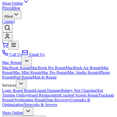
Shop Online
Prices
Blog
About
Contact
Call Us
Email Us
Mac Repair
MacBook Repair
MacBook Pro Repair
MacBook Air Repair
iMac
Repair
Mac Mini Repair
Mac Pro Repair
Mac Studio Repair
iPhone
Repair
iPad Repair
Mail-In Repair
Services
Logic Board Repair
Liquid Damage
Battery Not Charging
Not
Turning On
Keyboard Replacement
Cracked Screen Repair
Trackpad
Repair
Overheating Repair
Data Recovery
Upgrades &
Optimization
Networks & Servers
Shop Online