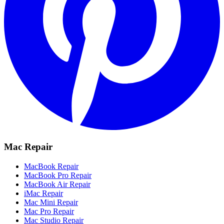
Mac Repair
MacBook Repair
MacBook Pro Repair
MacBook Air Repair
iMac Repair
Mac Mini Repair
Mac Pro Repair
Mac Studio Repair