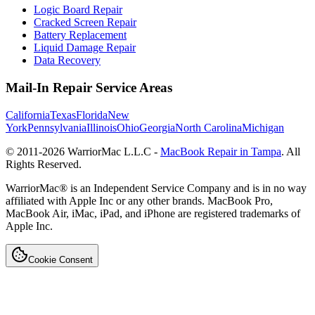
Logic Board Repair
Cracked Screen Repair
Battery Replacement
Liquid Damage Repair
Data Recovery
Mail-In Repair Service Areas
California
Texas
Florida
New
York
Pennsylvania
Illinois
Ohio
Georgia
North Carolina
Michigan
© 2011-
2026
WarriorMac L.L.C -
MacBook Repair in Tampa
. All
Rights Reserved.
WarriorMac® is an Independent Service Company and is in no way
affiliated with Apple Inc or any other brands. MacBook Pro,
MacBook Air, iMac, iPad, and iPhone are registered trademarks of
Apple Inc.
Cookie Consent