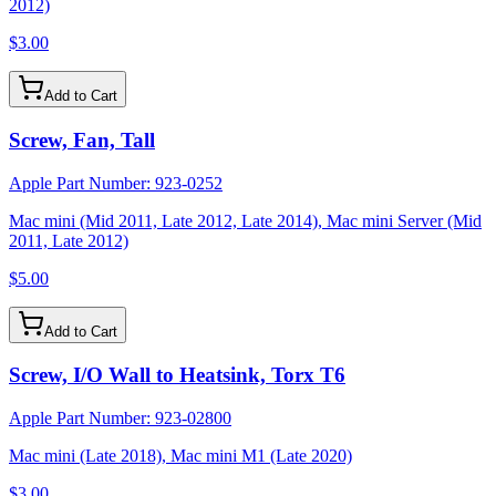
2012)
$3.00
Add to Cart
Screw, Fan, Tall
Apple Part Number:
923-0252
Mac mini (Mid 2011, Late 2012, Late 2014), Mac mini Server (Mid
2011, Late 2012)
$5.00
Add to Cart
Screw, I/O Wall to Heatsink, Torx T6
Apple Part Number:
923-02800
Mac mini (Late 2018), Mac mini M1 (Late 2020)
$3.00