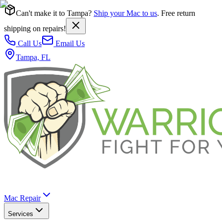
Can't make it to Tampa?
Ship your Mac to us
. Free return
shipping on repairs!
Call Us
Email Us
Tampa, FL
Mac Repair
Services