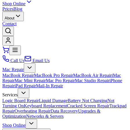
Shop Online
Prices
Blog
About
Contact
Call Us
Email Us
Mac Repair
MacBook Repair
MacBook Pro Repair
MacBook Air Repair
iMac
Repair
Mac Mini Repair
Mac Pro Repair
Mac Studio Repair
iPhone
Repair
iPad Repair
Mail-In Repair
Services
Logic Board Repair
Liquid Damage
Battery Not Charging
Not
Turning On
Keyboard Replacement
Cracked Screen Repair
Trackpad
Repair
Overheating Repair
Data Recovery
Upgrades &
Optimization
Networks & Servers
Shop Online