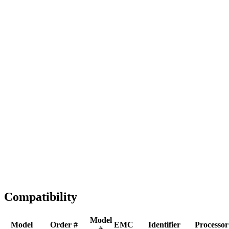
Full replacement
Fast Shipping
1-2 business days
Tested & Verified
QA before ship
Expert Help
Install guidance
Compatibility
Model
Model
Order #
EMC
Identifier
Processor