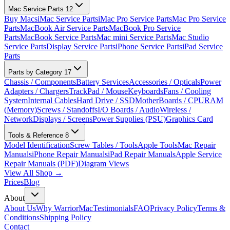
Mac Service Parts
12
Buy Macs
iMac Service Parts
iMac Pro Service Parts
Mac Pro Service
Parts
MacBook Air Service Parts
MacBook Pro Service
Parts
MacBook Service Parts
Mac mini Service Parts
Mac Studio
Service Parts
Display Service Parts
iPhone Service Parts
iPad Service
Parts
Parts by Category
17
Chassis / Components
Battery Services
Accessories / Opticals
Power
Adapters / Chargers
TrackPad / Mouse
Keyboards
Fans / Cooling
System
Internal Cables
Hard Drive / SSD
MotherBoards / CPU
RAM
(Memory)
Screws / Standoffs
I/O Boards / Audio
Wireless /
Network
Displays / Screens
Power Supplies (PSU)
Graphics Card
Tools & Reference
8
Model Identification
Screw Tables / Tools
Apple Tools
Mac Repair
Manuals
iPhone Repair Manuals
iPad Repair Manuals
Apple Service
Repair Manuals (PDF)
Diagram Views
View All Shop →
Prices
Blog
About
About Us
Why WarriorMac
Testimonials
FAQ
Privacy Policy
Terms &
Conditions
Shipping Policy
Contact