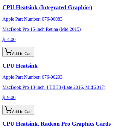
CPU Heatsink (Integrated Graphics)
Apple Part Number:
076-00083
MacBook Pro 15-inch Retina (Mid 2015)
$14.00
Add to Cart
CPU Heatsink
Apple Part Number:
076-00293
MacBook Pro 13-inch 4 TBT3 (Late 2016, Mid 2017)
$19.00
Add to Cart
CPU Heatsink, Radeon Pro Graphics Cards