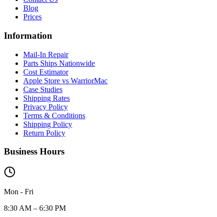
Blog
Prices
Information
Mail-In Repair
Parts Ships Nationwide
Cost Estimator
Apple Store vs WarriorMac
Case Studies
Shipping Rates
Privacy Policy
Terms & Conditions
Shipping Policy
Return Policy
Business Hours
Mon - Fri
8:30 AM – 6:30 PM