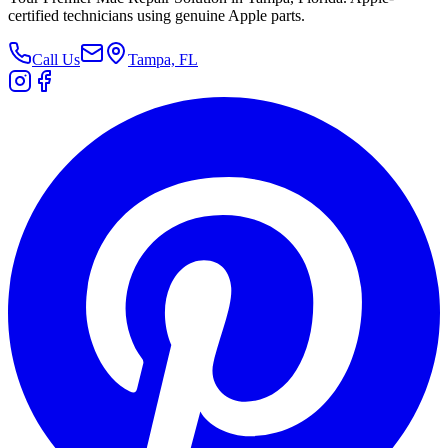
certified technicians using genuine Apple parts.
Call Us
Tampa, FL