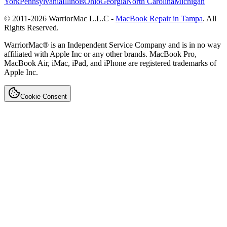
York
Pennsylvania
Illinois
Ohio
Georgia
North Carolina
Michigan
© 2011-
2026
WarriorMac L.L.C -
MacBook Repair in Tampa
. All
Rights Reserved.
WarriorMac® is an Independent Service Company and is in no way
affiliated with Apple Inc or any other brands. MacBook Pro,
MacBook Air, iMac, iPad, and iPhone are registered trademarks of
Apple Inc.
Cookie Consent