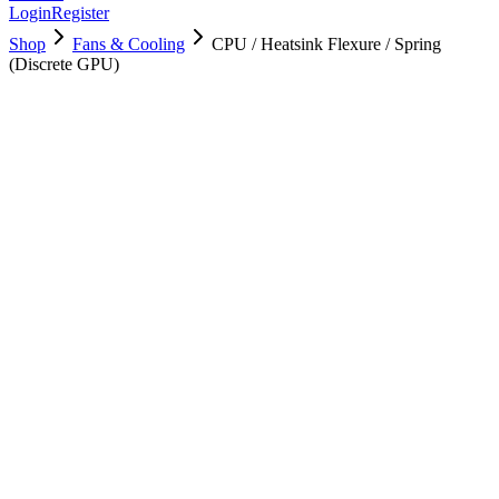
Login
Register
Shop
Fans & Cooling
CPU / Heatsink Flexure / Spring
(Discrete GPU)
923-00007
Brand New
Pre-Owned
$
4.00
$
8.00
Save $
4
Used, Fully Tested
Brand:
Apple
Condition:
Used, Fully Tested
Warranty:
6 Months Warranty
Category:
Fans & Cooling
Qty
1
-
+
Add to Cart