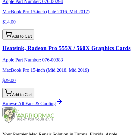
Apple Part Number:
076-00294
MacBook Pro 15-inch (Late 2016, Mid 2017)
$14.00
Add to Cart
Heatsink, Radeon Pro 555X / 560X Graphics Cards
Apple Part Number:
076-00383
MacBook Pro 15-inch (Mid 2018, Mid 2019)
$29.00
Add to Cart
Browse All
Fans & Cooling
Your Premier Mac Repair Solution in Tampa, Florida. Apple-