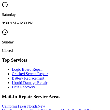
Saturday
9:30 AM – 6:30 PM
Sunday
Closed
Top Services
Logic Board Repair
Cracked Screen Repair
Battery Replacement
Liquid Damage Repair
Data Recovery
Mail-In Repair Service Areas
California
Texas
Florida
New