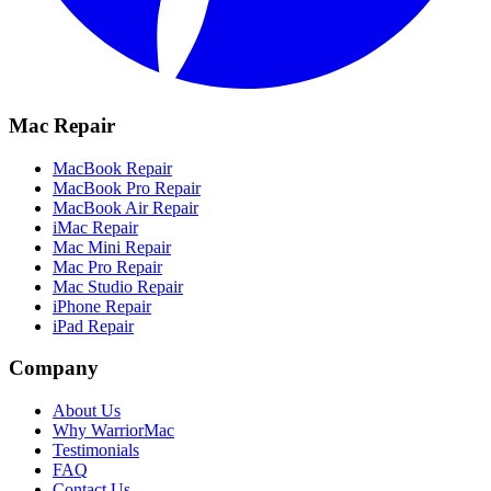
Mac Repair
MacBook Repair
MacBook Pro Repair
MacBook Air Repair
iMac Repair
Mac Mini Repair
Mac Pro Repair
Mac Studio Repair
iPhone Repair
iPad Repair
Company
About Us
Why WarriorMac
Testimonials
FAQ
Contact Us