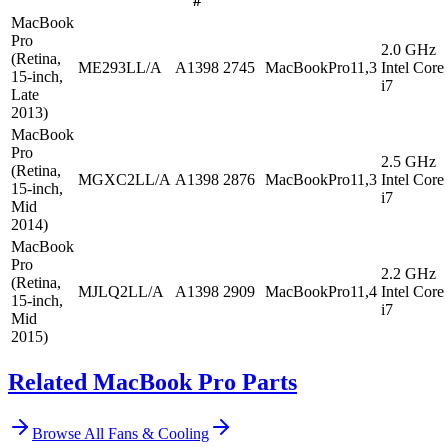
#
MacBook
Pro
2.0 GHz
(Retina,
ME293LL/A
A1398
2745
MacBookPro11,3
Intel Core
15-inch,
i7
Late
2013)
MacBook
Pro
2.5 GHz
(Retina,
MGXC2LL/A
A1398
2876
MacBookPro11,3
Intel Core
15-inch,
i7
Mid
2014)
MacBook
Pro
2.2 GHz
(Retina,
MJLQ2LL/A
A1398
2909
MacBookPro11,4
Intel Core
15-inch,
i7
Mid
2015)
Related MacBook Pro Parts
Browse All
Fans & Cooling