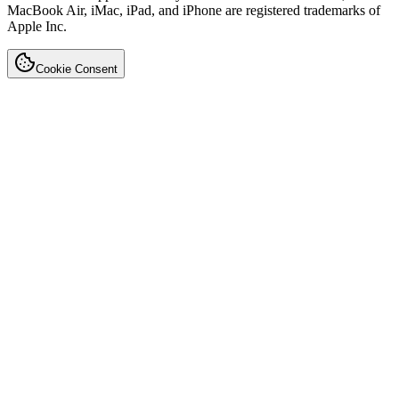
MacBook Air, iMac, iPad, and iPhone are registered trademarks of
Apple Inc.
Cookie Consent