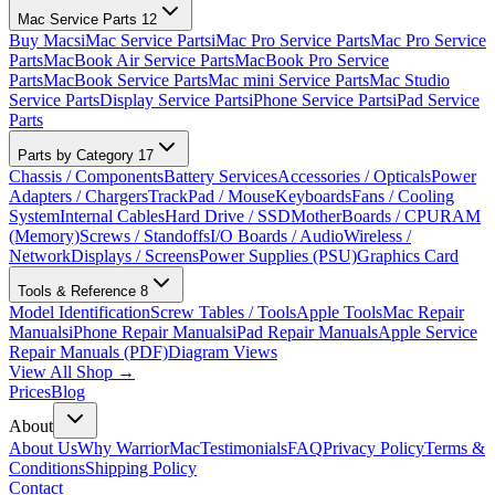
Mac Service Parts
12
Buy Macs
iMac Service Parts
iMac Pro Service Parts
Mac Pro Service
Parts
MacBook Air Service Parts
MacBook Pro Service
Parts
MacBook Service Parts
Mac mini Service Parts
Mac Studio
Service Parts
Display Service Parts
iPhone Service Parts
iPad Service
Parts
Parts by Category
17
Chassis / Components
Battery Services
Accessories / Opticals
Power
Adapters / Chargers
TrackPad / Mouse
Keyboards
Fans / Cooling
System
Internal Cables
Hard Drive / SSD
MotherBoards / CPU
RAM
(Memory)
Screws / Standoffs
I/O Boards / Audio
Wireless /
Network
Displays / Screens
Power Supplies (PSU)
Graphics Card
Tools & Reference
8
Model Identification
Screw Tables / Tools
Apple Tools
Mac Repair
Manuals
iPhone Repair Manuals
iPad Repair Manuals
Apple Service
Repair Manuals (PDF)
Diagram Views
View All Shop →
Prices
Blog
About
About Us
Why WarriorMac
Testimonials
FAQ
Privacy Policy
Terms &
Conditions
Shipping Policy
Contact