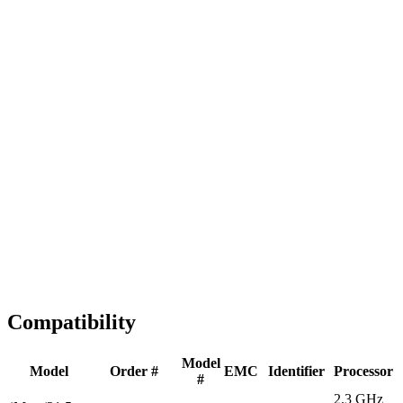
Fast Shipping
1-2 business days
Tested & Verified
QA before ship
Expert Help
Install guidance
Compatibility
Model
Model
Order #
EMC
Identifier
Processor
#
2.3 GHz