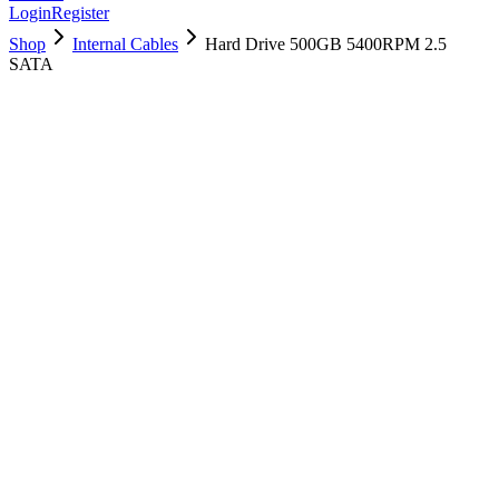
Login
Register
Shop
Internal Cables
Hard Drive 500GB 5400RPM 2.5
SATA
661-6041
Brand New
Pre-Owned
$
22.99
$
49.99
Save $
27
Used, Fully Tested
Brand:
Apple
Condition:
Used, Fully Tested
Warranty:
6 Months Warranty
Category:
Internal Cables
Qty
1
-
+
Add to Cart