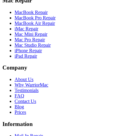
Mac Repair
MacBook Repair
MacBook Pro Repair
MacBook Air Repair
iMac Repair
Mac Mini Repair
Mac Pro Repair
Mac Studio Repair
iPhone Repair
iPad Repair
Company
About Us
Why WarriorMac
Testimonials
FAQ
Contact Us
Blog
Prices
Information
Mail-In Repair