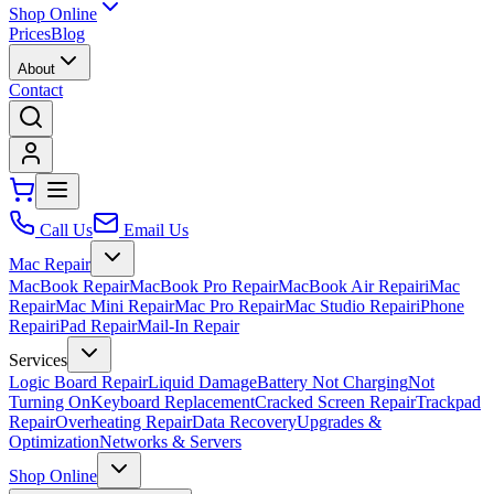
Shop Online
Prices
Blog
About
Contact
Call Us
Email Us
Mac Repair
MacBook Repair
MacBook Pro Repair
MacBook Air Repair
iMac
Repair
Mac Mini Repair
Mac Pro Repair
Mac Studio Repair
iPhone
Repair
iPad Repair
Mail-In Repair
Services
Logic Board Repair
Liquid Damage
Battery Not Charging
Not
Turning On
Keyboard Replacement
Cracked Screen Repair
Trackpad
Repair
Overheating Repair
Data Recovery
Upgrades &
Optimization
Networks & Servers
Shop Online