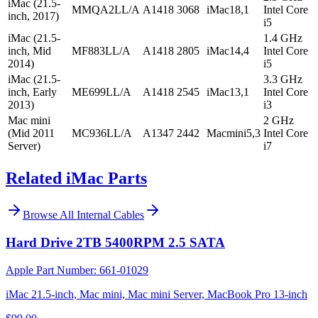
iMac (21.5-
MMQA2LL/A
A1418
3068
iMac18,1
Intel Core
inch, 2017)
i5
iMac (21.5-
1.4 GHz
inch, Mid
MF883LL/A
A1418
2805
iMac14,4
Intel Core
2014)
i5
iMac (21.5-
3.3 GHz
inch, Early
ME699LL/A
A1418
2545
iMac13,1
Intel Core
2013)
i3
Mac mini
2 GHz
(Mid 2011
MC936LL/A
A1347
2442
Macmini5,3
Intel Core
Server)
i7
Related iMac Parts
Browse All
Internal Cables
Hard Drive 2TB 5400RPM 2.5 SATA
Apple Part Number:
661-01029
iMac 21.5-inch, Mac mini, Mac mini Server, MacBook Pro 13-inch