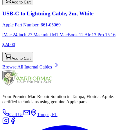
Add to Cart
USB-C to Lightning Cable, 2m, White
Apple Part Number:
661-05069
iMac 24 inch 27 Mac mini M1 MacBook 12 Air 13 Pro 15 16
$24.00
Add to Cart
Browse All
Internal Cables
Your Premier Mac Repair Solution in Tampa, Florida. Apple-
certified technicians using genuine Apple parts.
Call Us
Tampa, FL