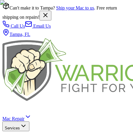
Can't make it to Tampa?
Ship your Mac to us
. Free return
shipping on repairs!
Call Us
Email Us
Tampa, FL
Mac Repair
Services