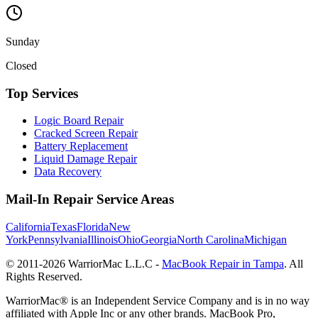
Sunday
Closed
Top Services
Logic Board Repair
Cracked Screen Repair
Battery Replacement
Liquid Damage Repair
Data Recovery
Mail-In Repair Service Areas
California
Texas
Florida
New
York
Pennsylvania
Illinois
Ohio
Georgia
North Carolina
Michigan
© 2011-
2026
WarriorMac L.L.C -
MacBook Repair in Tampa
. All
Rights Reserved.
WarriorMac® is an Independent Service Company and is in no way
affiliated with Apple Inc or any other brands. MacBook Pro,