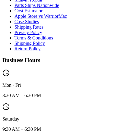
Parts Ships Nationwide
Cost Estimator
Apple Store vs WarriorMac
Case Studies
Shipping Rates
Privacy Policy
Terms & Conditions
Shipping Policy
Return Policy
Business Hours
Mon - Fri
8:30 AM – 6:30 PM
Saturday
9:30 AM – 6:30 PM