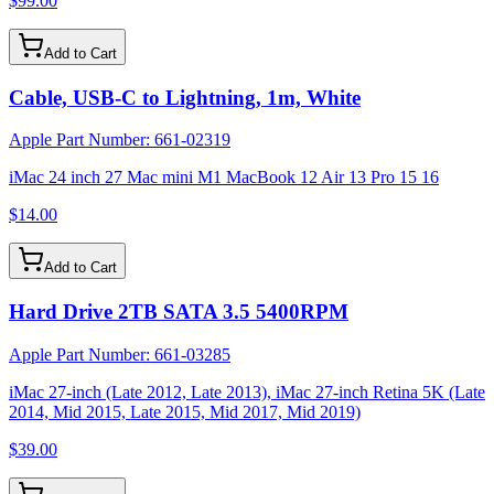
$99.00
Add to Cart
Cable, USB-C to Lightning, 1m, White
Apple Part Number:
661-02319
iMac 24 inch 27 Mac mini M1 MacBook 12 Air 13 Pro 15 16
$14.00
Add to Cart
Hard Drive 2TB SATA 3.5 5400RPM
Apple Part Number:
661-03285
iMac 27-inch (Late 2012, Late 2013), iMac 27-inch Retina 5K (Late
2014, Mid 2015, Late 2015, Mid 2017, Mid 2019)
$39.00