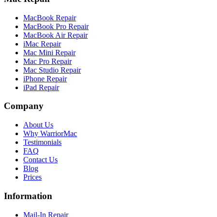
MacBook Repair
MacBook Pro Repair
MacBook Air Repair
iMac Repair
Mac Mini Repair
Mac Pro Repair
Mac Studio Repair
iPhone Repair
iPad Repair
Company
About Us
Why WarriorMac
Testimonials
FAQ
Contact Us
Blog
Prices
Information
Mail-In Repair