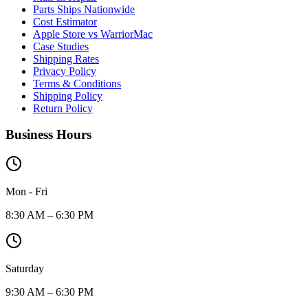
Parts Ships Nationwide
Cost Estimator
Apple Store vs WarriorMac
Case Studies
Shipping Rates
Privacy Policy
Terms & Conditions
Shipping Policy
Return Policy
Business Hours
Mon - Fri
8:30 AM – 6:30 PM
Saturday
9:30 AM – 6:30 PM