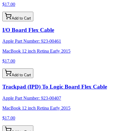
$17.00
Add to Cart
I/O Board Flex Cable
Apple Part Number:
923-00461
MacBook 12 inch Retina Early 2015
$17.00
Add to Cart
Trackpad (IPD) To Logic Board Flex Cable
Apple Part Number:
923-00407
MacBook 12 inch Retina Early 2015
$17.00