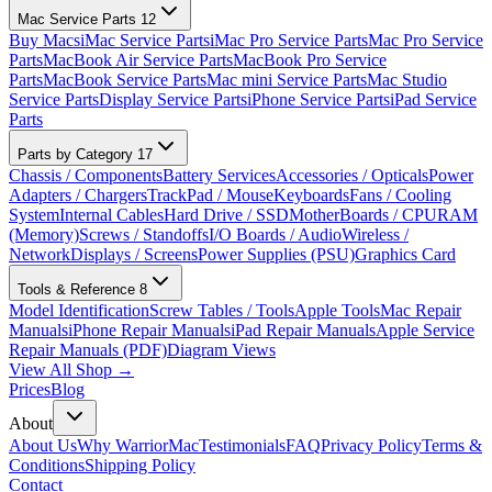
Mac Service Parts
12
Buy Macs
iMac Service Parts
iMac Pro Service Parts
Mac Pro Service
Parts
MacBook Air Service Parts
MacBook Pro Service
Parts
MacBook Service Parts
Mac mini Service Parts
Mac Studio
Service Parts
Display Service Parts
iPhone Service Parts
iPad Service
Parts
Parts by Category
17
Chassis / Components
Battery Services
Accessories / Opticals
Power
Adapters / Chargers
TrackPad / Mouse
Keyboards
Fans / Cooling
System
Internal Cables
Hard Drive / SSD
MotherBoards / CPU
RAM
(Memory)
Screws / Standoffs
I/O Boards / Audio
Wireless /
Network
Displays / Screens
Power Supplies (PSU)
Graphics Card
Tools & Reference
8
Model Identification
Screw Tables / Tools
Apple Tools
Mac Repair
Manuals
iPhone Repair Manuals
iPad Repair Manuals
Apple Service
Repair Manuals (PDF)
Diagram Views
View All Shop →
Prices
Blog
About
About Us
Why WarriorMac
Testimonials
FAQ
Privacy Policy
Terms &
Conditions
Shipping Policy
Contact