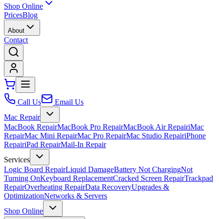
Shop Online
Prices
Blog
About
Contact
Call Us
Email Us
Mac Repair
MacBook Repair
MacBook Pro Repair
MacBook Air Repair
iMac
Repair
Mac Mini Repair
Mac Pro Repair
Mac Studio Repair
iPhone
Repair
iPad Repair
Mail-In Repair
Services
Logic Board Repair
Liquid Damage
Battery Not Charging
Not
Turning On
Keyboard Replacement
Cracked Screen Repair
Trackpad
Repair
Overheating Repair
Data Recovery
Upgrades &
Optimization
Networks & Servers
Shop Online