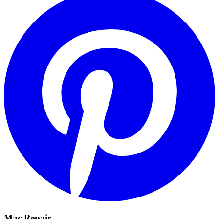
Mac Repair