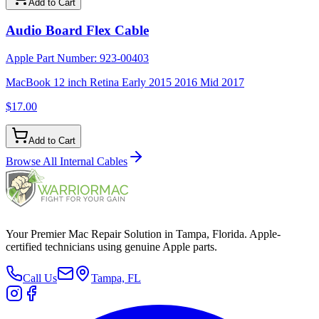
Add to Cart
Audio Board Flex Cable
Apple Part Number:
923-00403
MacBook 12 inch Retina Early 2015 2016 Mid 2017
$17.00
Add to Cart
Browse All
Internal Cables
Your Premier Mac Repair Solution in Tampa, Florida. Apple-
certified technicians using genuine Apple parts.
Call Us
Tampa, FL