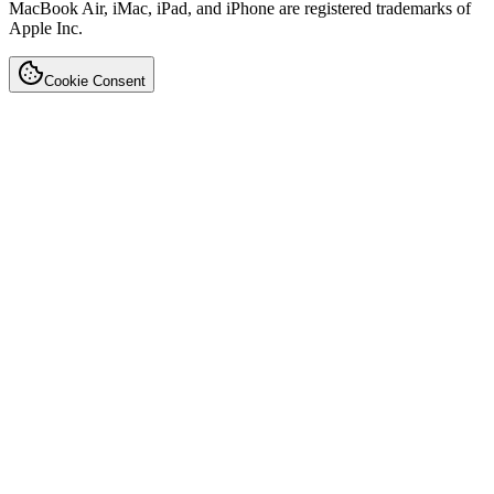
MacBook Air, iMac, iPad, and iPhone are registered trademarks of
Apple Inc.
Cookie Consent