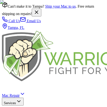
Can't make it to Tampa?
Ship your Mac to us
. Free return
shipping on repairs!
Call Us
Email Us
Tampa, FL
Mac Repair
Services