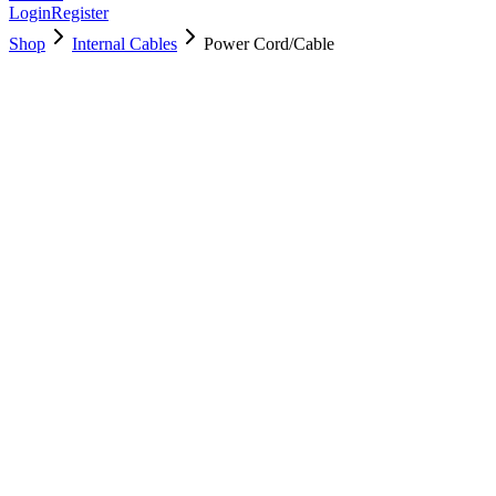
Login
Register
Shop
Internal Cables
Power Cord/Cable
923-00480
Brand New
Pre-Owned
$
9.00
$
16.00
Save $
7
Used, Fully Tested
Brand:
Apple
Condition:
Used, Fully Tested
Warranty:
6 Months Warranty
Category:
Internal Cables
Qty
1
-
+
Add to Cart