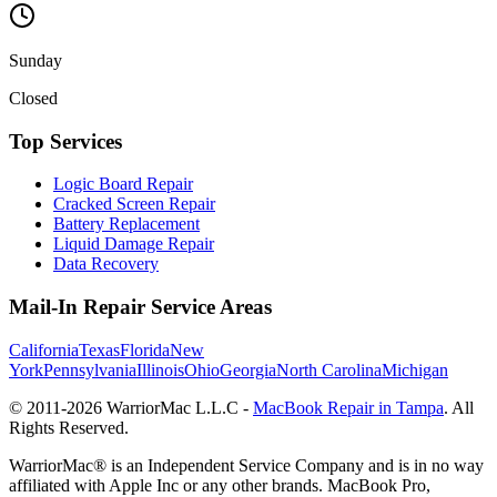
Sunday
Closed
Top Services
Logic Board Repair
Cracked Screen Repair
Battery Replacement
Liquid Damage Repair
Data Recovery
Mail-In Repair Service Areas
California
Texas
Florida
New
York
Pennsylvania
Illinois
Ohio
Georgia
North Carolina
Michigan
© 2011-
2026
WarriorMac L.L.C -
MacBook Repair in Tampa
. All
Rights Reserved.
WarriorMac® is an Independent Service Company and is in no way
affiliated with Apple Inc or any other brands. MacBook Pro,