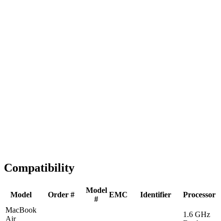
Fast Shipping
1-2 business days
Tested & Verified
QA before ship
Expert Help
Install guidance
Compatibility
Model
Model
Order #
EMC
Identifier
Processor
#
MacBook
1.6 GHz
Air