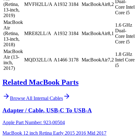
Dual-
(Retina,
MVFH2LL/A
A1932
3184
MacBookAir8,2
Core Intel
13-inch,
Core i5
2019)
MacBook
1.6 GHz
Air
Dual-
(Retina,
MRE82LL/A
A1932
3184
MacBookAir8,1
Core Intel
13-inch,
Core i5
2018)
MacBook
1.8 GHz
Air (13-
MQD32LL/A
A1466
3178
MacBookAir7,2
Intel Core
inch,
i5
2017)
Related MacBook Parts
Browse All
Internal Cables
Adapter / Cable, USB-C To USB-A
Apple Part Number:
923-00504
MacBook 12 inch Retina Early 2015 2016 Mid 2017