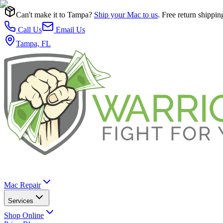
Can't make it to Tampa?
Ship your Mac to us
. Free return shippin
Call Us
Email Us
Tampa, FL
Mac Repair
Services
Shop Online