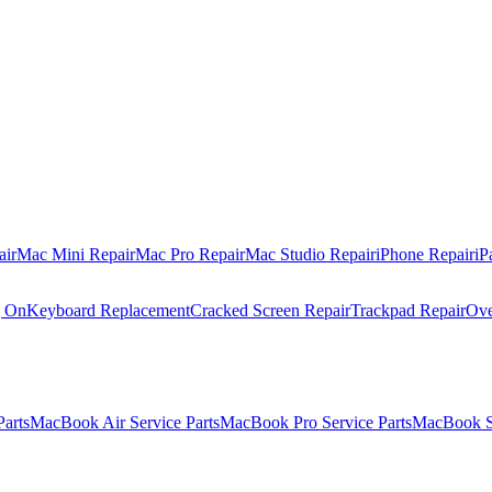
air
Mac Mini Repair
Mac Pro Repair
Mac Studio Repair
iPhone Repair
iP
g On
Keyboard Replacement
Cracked Screen Repair
Trackpad Repair
Ove
Parts
MacBook Air Service Parts
MacBook Pro Service Parts
MacBook Se