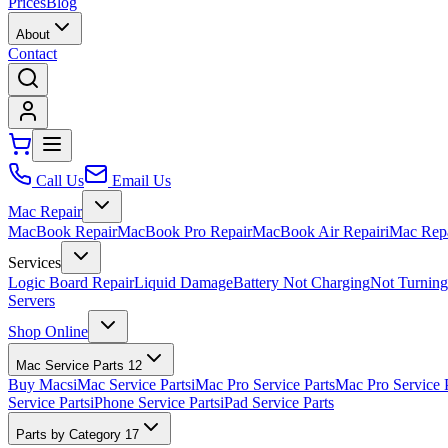
Prices
Blog
About
Contact
Call Us
Email Us
Mac Repair
MacBook Repair
MacBook Pro Repair
MacBook Air Repair
iMac Rep
Services
Logic Board Repair
Liquid Damage
Battery Not Charging
Not Turnin
Servers
Shop Online
Mac Service Parts
12
Buy Macs
iMac Service Parts
iMac Pro Service Parts
Mac Pro Service 
Service Parts
iPhone Service Parts
iPad Service Parts
Parts by Category
17