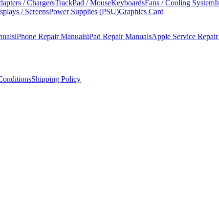
apters / Chargers
TrackPad / Mouse
Keyboards
Fans / Cooling System
I
splays / Screens
Power Supplies (PSU)
Graphics Card
nuals
iPhone Repair Manuals
iPad Repair Manuals
Apple Service Repai
onditions
Shipping Policy