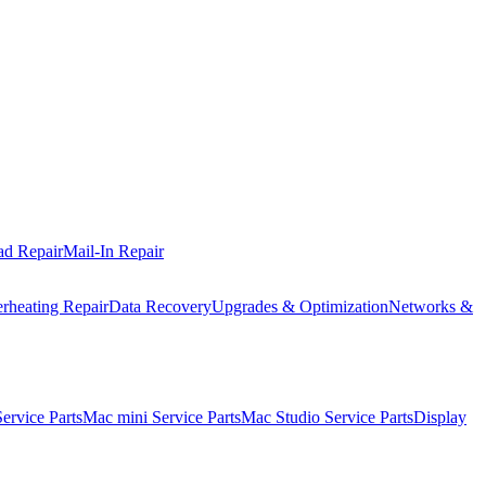
ad Repair
Mail-In Repair
rheating Repair
Data Recovery
Upgrades & Optimization
Networks &
rvice Parts
Mac mini Service Parts
Mac Studio Service Parts
Display