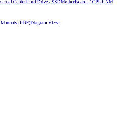
nternal Cables
Hard Drive / SSD
MotherBoards / CPU
RAM
r Manuals (PDF)
Diagram Views