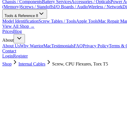
Chassis / Components
Battery Services
Accessories / Opticals
Power Ad
(Memory)
Screws / Standoffs
I/O Boards / Audio
Wireless / Network
Di
Tools & Reference
8
Model Identification
Screw Tables / Tools
Apple Tools
Mac Repair Ma
View All Shop →
Prices
Blog
About
About Us
Why WarriorMac
Testimonials
FAQ
Privacy Policy
Terms & C
Contact
Login
Register
Shop
Internal Cables
Screw, CPU Flexures, Torx T5
923-03970
Brand New
Pre-Owned
$
4.00
$
8.00
Save $
4
Used, Fully Tested
Brand:
Apple
Condition:
Used, Fully Tested