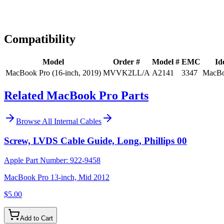
Expert Help
Install guidance
Compatibility
Model
Order #
Model #
EMC
Id
MacBook Pro (16-inch, 2019)
MVVK2LL/A
A2141
3347
MacBo
Related MacBook Pro Parts
Browse All
Internal Cables
Screw, LVDS Cable Guide, Long, Phillips 00
Apple Part Number:
922-9458
MacBook Pro 13-inch, Mid 2012
$5.00
Add to Cart