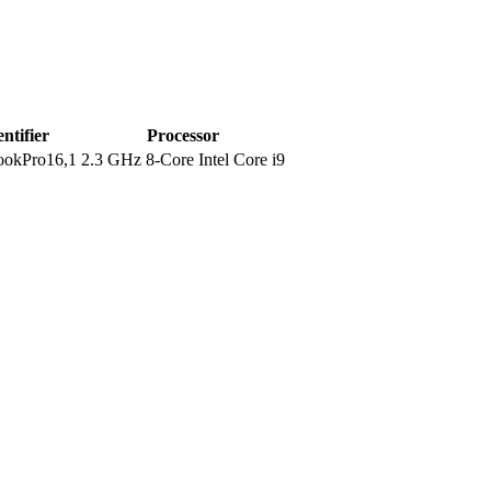
entifier
Processor
okPro16,1
2.3 GHz 8-Core Intel Core i9