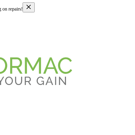
g on repairs!