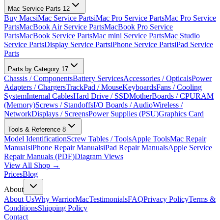
Mac Service Parts
12
Buy Macs
iMac Service Parts
iMac Pro Service Parts
Mac Pro Service
Parts
MacBook Air Service Parts
MacBook Pro Service
Parts
MacBook Service Parts
Mac mini Service Parts
Mac Studio
Service Parts
Display Service Parts
iPhone Service Parts
iPad Service
Parts
Parts by Category
17
Chassis / Components
Battery Services
Accessories / Opticals
Power
Adapters / Chargers
TrackPad / Mouse
Keyboards
Fans / Cooling
System
Internal Cables
Hard Drive / SSD
MotherBoards / CPU
RAM
(Memory)
Screws / Standoffs
I/O Boards / Audio
Wireless /
Network
Displays / Screens
Power Supplies (PSU)
Graphics Card
Tools & Reference
8
Model Identification
Screw Tables / Tools
Apple Tools
Mac Repair
Manuals
iPhone Repair Manuals
iPad Repair Manuals
Apple Service
Repair Manuals (PDF)
Diagram Views
View All Shop →
Prices
Blog
About
About Us
Why WarriorMac
Testimonials
FAQ
Privacy Policy
Terms &
Conditions
Shipping Policy
Contact