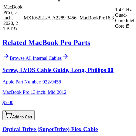
#
MacBook
1.4 GHz
Pro (13-
Quad-
inch,
MXK62LL/A
A2289
3456
MacBookPro16,3
Core Intel
2020, 2
Core i5
TBT3)
Related MacBook Pro Parts
Browse All
Internal Cables
Screw, LVDS Cable Guide, Long, Phillips 00
Apple Part Number:
922-9458
MacBook Pro 13-inch, Mid 2012
$5.00
Add to Cart
Optical Drive (SuperDrive) Flex Cable