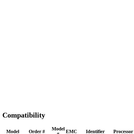
Full replacement
Fast Shipping
1-2 business days
Tested & Verified
QA before ship
Expert Help
Install guidance
Compatibility
Model
Model
Order #
EMC
Identifier
Processor