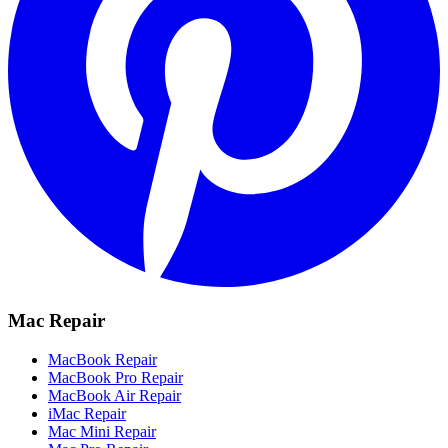
Mac Repair
MacBook Repair
MacBook Pro Repair
MacBook Air Repair
iMac Repair
Mac Mini Repair