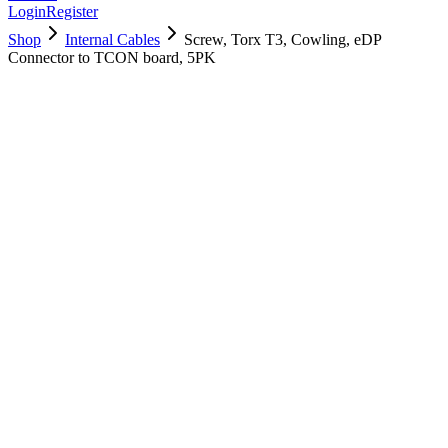
Login
Register
Shop
Internal Cables
Screw, Torx T3, Cowling, eDP
Connector to TCON board, 5PK
923-04193
Brand New
Pre-Owned
$
4.00
$
8.00
Save $
4
Used, Fully Tested
Brand:
Apple
Condition:
Used, Fully Tested
Warranty:
6 Months Warranty
Category:
Internal Cables
Qty
1
-
+
Add to Cart