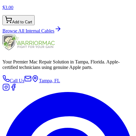
$3.00
Add to Cart
Browse All
Internal Cables
Your Premier Mac Repair Solution in Tampa, Florida. Apple-
certified technicians using genuine Apple parts.
Call Us
Tampa, FL