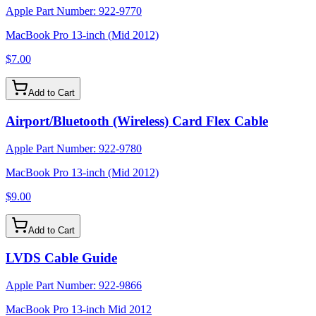
Apple Part Number:
922-9770
MacBook Pro 13-inch (Mid 2012)
$7.00
Add to Cart
Airport/Bluetooth (Wireless) Card Flex Cable
Apple Part Number:
922-9780
MacBook Pro 13-inch (Mid 2012)
$9.00
Add to Cart
LVDS Cable Guide
Apple Part Number:
922-9866
MacBook Pro 13-inch Mid 2012