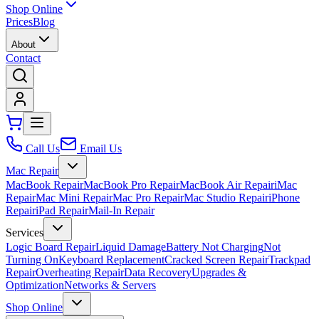
Shop Online
Prices
Blog
About
Contact
Call Us
Email Us
Mac Repair
MacBook Repair
MacBook Pro Repair
MacBook Air Repair
iMac
Repair
Mac Mini Repair
Mac Pro Repair
Mac Studio Repair
iPhone
Repair
iPad Repair
Mail-In Repair
Services
Logic Board Repair
Liquid Damage
Battery Not Charging
Not
Turning On
Keyboard Replacement
Cracked Screen Repair
Trackpad
Repair
Overheating Repair
Data Recovery
Upgrades &
Optimization
Networks & Servers
Shop Online