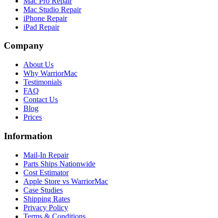
Mac Pro Repair
Mac Studio Repair
iPhone Repair
iPad Repair
Company
About Us
Why WarriorMac
Testimonials
FAQ
Contact Us
Blog
Prices
Information
Mail-In Repair
Parts Ships Nationwide
Cost Estimator
Apple Store vs WarriorMac
Case Studies
Shipping Rates
Privacy Policy
Terms & Conditions