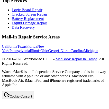
Top Services
Logic Board Repair
Cracked Screen Repair
Battery Replacement
Liquid Damage Repair
Data Recovery
Mail-In Repair Service Areas
California
Texas
Florida
New
York
Pennsylvania
Illinois
Ohio
Georgia
North Carolina
Michigan
© 2011-
2026
WarriorMac L.L.C -
MacBook Repair in Tampa
. All
Rights Reserved.
WarriorMac® is an Independent Service Company and is in no way
affiliated with Apple Inc or any other brands. MacBook Pro,
MacBook Air, iMac, iPad, and iPhone are registered trademarks of
Apple Inc.
Cookie Consent