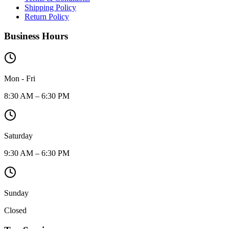
Shipping Policy
Return Policy
Business Hours
Mon - Fri
8:30 AM – 6:30 PM
Saturday
9:30 AM – 6:30 PM
Sunday
Closed