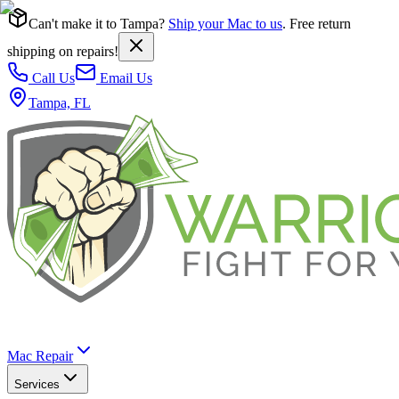
Can't make it to Tampa?
Ship your Mac to us
. Free return
shipping on repairs!
Call Us
Email Us
Tampa, FL
Mac Repair
Services