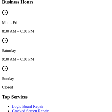
Business Hours
Mon - Fri
8:30 AM – 6:30 PM
Saturday
9:30 AM – 6:30 PM
Sunday
Closed
Top Services
Logic Board Repair
Cracked Screen Repair