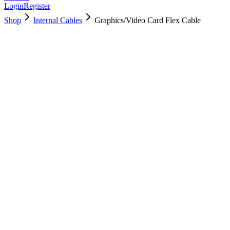
Login
Register
Shop
Internal Cables
Graphics/Video Card Flex Cable
923-0500
Brand New
Pre-Owned
$
17.00
$
37.99
Save $
21
Used, Fully Tested
Brand:
Apple
Condition:
Used, Fully Tested
Warranty:
6 Months Warranty
Category:
Internal Cables
Qty
1
-
+
Add to Cart