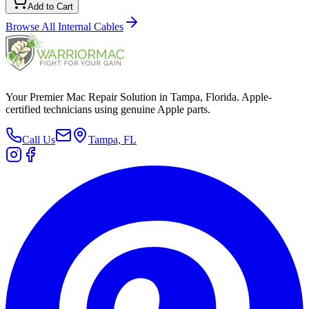
Add to Cart
Browse All
Internal Cables
Your Premier Mac Repair Solution in Tampa, Florida. Apple-
certified technicians using genuine Apple parts.
Call Us
Tampa, FL