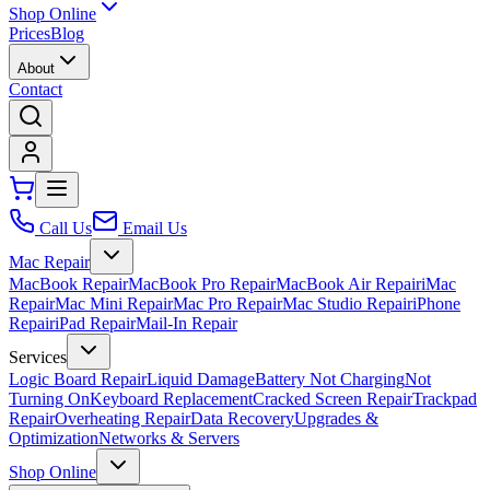
Shop Online
Prices
Blog
About
Contact
Call Us
Email Us
Mac Repair
MacBook Repair
MacBook Pro Repair
MacBook Air Repair
iMac
Repair
Mac Mini Repair
Mac Pro Repair
Mac Studio Repair
iPhone
Repair
iPad Repair
Mail-In Repair
Services
Logic Board Repair
Liquid Damage
Battery Not Charging
Not
Turning On
Keyboard Replacement
Cracked Screen Repair
Trackpad
Repair
Overheating Repair
Data Recovery
Upgrades &
Optimization
Networks & Servers
Shop Online