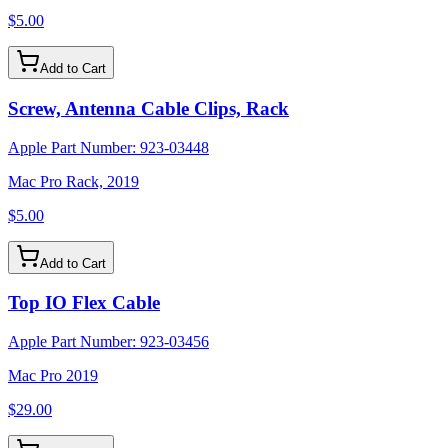
$5.00
Add to Cart
Screw, Antenna Cable Clips, Rack
Apple Part Number:
923-03448
Mac Pro Rack, 2019
$5.00
Add to Cart
Top IO Flex Cable
Apple Part Number:
923-03456
Mac Pro 2019
$29.00