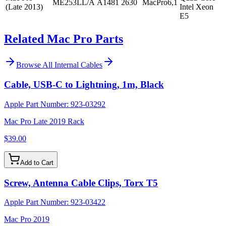
ME253LL/A
A1481
2630
MacPro6,1
(Late 2013)
Intel Xeon
E5
Related Mac Pro Parts
Browse All
Internal Cables
Cable, USB-C to Lightning, 1m, Black
Apple Part Number:
923-03292
Mac Pro Late 2019 Rack
$39.00
Add to Cart
Screw, Antenna Cable Clips, Torx T5
Apple Part Number:
923-03422
Mac Pro 2019