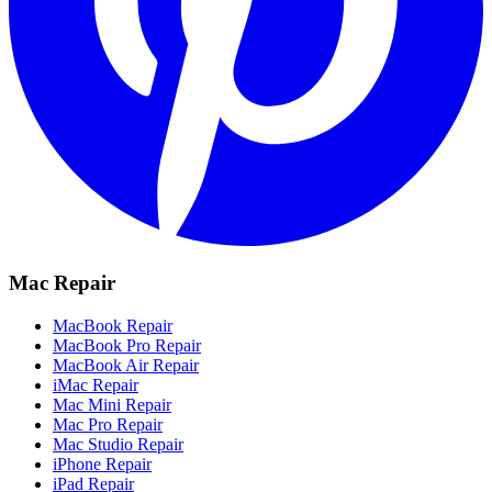
Mac Repair
MacBook Repair
MacBook Pro Repair
MacBook Air Repair
iMac Repair
Mac Mini Repair
Mac Pro Repair
Mac Studio Repair
iPhone Repair
iPad Repair