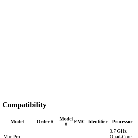
Fast Shipping
1-2 business days
Tested & Verified
QA before ship
Expert Help
Install guidance
Compatibility
Model
Model
Order #
EMC
Identifier
Processor
#
3.7 GHz
Mac Pro
Quad-Core