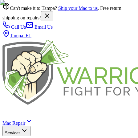
Can't make it to Tampa?
Ship your Mac to us
. Free return
shipping on repairs!
Call Us
Email Us
Tampa, FL
Mac Repair
Services