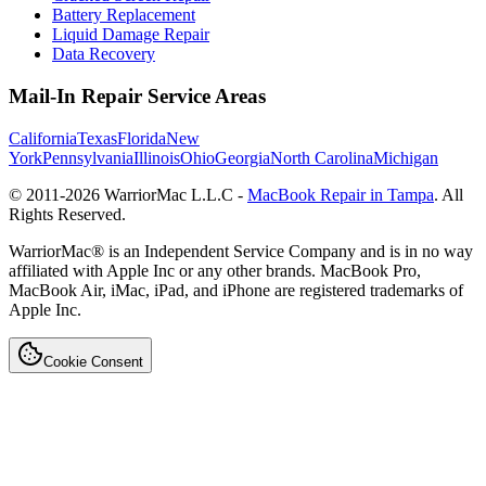
Battery Replacement
Liquid Damage Repair
Data Recovery
Mail-In Repair Service Areas
California
Texas
Florida
New
York
Pennsylvania
Illinois
Ohio
Georgia
North Carolina
Michigan
© 2011-
2026
WarriorMac L.L.C -
MacBook Repair in Tampa
. All
Rights Reserved.
WarriorMac® is an Independent Service Company and is in no way
affiliated with Apple Inc or any other brands. MacBook Pro,
MacBook Air, iMac, iPad, and iPhone are registered trademarks of
Apple Inc.
Cookie Consent