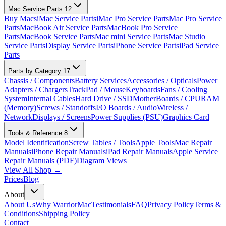
Mac Service Parts
12
Buy Macs
iMac Service Parts
iMac Pro Service Parts
Mac Pro Service
Parts
MacBook Air Service Parts
MacBook Pro Service
Parts
MacBook Service Parts
Mac mini Service Parts
Mac Studio
Service Parts
Display Service Parts
iPhone Service Parts
iPad Service
Parts
Parts by Category
17
Chassis / Components
Battery Services
Accessories / Opticals
Power
Adapters / Chargers
TrackPad / Mouse
Keyboards
Fans / Cooling
System
Internal Cables
Hard Drive / SSD
MotherBoards / CPU
RAM
(Memory)
Screws / Standoffs
I/O Boards / Audio
Wireless /
Network
Displays / Screens
Power Supplies (PSU)
Graphics Card
Tools & Reference
8
Model Identification
Screw Tables / Tools
Apple Tools
Mac Repair
Manuals
iPhone Repair Manuals
iPad Repair Manuals
Apple Service
Repair Manuals (PDF)
Diagram Views
View All Shop →
Prices
Blog
About
About Us
Why WarriorMac
Testimonials
FAQ
Privacy Policy
Terms &
Conditions
Shipping Policy
Contact