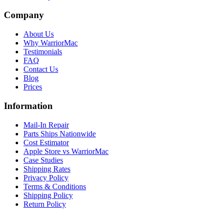
Company
About Us
Why WarriorMac
Testimonials
FAQ
Contact Us
Blog
Prices
Information
Mail-In Repair
Parts Ships Nationwide
Cost Estimator
Apple Store vs WarriorMac
Case Studies
Shipping Rates
Privacy Policy
Terms & Conditions
Shipping Policy
Return Policy