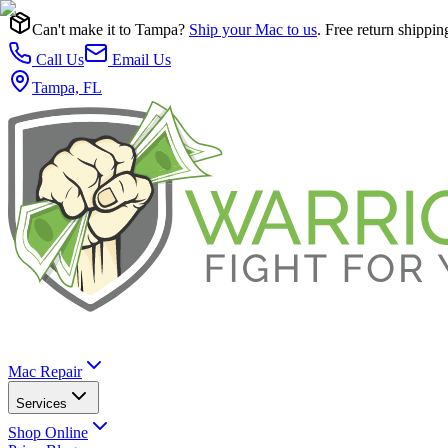
Can't make it to Tampa?
Ship your Mac to us
. Free return shippin
Call Us
Email Us
Tampa, FL
Mac Repair
Services
Shop Online