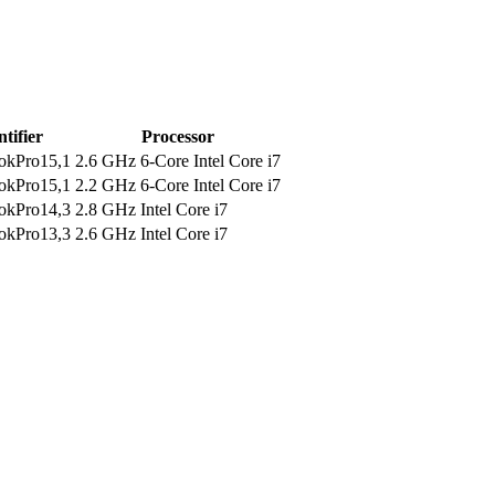
ntifier
Processor
kPro15,1
2.6 GHz 6-Core Intel Core i7
kPro15,1
2.2 GHz 6-Core Intel Core i7
kPro14,3
2.8 GHz Intel Core i7
kPro13,3
2.6 GHz Intel Core i7