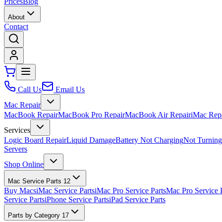
Prices
Blog
About
Contact
Call Us
Email Us
Mac Repair
MacBook Repair
MacBook Pro Repair
MacBook Air Repair
iMac Rep
Services
Logic Board Repair
Liquid Damage
Battery Not Charging
Not Turnin
Servers
Shop Online
Mac Service Parts
12
Buy Macs
iMac Service Parts
iMac Pro Service Parts
Mac Pro Service 
Service Parts
iPhone Service Parts
iPad Service Parts
Parts by Category
17