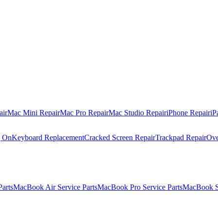
air
Mac Mini Repair
Mac Pro Repair
Mac Studio Repair
iPhone Repair
iP
g On
Keyboard Replacement
Cracked Screen Repair
Trackpad Repair
Ove
Parts
MacBook Air Service Parts
MacBook Pro Service Parts
MacBook Se