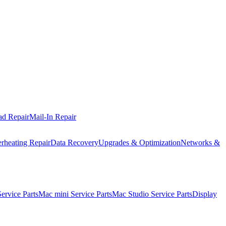
ad Repair
Mail-In Repair
rheating Repair
Data Recovery
Upgrades & Optimization
Networks &
rvice Parts
Mac mini Service Parts
Mac Studio Service Parts
Display