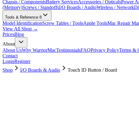
Chassis / Components
Battery Services
Accessories / Opticals
Power Ad
(Memory)
Screws / Standoffs
I/O Boards / Audio
Wireless / Network
Di
Tools & Reference
8
Model Identification
Screw Tables / Tools
Apple Tools
Mac Repair Ma
View All Shop →
Prices
Blog
About
About Us
Why WarriorMac
Testimonials
FAQ
Privacy Policy
Terms & C
Contact
Login
Register
Shop
I/O Boards & Audio
Touch ID Button / Board
661-10344
Brand New
Pre-Owned
$
34.99
$
77.99
Save $
43
Used, Fully Tested
Brand:
Apple
Condition:
Used, Fully Tested