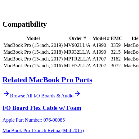
Expert Help
Install guidance
Compatibility
Model
Order #
Model #
EMC
Ide
MacBook Pro (15-inch, 2019)
MV902LL/A
A1990
3359
MacBoo
MacBook Pro (15-inch, 2018)
MR932LL/A
A1990
3215
MacBoo
MacBook Pro (15-inch, 2017)
MPTR2LL/A
A1707
3162
MacBoo
MacBook Pro (15-inch, 2016)
MLH32LL/A
A1707
3072
MacBoo
Related MacBook Pro Parts
Browse All
I/O Boards & Audio
I/O Board Flex Cable w/ Foam
Apple Part Number:
076-00085
MacBook Pro 15-inch Retina (Mid 2015)