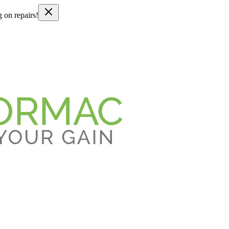
g on repairs!