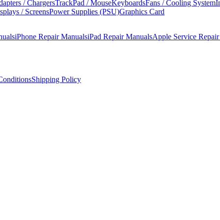
apters / Chargers
TrackPad / Mouse
Keyboards
Fans / Cooling System
I
splays / Screens
Power Supplies (PSU)
Graphics Card
nuals
iPhone Repair Manuals
iPad Repair Manuals
Apple Service Repai
onditions
Shipping Policy