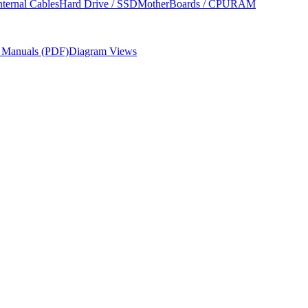
nternal Cables
Hard Drive / SSD
MotherBoards / CPU
RAM
r Manuals (PDF)
Diagram Views