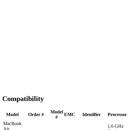
Fast Shipping
1-2 business days
Tested & Verified
QA before ship
Expert Help
Install guidance
Compatibility
Model
Model
Order #
EMC
Identifier
Processor
#
MacBook
1.6 GHz
Air