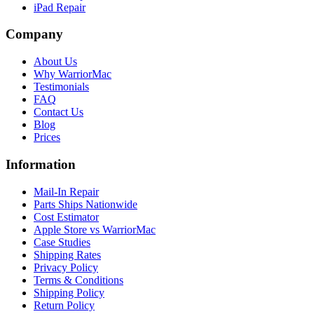
iPad Repair
Company
About Us
Why WarriorMac
Testimonials
FAQ
Contact Us
Blog
Prices
Information
Mail-In Repair
Parts Ships Nationwide
Cost Estimator
Apple Store vs WarriorMac
Case Studies
Shipping Rates
Privacy Policy
Terms & Conditions
Shipping Policy
Return Policy