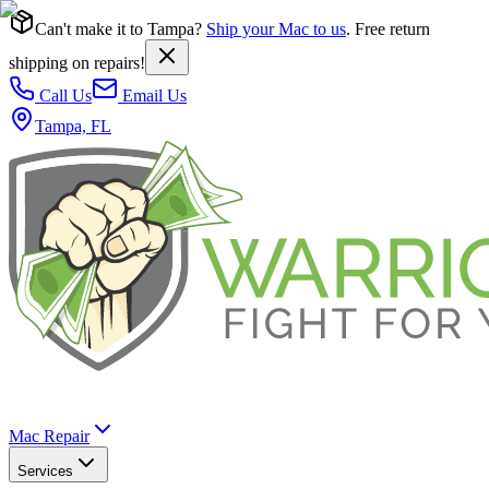
Can't make it to Tampa?
Ship your Mac to us
. Free return
shipping on repairs!
Call Us
Email Us
Tampa, FL
Mac Repair
Services