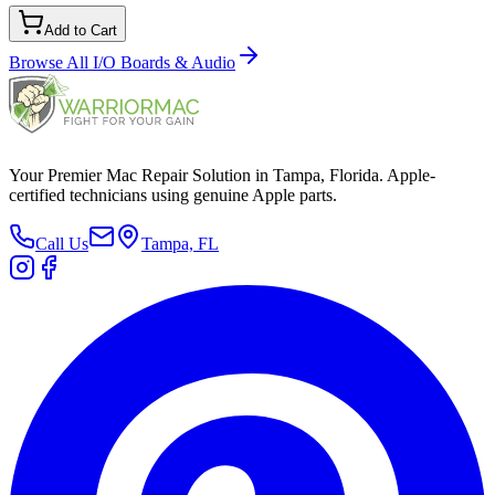
Add to Cart
Browse All
I/O Boards & Audio
Your Premier Mac Repair Solution in Tampa, Florida. Apple-
certified technicians using genuine Apple parts.
Call Us
Tampa, FL