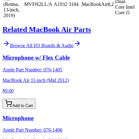
Dual-
(Retina,
MVFH2LL/A
A1932
3184
MacBookAir8,2
Core Intel
13-inch,
Core i5
2019)
Related MacBook Air Parts
Browse All
I/O Boards & Audio
Microphone w/ Flex Cable
Apple Part Number:
076-1405
MacBook Air 11-inch (Mid 2012)
$9.00
Add to Cart
Microphone
Apple Part Number:
076-1406