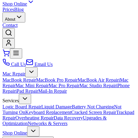
Shop Online
Prices
Blog
About
Contact
Call Us
Email Us
Mac Repair
MacBook Repair
MacBook Pro Repair
MacBook Air Repair
iMac
Repair
Mac Mini Repair
Mac Pro Repair
Mac Studio Repair
iPhone
Repair
iPad Repair
Mail-In Repair
Services
Logic Board Repair
Liquid Damage
Battery Not Charging
Not
Turning On
Keyboard Replacement
Cracked Screen Repair
Trackpad
Repair
Overheating Repair
Data Recovery
Upgrades &
Optimization
Networks & Servers
Shop Online