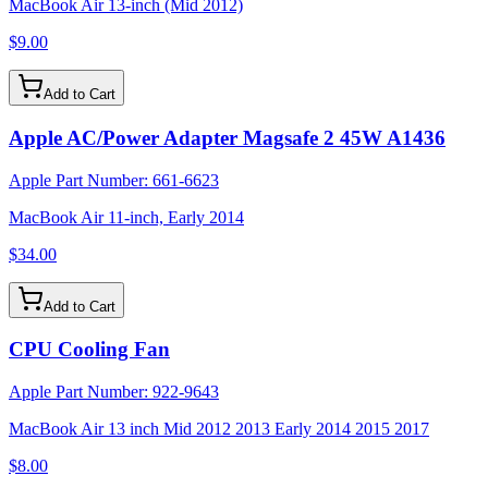
MacBook Air 13-inch (Mid 2012)
$9.00
Add to Cart
Apple AC/Power Adapter Magsafe 2 45W A1436
Apple Part Number:
661-6623
MacBook Air 11-inch, Early 2014
$34.00
Add to Cart
CPU Cooling Fan
Apple Part Number:
922-9643
MacBook Air 13 inch Mid 2012 2013 Early 2014 2015 2017
$8.00