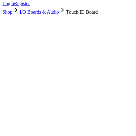
Login
Register
Shop
I/O Boards & Audio
Touch ID Board
661-11677
Brand New
Pre-Owned
$
58.99
$
127.99
Save $
69
Used, Fully Tested
Brand:
Apple
Condition:
Used, Fully Tested
Warranty:
6 Months Warranty
Category:
I/O Boards & Audio
Qty
1
-
+
Add to Cart