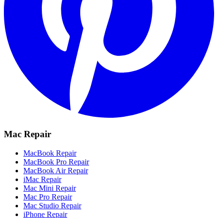
Mac Repair
MacBook Repair
MacBook Pro Repair
MacBook Air Repair
iMac Repair
Mac Mini Repair
Mac Pro Repair
Mac Studio Repair
iPhone Repair