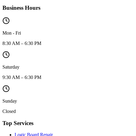
Business Hours
Mon - Fri
8:30 AM – 6:30 PM
Saturday
9:30 AM – 6:30 PM
Sunday
Closed
Top Services
Logic Board Repair