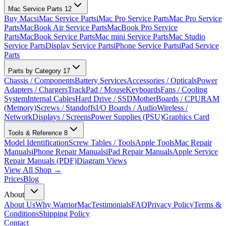
Mac Service Parts
12
Buy Macs
iMac Service Parts
iMac Pro Service Parts
Mac Pro Service
Parts
MacBook Air Service Parts
MacBook Pro Service
Parts
MacBook Service Parts
Mac mini Service Parts
Mac Studio
Service Parts
Display Service Parts
iPhone Service Parts
iPad Service
Parts
Parts by Category
17
Chassis / Components
Battery Services
Accessories / Opticals
Power
Adapters / Chargers
TrackPad / Mouse
Keyboards
Fans / Cooling
System
Internal Cables
Hard Drive / SSD
MotherBoards / CPU
RAM
(Memory)
Screws / Standoffs
I/O Boards / Audio
Wireless /
Network
Displays / Screens
Power Supplies (PSU)
Graphics Card
Tools & Reference
8
Model Identification
Screw Tables / Tools
Apple Tools
Mac Repair
Manuals
iPhone Repair Manuals
iPad Repair Manuals
Apple Service
Repair Manuals (PDF)
Diagram Views
View All Shop →
Prices
Blog
About
About Us
Why WarriorMac
Testimonials
FAQ
Privacy Policy
Terms &
Conditions
Shipping Policy
Contact