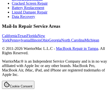
Cracked Screen Repair
Battery Replacement
Liquid Damage Repair
Data Recovery
Mail-In Repair Service Areas
California
Texas
Florida
New
York
Pennsylvania
Illinois
Ohio
Georgia
North Carolina
Michigan
© 2011-
2026
WarriorMac L.L.C -
MacBook Repair in Tampa
. All
Rights Reserved.
WarriorMac® is an Independent Service Company and is in no way
affiliated with Apple Inc or any other brands. MacBook Pro,
MacBook Air, iMac, iPad, and iPhone are registered trademarks of
Apple Inc.
Cookie Consent