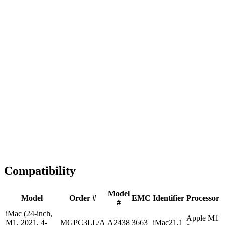
Fast Shipping
1-2 business days
Tested & Verified
QA before ship
Expert Help
Install guidance
Compatibility
Model
Model
Order #
EMC
Identifier
Processor
#
iMac (24-inch,
Apple M1
M1, 2021, 4-
MGPC3LL/A
A2438
3663
iMac21,1