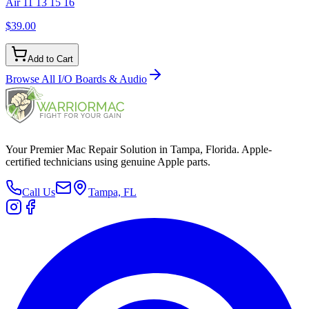
Air 11 13 15 16
$39.00
Add to Cart
Browse All
I/O Boards & Audio
Your Premier Mac Repair Solution in Tampa, Florida. Apple-
certified technicians using genuine Apple parts.
Call Us
Tampa, FL