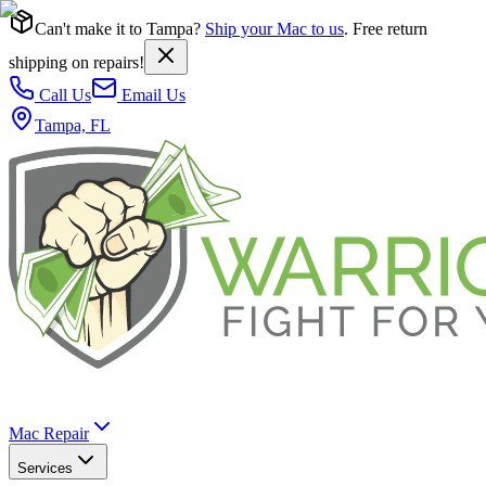
Can't make it to Tampa?
Ship your Mac to us
. Free return
shipping on repairs!
Call Us
Email Us
Tampa, FL
Mac Repair
Services