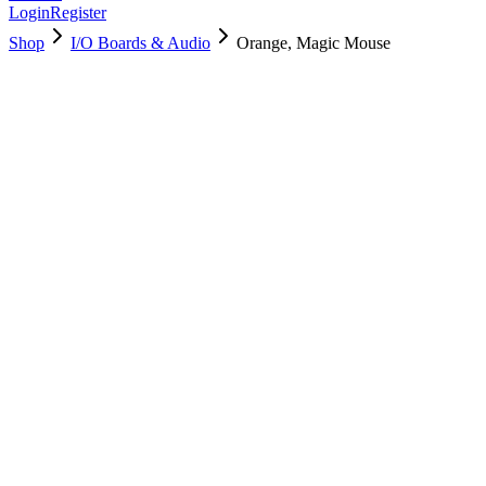
Login
Register
Shop
I/O Boards & Audio
Orange, Magic Mouse
661-18511
Brand New
Pre-Owned
$
74.99
$
162.99
Save $
88
Used, Fully Tested
Brand:
Apple
Condition:
Used, Fully Tested
Warranty:
6 Months Warranty
Category:
I/O Boards & Audio
Qty
1
-
+
Add to Cart