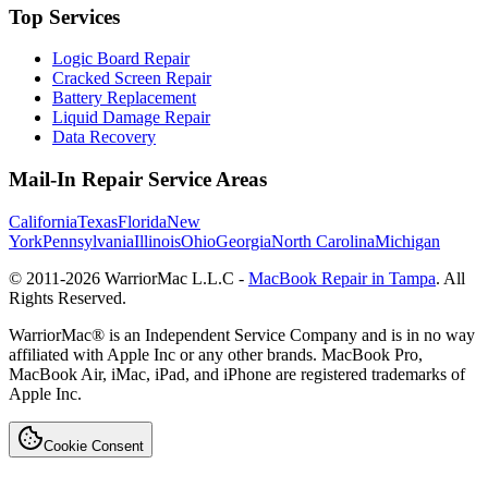
Top Services
Logic Board Repair
Cracked Screen Repair
Battery Replacement
Liquid Damage Repair
Data Recovery
Mail-In Repair Service Areas
California
Texas
Florida
New
York
Pennsylvania
Illinois
Ohio
Georgia
North Carolina
Michigan
© 2011-
2026
WarriorMac L.L.C -
MacBook Repair in Tampa
. All
Rights Reserved.
WarriorMac® is an Independent Service Company and is in no way
affiliated with Apple Inc or any other brands. MacBook Pro,
MacBook Air, iMac, iPad, and iPhone are registered trademarks of
Apple Inc.
Cookie Consent