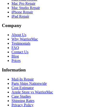
Mac Pro Repair
Mac Studio Repair
iPhone Repair
iPad Repair
Company
About Us
Why WarriorMac
Testimonials
FAQ
Contact Us
Blog
Prices
Information
Mail-In Repair
Parts Ships Nationwide
Cost Estimator
Apple Store vs WarriorMac
Case Studies
Shipping Rates
Privacy Policy