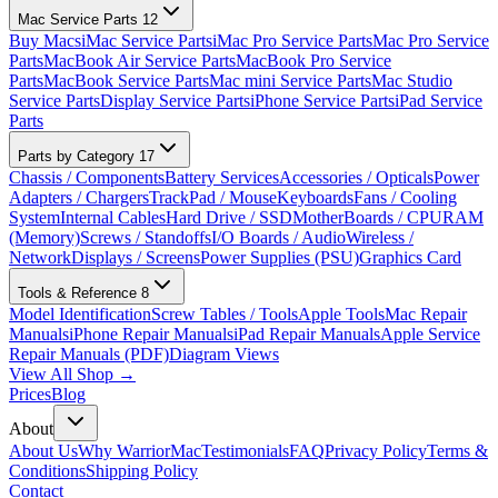
Mac Service Parts
12
Buy Macs
iMac Service Parts
iMac Pro Service Parts
Mac Pro Service
Parts
MacBook Air Service Parts
MacBook Pro Service
Parts
MacBook Service Parts
Mac mini Service Parts
Mac Studio
Service Parts
Display Service Parts
iPhone Service Parts
iPad Service
Parts
Parts by Category
17
Chassis / Components
Battery Services
Accessories / Opticals
Power
Adapters / Chargers
TrackPad / Mouse
Keyboards
Fans / Cooling
System
Internal Cables
Hard Drive / SSD
MotherBoards / CPU
RAM
(Memory)
Screws / Standoffs
I/O Boards / Audio
Wireless /
Network
Displays / Screens
Power Supplies (PSU)
Graphics Card
Tools & Reference
8
Model Identification
Screw Tables / Tools
Apple Tools
Mac Repair
Manuals
iPhone Repair Manuals
iPad Repair Manuals
Apple Service
Repair Manuals (PDF)
Diagram Views
View All Shop →
Prices
Blog
About
About Us
Why WarriorMac
Testimonials
FAQ
Privacy Policy
Terms &
Conditions
Shipping Policy
Contact