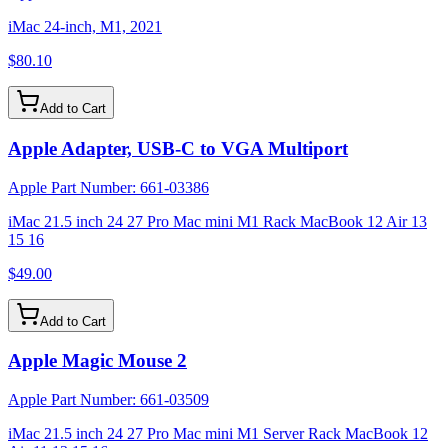
iMac 24-inch, M1, 2021
$80.10
Add to Cart
Apple Adapter, USB-C to VGA Multiport
Apple Part Number:
661-03386
iMac 21.5 inch 24 27 Pro Mac mini M1 Rack MacBook 12 Air 13
15 16
$49.00
Add to Cart
Apple Magic Mouse 2
Apple Part Number:
661-03509
iMac 21.5 inch 24 27 Pro Mac mini M1 Server Rack MacBook 12