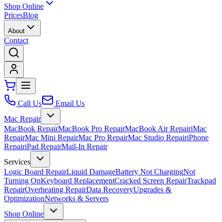
Shop Online
Prices
Blog
About
Contact
Call Us
Email Us
Mac Repair
MacBook Repair
MacBook Pro Repair
MacBook Air Repair
iMac
Repair
Mac Mini Repair
Mac Pro Repair
Mac Studio Repair
iPhone
Repair
iPad Repair
Mail-In Repair
Services
Logic Board Repair
Liquid Damage
Battery Not Charging
Not
Turning On
Keyboard Replacement
Cracked Screen Repair
Trackpad
Repair
Overheating Repair
Data Recovery
Upgrades &
Optimization
Networks & Servers
Shop Online