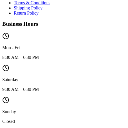
Terms & Conditions
Shipping Policy
Return Policy
Business Hours
Mon - Fri
8:30 AM – 6:30 PM
Saturday
9:30 AM – 6:30 PM
Sunday
Closed