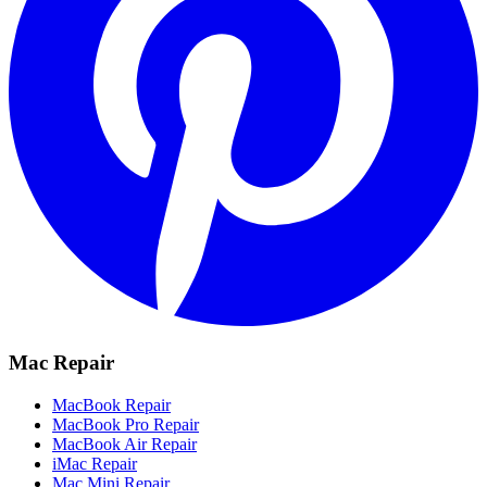
Mac Repair
MacBook Repair
MacBook Pro Repair
MacBook Air Repair
iMac Repair
Mac Mini Repair