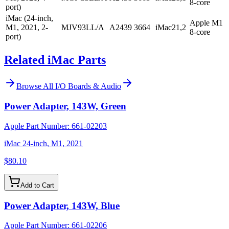
8-core
port)
iMac (24-inch,
Apple M1
M1, 2021, 2-
MJV93LL/A
A2439
3664
iMac21,2
8-core
port)
Related iMac Parts
Browse All
I/O Boards & Audio
Power Adapter, 143W, Green
Apple Part Number:
661-02203
iMac 24-inch, M1, 2021
$80.10
Add to Cart
Power Adapter, 143W, Blue
Apple Part Number:
661-02206