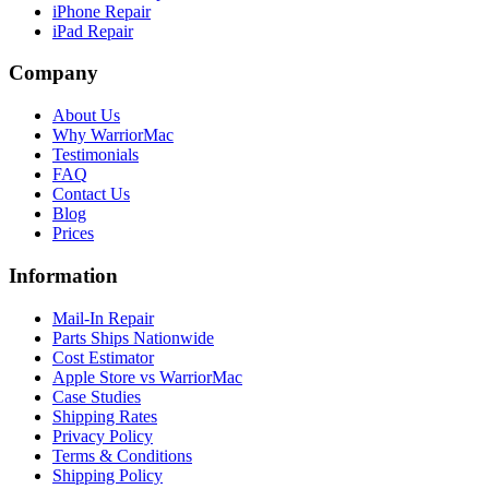
iPhone Repair
iPad Repair
Company
About Us
Why WarriorMac
Testimonials
FAQ
Contact Us
Blog
Prices
Information
Mail-In Repair
Parts Ships Nationwide
Cost Estimator
Apple Store vs WarriorMac
Case Studies
Shipping Rates
Privacy Policy
Terms & Conditions
Shipping Policy