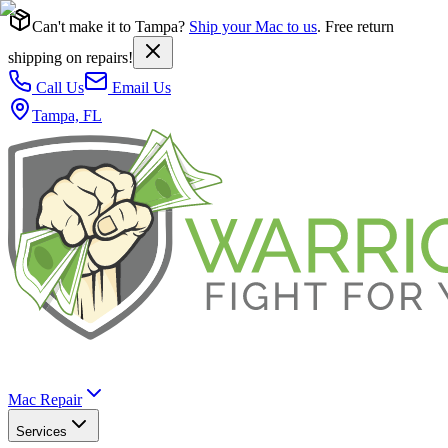
Can't make it to Tampa?
Ship your Mac to us
. Free return
shipping on repairs!
Call Us
Email Us
Tampa, FL
Mac Repair
Services