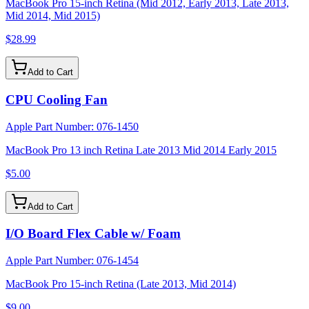
MacBook Pro 15-inch Retina (Mid 2012, Early 2013, Late 2013,
Mid 2014, Mid 2015)
$28.99
Add to Cart
CPU Cooling Fan
Apple Part Number:
076-1450
MacBook Pro 13 inch Retina Late 2013 Mid 2014 Early 2015
$5.00
Add to Cart
I/O Board Flex Cable w/ Foam
Apple Part Number:
076-1454
MacBook Pro 15-inch Retina (Late 2013, Mid 2014)
$9.00