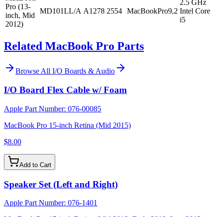
2.5 GHz
Pro (13-
MD101LL/A
A1278
2554
MacBookPro9,2
Intel Core
inch, Mid
i5
2012)
Related MacBook Pro Parts
Browse All
I/O Boards & Audio
I/O Board Flex Cable w/ Foam
Apple Part Number:
076-00085
MacBook Pro 15-inch Retina (Mid 2015)
$8.00
Add to Cart
Speaker Set (Left and Right)
Apple Part Number:
076-1401