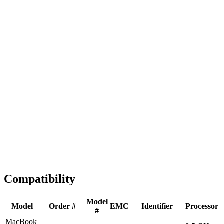
Fast Shipping
1-2 business days
Tested & Verified
QA before ship
Expert Help
Install guidance
Compatibility
Model
Model
Order #
EMC
Identifier
Processor
#
MacBook