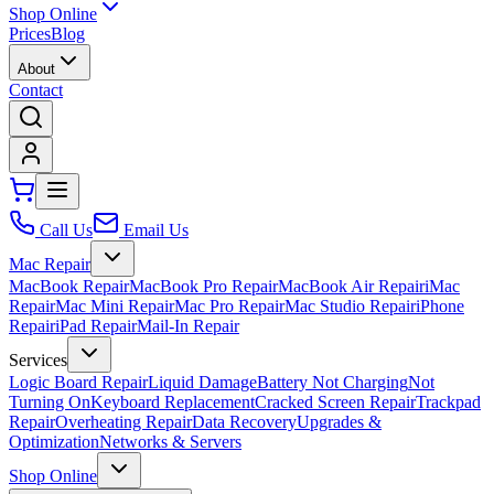
Shop Online
Prices
Blog
About
Contact
Call Us
Email Us
Mac Repair
MacBook Repair
MacBook Pro Repair
MacBook Air Repair
iMac
Repair
Mac Mini Repair
Mac Pro Repair
Mac Studio Repair
iPhone
Repair
iPad Repair
Mail-In Repair
Services
Logic Board Repair
Liquid Damage
Battery Not Charging
Not
Turning On
Keyboard Replacement
Cracked Screen Repair
Trackpad
Repair
Overheating Repair
Data Recovery
Upgrades &
Optimization
Networks & Servers
Shop Online