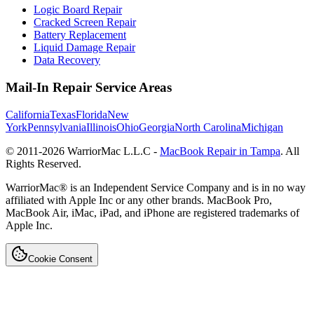
Logic Board Repair
Cracked Screen Repair
Battery Replacement
Liquid Damage Repair
Data Recovery
Mail-In Repair Service Areas
California
Texas
Florida
New
York
Pennsylvania
Illinois
Ohio
Georgia
North Carolina
Michigan
© 2011-
2026
WarriorMac L.L.C -
MacBook Repair in Tampa
. All
Rights Reserved.
WarriorMac® is an Independent Service Company and is in no way
affiliated with Apple Inc or any other brands. MacBook Pro,
MacBook Air, iMac, iPad, and iPhone are registered trademarks of
Apple Inc.
Cookie Consent