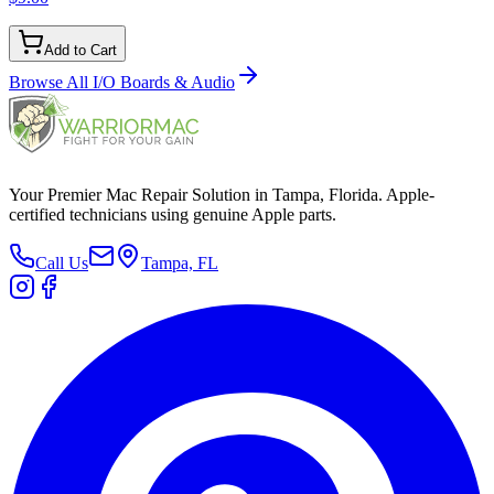
Add to Cart
Browse All
I/O Boards & Audio
Your Premier Mac Repair Solution in Tampa, Florida. Apple-
certified technicians using genuine Apple parts.
Call Us
Tampa, FL