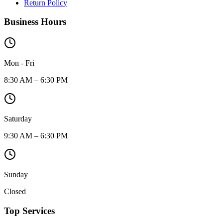
Return Policy
Business Hours
Mon - Fri
8:30 AM – 6:30 PM
Saturday
9:30 AM – 6:30 PM
Sunday
Closed
Top Services