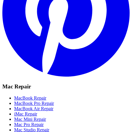
Mac Repair
MacBook Repair
MacBook Pro Repair
MacBook Air Repair
iMac Repair
Mac Mini Repair
Mac Pro Repair
Mac Studio Repair