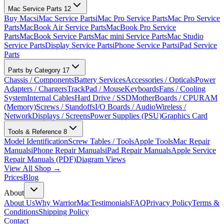
Mac Service Parts
12
Buy Macs
iMac Service Parts
iMac Pro Service Parts
Mac Pro Service
Parts
MacBook Air Service Parts
MacBook Pro Service
Parts
MacBook Service Parts
Mac mini Service Parts
Mac Studio
Service Parts
Display Service Parts
iPhone Service Parts
iPad Service
Parts
Parts by Category
17
Chassis / Components
Battery Services
Accessories / Opticals
Power
Adapters / Chargers
TrackPad / Mouse
Keyboards
Fans / Cooling
System
Internal Cables
Hard Drive / SSD
MotherBoards / CPU
RAM
(Memory)
Screws / Standoffs
I/O Boards / Audio
Wireless /
Network
Displays / Screens
Power Supplies (PSU)
Graphics Card
Tools & Reference
8
Model Identification
Screw Tables / Tools
Apple Tools
Mac Repair
Manuals
iPhone Repair Manuals
iPad Repair Manuals
Apple Service
Repair Manuals (PDF)
Diagram Views
View All Shop →
Prices
Blog
About
About Us
Why WarriorMac
Testimonials
FAQ
Privacy Policy
Terms &
Conditions
Shipping Policy
Contact