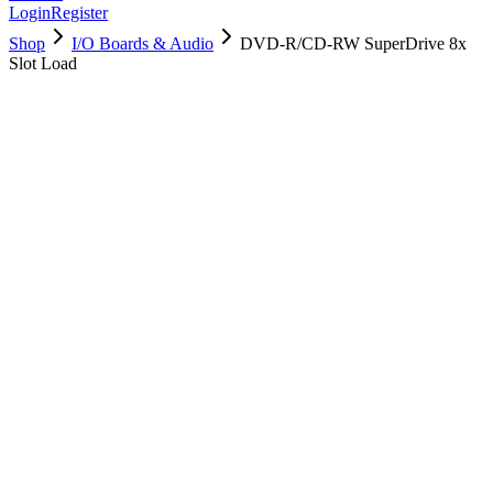
Login
Register
Shop
I/O Boards & Audio
DVD-R/CD-RW SuperDrive 8x
Slot Load
661-6593
Brand New
Pre-Owned
$
11.00
$
24.99
Save $
14
Used, Fully Tested
Brand:
Apple
Condition:
Used, Fully Tested
Warranty:
6 Months Warranty
Category:
I/O Boards & Audio
Qty
1
-
+
Add to Cart