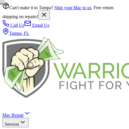
Can't make it to Tampa?
Ship your Mac to us
. Free return
shipping on repairs!
Call Us
Email Us
Tampa, FL
Mac Repair
Services