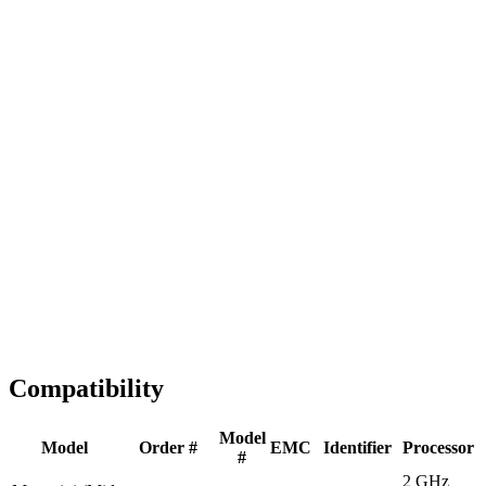
Fast Shipping
1-2 business days
Tested & Verified
QA before ship
Expert Help
Install guidance
Compatibility
Model
Model
Order #
EMC
Identifier
Processor
#
2 GHz