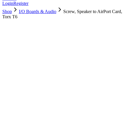
Login
Register
Shop
I/O Boards & Audio
Screw, Speaker to AirPort Card,
Torx T6
922-9597
Brand New
Pre-Owned
$
4.00
$
8.00
Save $
4
Used, Fully Tested
Brand:
Apple
Condition:
Used, Fully Tested
Warranty:
6 Months Warranty
Category:
I/O Boards & Audio
Qty
1
-
+
Add to Cart