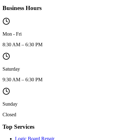
Business Hours
Mon - Fri
8:30 AM – 6:30 PM
Saturday
9:30 AM – 6:30 PM
Sunday
Closed
Top Services
Logic Board Repair