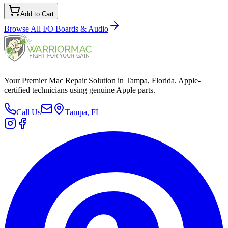
Add to Cart
Browse All
I/O Boards & Audio
Your Premier Mac Repair Solution in Tampa, Florida. Apple-
certified technicians using genuine Apple parts.
Call Us
Tampa, FL