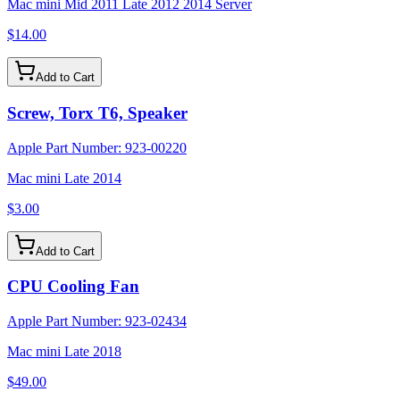
Mac mini Mid 2011 Late 2012 2014 Server
$14.00
Add to Cart
Screw, Torx T6, Speaker
Apple Part Number:
923-00220
Mac mini Late 2014
$3.00
Add to Cart
CPU Cooling Fan
Apple Part Number:
923-02434
Mac mini Late 2018
$49.00