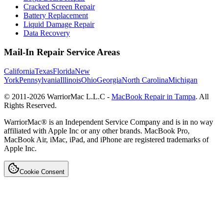
Cracked Screen Repair
Battery Replacement
Liquid Damage Repair
Data Recovery
Mail-In Repair Service Areas
California
Texas
Florida
New
York
Pennsylvania
Illinois
Ohio
Georgia
North Carolina
Michigan
© 2011-
2026
WarriorMac L.L.C -
MacBook Repair in Tampa
. All
Rights Reserved.
WarriorMac® is an Independent Service Company and is in no way
affiliated with Apple Inc or any other brands. MacBook Pro,
MacBook Air, iMac, iPad, and iPhone are registered trademarks of
Apple Inc.
Cookie Consent