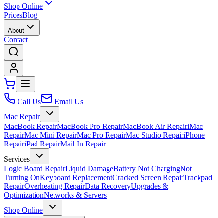
Shop Online
Prices
Blog
About
Contact
Call Us
Email Us
Mac Repair
MacBook Repair
MacBook Pro Repair
MacBook Air Repair
iMac
Repair
Mac Mini Repair
Mac Pro Repair
Mac Studio Repair
iPhone
Repair
iPad Repair
Mail-In Repair
Services
Logic Board Repair
Liquid Damage
Battery Not Charging
Not
Turning On
Keyboard Replacement
Cracked Screen Repair
Trackpad
Repair
Overheating Repair
Data Recovery
Upgrades &
Optimization
Networks & Servers
Shop Online