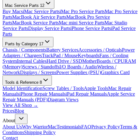
Mac Service Parts
12
Buy Macs
iMac Service Parts
iMac Pro Service Parts
Mac Pro Service
Parts
MacBook Air Service Parts
MacBook Pro Service
Parts
MacBook Service Parts
Mac mini Service Parts
Mac Studio
Service Parts
Display Service Parts
iPhone Service Parts
iPad Service
Parts
Parts by Category
17
Chassis / Components
Battery Services
Accessories / Opticals
Power
Adapters / Chargers
TrackPad / Mouse
Keyboards
Fans / Cooling
System
Internal Cables
Hard Drive / SSD
MotherBoards / CPU
RAM
(Memory)
Screws / Standoffs
I/O Boards / Audio
Wireless /
Network
Displays / Screens
Power Supplies (PSU)
Graphics Card
Tools & Reference
8
Model Identification
Screw Tables / Tools
Apple Tools
Mac Repair
Manuals
iPhone Repair Manuals
iPad Repair Manuals
Apple Service
Repair Manuals (PDF)
Diagram Views
View All Shop →
Prices
Blog
About
About Us
Why WarriorMac
Testimonials
FAQ
Privacy Policy
Terms &
Conditions
Shipping Policy
Contact