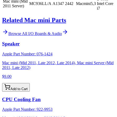
Mac mini (Mid
MC936LL/A
A1347
2442
Macmini5,3
Intel Core
2011 Server)
i7
Related Mac mini Parts
Browse All
I/O Boards & Audio
Speaker
Apple Part Number:
076-1424
Mac mini (Mid 2011, Late 2012, Late 2014), Mac mini Server (Mid
2011, Late 2012)
$9.00
Add to Cart
CPU Cooling Fan
Apple Part Number:
922-9953