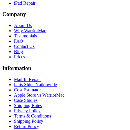
iPad Repair
Company
About Us
Why WarriorMac
Testimonials
FAQ
Contact Us
Blog
Prices
Information
Mail-In Repair
Parts Ships Nationwide
Cost Estimator
Apple Store vs WarriorMac
Case Studies
Shipping Rates
Privacy Policy
Terms & Conditions
Shipping Policy
Return Policy