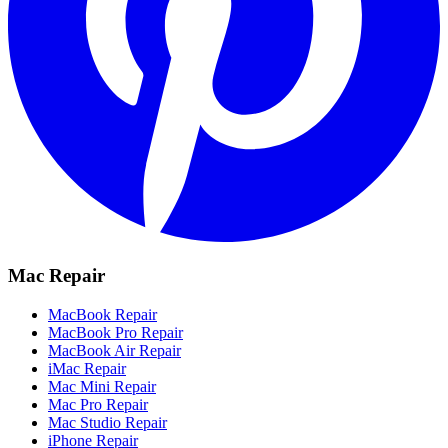
Mac Repair
MacBook Repair
MacBook Pro Repair
MacBook Air Repair
iMac Repair
Mac Mini Repair
Mac Pro Repair
Mac Studio Repair
iPhone Repair