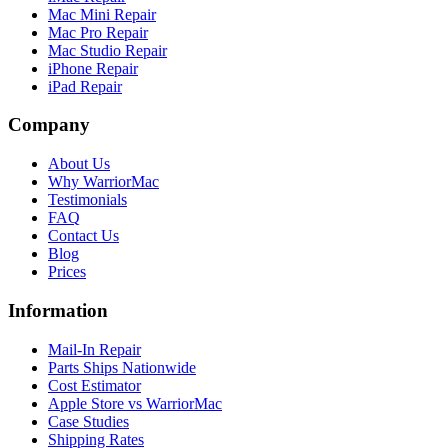
Mac Mini Repair
Mac Pro Repair
Mac Studio Repair
iPhone Repair
iPad Repair
Company
About Us
Why WarriorMac
Testimonials
FAQ
Contact Us
Blog
Prices
Information
Mail-In Repair
Parts Ships Nationwide
Cost Estimator
Apple Store vs WarriorMac
Case Studies
Shipping Rates