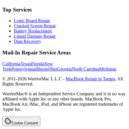
Top Services
Logic Board Repair
Cracked Screen Repair
Battery Replacement
Liquid Damage Repair
Data Recovery
Mail-In Repair Service Areas
California
Texas
Florida
New
York
Pennsylvania
Illinois
Ohio
Georgia
North Carolina
Michigan
© 2011-
2026
WarriorMac L.L.C -
MacBook Repair in Tampa
. All
Rights Reserved.
WarriorMac® is an Independent Service Company and is in no way
affiliated with Apple Inc or any other brands. MacBook Pro,
MacBook Air, iMac, iPad, and iPhone are registered trademarks of
Apple Inc.
Cookie Consent