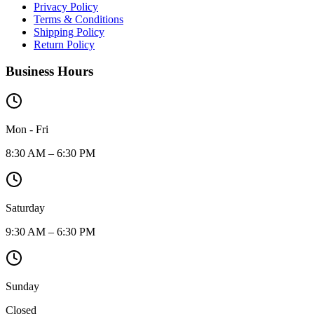
Privacy Policy
Terms & Conditions
Shipping Policy
Return Policy
Business Hours
Mon - Fri
8:30 AM – 6:30 PM
Saturday
9:30 AM – 6:30 PM
Sunday
Closed