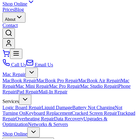
Shop Online
Prices
Blog
About
Contact
Call Us
Email Us
Mac Repair
MacBook Repair
MacBook Pro Repair
MacBook Air Repair
iMac
Repair
Mac Mini Repair
Mac Pro Repair
Mac Studio Repair
iPhone
Repair
iPad Repair
Mail-In Repair
Services
Logic Board Repair
Liquid Damage
Battery Not Charging
Not
Turning On
Keyboard Replacement
Cracked Screen Repair
Trackpad
Repair
Overheating Repair
Data Recovery
Upgrades &
Optimization
Networks & Servers
Shop Online