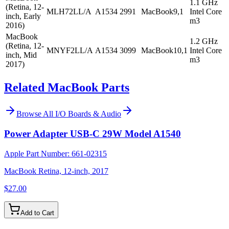
1.1 GHz
(Retina, 12-
MLH72LL/A
A1534
2991
MacBook9,1
Intel Core
inch, Early
m3
2016)
MacBook
1.2 GHz
(Retina, 12-
MNYF2LL/A
A1534
3099
MacBook10,1
Intel Core
inch, Mid
m3
2017)
Related MacBook Parts
Browse All
I/O Boards & Audio
Power Adapter USB-C 29W Model A1540
Apple Part Number:
661-02315
MacBook Retina, 12-inch, 2017
$27.00
Add to Cart