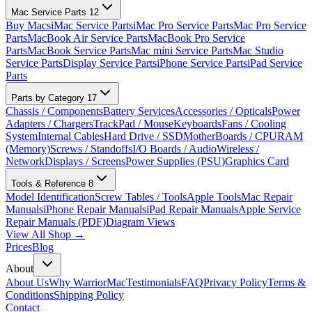
Mac Service Parts
12
Buy Macs
iMac Service Parts
iMac Pro Service Parts
Mac Pro Service
Parts
MacBook Air Service Parts
MacBook Pro Service
Parts
MacBook Service Parts
Mac mini Service Parts
Mac Studio
Service Parts
Display Service Parts
iPhone Service Parts
iPad Service
Parts
Parts by Category
17
Chassis / Components
Battery Services
Accessories / Opticals
Power
Adapters / Chargers
TrackPad / Mouse
Keyboards
Fans / Cooling
System
Internal Cables
Hard Drive / SSD
MotherBoards / CPU
RAM
(Memory)
Screws / Standoffs
I/O Boards / Audio
Wireless /
Network
Displays / Screens
Power Supplies (PSU)
Graphics Card
Tools & Reference
8
Model Identification
Screw Tables / Tools
Apple Tools
Mac Repair
Manuals
iPhone Repair Manuals
iPad Repair Manuals
Apple Service
Repair Manuals (PDF)
Diagram Views
View All Shop →
Prices
Blog
About
About Us
Why WarriorMac
Testimonials
FAQ
Privacy Policy
Terms &
Conditions
Shipping Policy
Contact