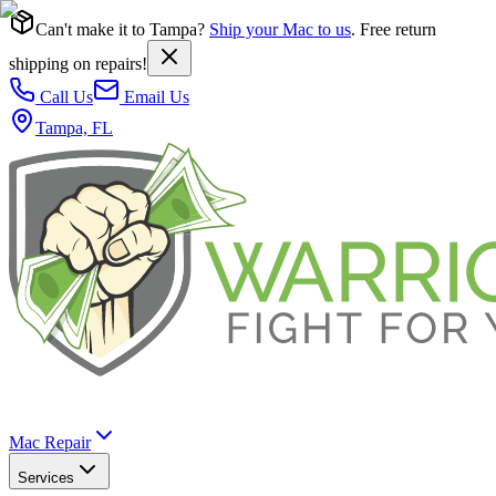
Can't make it to Tampa?
Ship your Mac to us
. Free return
shipping on repairs!
Call Us
Email Us
Tampa, FL
Mac Repair
Services