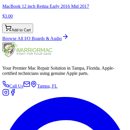
MacBook 12 inch Retina Early 2016 Mid 2017
$3.00
Add to Cart
Browse All
I/O Boards & Audio
Your Premier Mac Repair Solution in Tampa, Florida. Apple-
certified technicians using genuine Apple parts.
Call Us
Tampa, FL