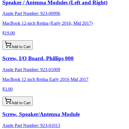
Speaker / Antenna Modules (Left and Right)
Apple Part Number:
923-00996
MacBook 12-inch Retina (Early 2016, Mid 2017)
$19.00
Add to Cart
Screw, I/O Board, Phillips 000
Apple Part Number:
923-01009
MacBook 12 inch Retina Early 2016 Mid 2017
$3.00
Add to Cart
Screw, Speaker/Antenna Module
Apple Part Number:
923-01013