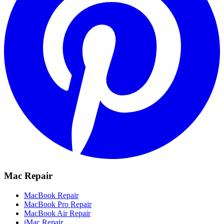
Mac Repair
MacBook Repair
MacBook Pro Repair
MacBook Air Repair
iMac Repair