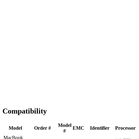
Fast Shipping
1-2 business days
Tested & Verified
QA before ship
Expert Help
Install guidance
Compatibility
Model
Model
Order #
EMC
Identifier
Processor
#
MacBook