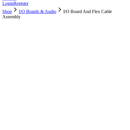
Login
Register
Shop
I/O Boards & Audio
I/O Board And Flex Cable
Assembly
923-00997
Brand New
Pre-Owned
$
34.99
$
77.99
Save $
43
Used, Fully Tested
Brand:
Apple
Condition:
Used, Fully Tested
Warranty:
6 Months Warranty
Category:
I/O Boards & Audio
Qty
1
-
+
Add to Cart