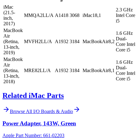
#
iMac
2.3 GHz
(21.5-
MMQA2LL/A
A1418
3068
iMac18,1
Intel Core
inch,
i5
2017)
MacBook
1.6 GHz
Air
Dual-
(Retina,
MVFH2LL/A
A1932
3184
MacBookAir8,2
Core Intel
13-inch,
Core i5
2019)
MacBook
1.6 GHz
Air
Dual-
(Retina,
MRE82LL/A
A1932
3184
MacBookAir8,1
Core Intel
13-inch,
Core i5
2018)
Related iMac Parts
Browse All
I/O Boards & Audio
Power Adapter, 143W, Green
Apple Part Number:
661-02203