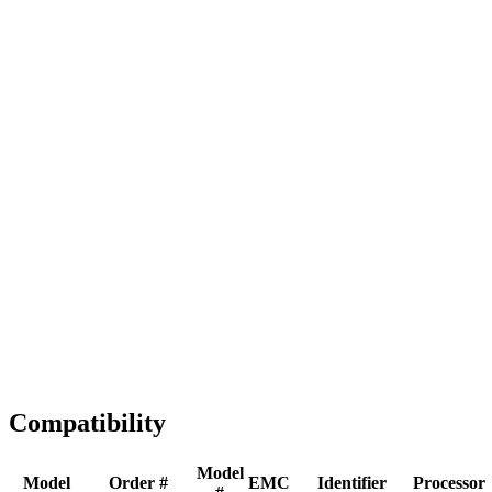
Full replacement
Fast Shipping
1-2 business days
Tested & Verified
QA before ship
Expert Help
Install guidance
Compatibility
Model
Model
Order #
EMC
Identifier
Processor