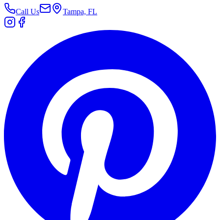
Call Us
Tampa, FL