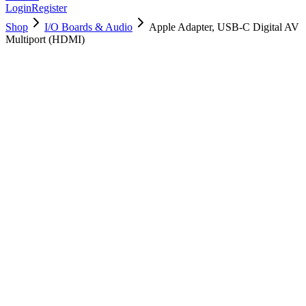
Login
Register
Shop
I/O Boards & Audio
Apple Adapter, USB-C Digital AV
Multiport (HDMI)
923-02332
Brand New
Pre-Owned
$
22.99
$
49.99
Save $
27
Used, Fully Tested
Brand:
Apple
Condition:
Used, Fully Tested
Warranty:
6 Months Warranty
Category:
I/O Boards & Audio
Qty
1
-
+
Add to Cart