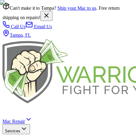
Can't make it to Tampa?
Ship your Mac to us
. Free return
shipping on repairs!
Call Us
Email Us
Tampa, FL
Mac Repair
Services