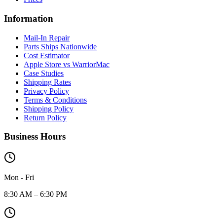
Information
Mail-In Repair
Parts Ships Nationwide
Cost Estimator
Apple Store vs WarriorMac
Case Studies
Shipping Rates
Privacy Policy
Terms & Conditions
Shipping Policy
Return Policy
Business Hours
Mon - Fri
8:30 AM – 6:30 PM