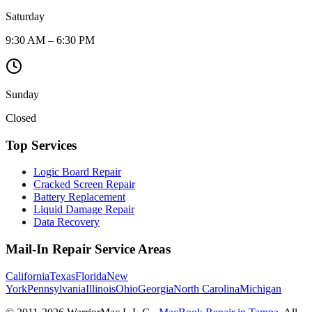
Saturday
9:30 AM – 6:30 PM
Sunday
Closed
Top Services
Logic Board Repair
Cracked Screen Repair
Battery Replacement
Liquid Damage Repair
Data Recovery
Mail-In Repair Service Areas
California
Texas
Florida
New
York
Pennsylvania
Illinois
Ohio
Georgia
North Carolina
Michigan