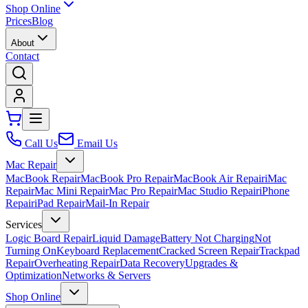
Shop Online
Prices
Blog
About
Contact
Call Us
Email Us
Mac Repair
MacBook Repair
MacBook Pro Repair
MacBook Air Repair
iMac
Repair
Mac Mini Repair
Mac Pro Repair
Mac Studio Repair
iPhone
Repair
iPad Repair
Mail-In Repair
Services
Logic Board Repair
Liquid Damage
Battery Not Charging
Not
Turning On
Keyboard Replacement
Cracked Screen Repair
Trackpad
Repair
Overheating Repair
Data Recovery
Upgrades &
Optimization
Networks & Servers
Shop Online