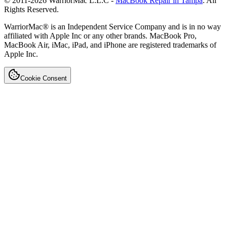
© 2011-
2026
WarriorMac L.L.C -
MacBook Repair in Tampa
. All
Rights Reserved.
WarriorMac® is an Independent Service Company and is in no way
affiliated with Apple Inc or any other brands. MacBook Pro,
MacBook Air, iMac, iPad, and iPhone are registered trademarks of
Apple Inc.
Cookie Consent