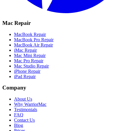
Mac Repair
MacBook Repair
MacBook Pro Repair
MacBook Air Repair
iMac Repair
Mac Mini Repair
Mac Pro Repair
Mac Studio Repair
iPhone Repair
iPad Repair
Company
About Us
Why WarriorMac
Testimonials
FAQ
Contact Us
Blog
Prices