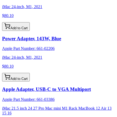
iMac 24-inch, M1, 2021
$80.10
Add to Cart
Power Adapter, 143W, Blue
Apple Part Number:
661-02206
iMac 24-inch, M1, 2021
$80.10
Add to Cart
Apple Adapter, USB-C to VGA Multiport
Apple Part Number:
661-03386
iMac 21.5 inch 24 27 Pro Mac mini M1 Rack MacBook 12 Air 13
15 16