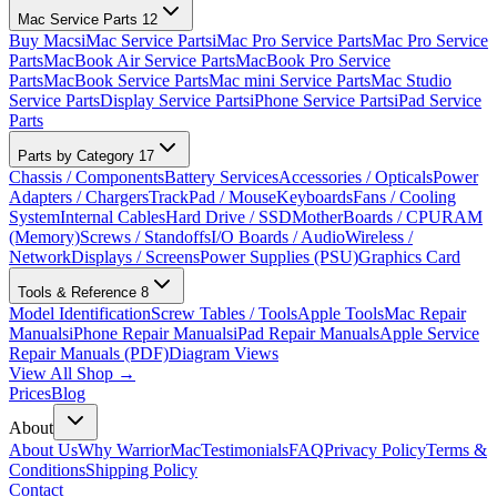
Mac Service Parts
12
Buy Macs
iMac Service Parts
iMac Pro Service Parts
Mac Pro Service
Parts
MacBook Air Service Parts
MacBook Pro Service
Parts
MacBook Service Parts
Mac mini Service Parts
Mac Studio
Service Parts
Display Service Parts
iPhone Service Parts
iPad Service
Parts
Parts by Category
17
Chassis / Components
Battery Services
Accessories / Opticals
Power
Adapters / Chargers
TrackPad / Mouse
Keyboards
Fans / Cooling
System
Internal Cables
Hard Drive / SSD
MotherBoards / CPU
RAM
(Memory)
Screws / Standoffs
I/O Boards / Audio
Wireless /
Network
Displays / Screens
Power Supplies (PSU)
Graphics Card
Tools & Reference
8
Model Identification
Screw Tables / Tools
Apple Tools
Mac Repair
Manuals
iPhone Repair Manuals
iPad Repair Manuals
Apple Service
Repair Manuals (PDF)
Diagram Views
View All Shop →
Prices
Blog
About
About Us
Why WarriorMac
Testimonials
FAQ
Privacy Policy
Terms &
Conditions
Shipping Policy
Contact