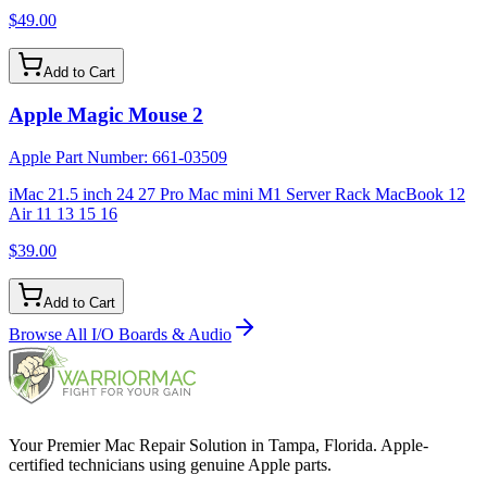
$49.00
Add to Cart
Apple Magic Mouse 2
Apple Part Number:
661-03509
iMac 21.5 inch 24 27 Pro Mac mini M1 Server Rack MacBook 12
Air 11 13 15 16
$39.00
Add to Cart
Browse All
I/O Boards & Audio
Your Premier Mac Repair Solution in Tampa, Florida. Apple-
certified technicians using genuine Apple parts.