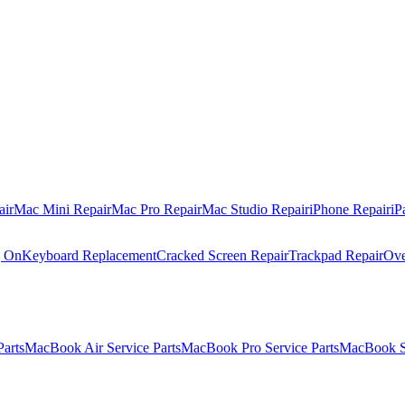
air
Mac Mini Repair
Mac Pro Repair
Mac Studio Repair
iPhone Repair
iP
g On
Keyboard Replacement
Cracked Screen Repair
Trackpad Repair
Ove
Parts
MacBook Air Service Parts
MacBook Pro Service Parts
MacBook Se