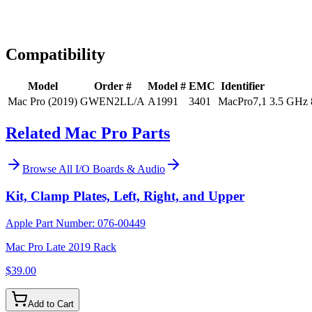
Expert Help
Install guidance
Compatibility
Model
Order #
Model #
EMC
Identifier
Mac Pro (2019)
GWEN2LL/A
A1991
3401
MacPro7,1
3.5 GHz 
Related Mac Pro Parts
Browse All
I/O Boards & Audio
Kit, Clamp Plates, Left, Right, and Upper
Apple Part Number:
076-00449
Mac Pro Late 2019 Rack
$39.00
Add to Cart