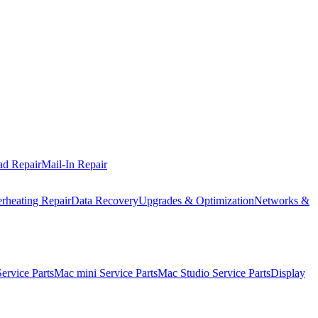
ad Repair
Mail-In Repair
rheating Repair
Data Recovery
Upgrades & Optimization
Networks &
rvice Parts
Mac mini Service Parts
Mac Studio Service Parts
Display