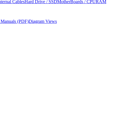
nternal Cables
Hard Drive / SSD
MotherBoards / CPU
RAM
r Manuals (PDF)
Diagram Views