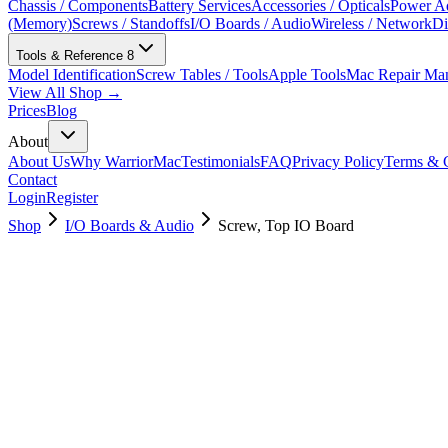
Chassis / Components
Battery Services
Accessories / Opticals
Power Ad
(Memory)
Screws / Standoffs
I/O Boards / Audio
Wireless / Network
Di
Tools & Reference
8
Model Identification
Screw Tables / Tools
Apple Tools
Mac Repair Ma
View All Shop →
Prices
Blog
About
About Us
Why WarriorMac
Testimonials
FAQ
Privacy Policy
Terms & C
Contact
Login
Register
Shop
I/O Boards & Audio
Screw, Top IO Board
923-03413
Brand New
Pre-Owned
$
6.00
$
12.00
Save $
6
Used, Fully Tested
Brand:
Apple
Condition:
Used, Fully Tested