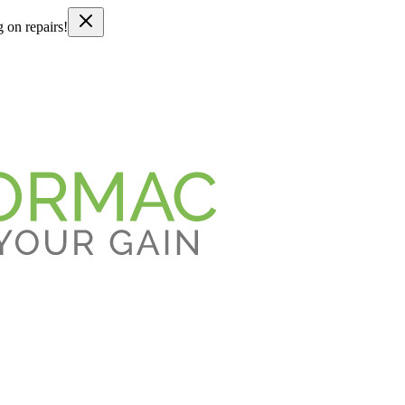
g on repairs!