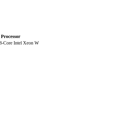
Processor
8-Core Intel Xeon W