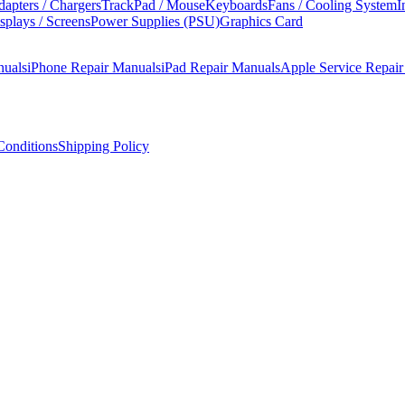
apters / Chargers
TrackPad / Mouse
Keyboards
Fans / Cooling System
I
splays / Screens
Power Supplies (PSU)
Graphics Card
nuals
iPhone Repair Manuals
iPad Repair Manuals
Apple Service Repai
onditions
Shipping Policy