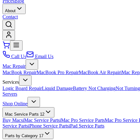
Prices
Blog
About
Contact
Call Us
Email Us
Mac Repair
MacBook Repair
MacBook Pro Repair
MacBook Air Repair
iMac Rep
Services
Logic Board Repair
Liquid Damage
Battery Not Charging
Not Turnin
Servers
Shop Online
Mac Service Parts
12
Buy Macs
iMac Service Parts
iMac Pro Service Parts
Mac Pro Service 
Service Parts
iPhone Service Parts
iPad Service Parts
Parts by Category
17