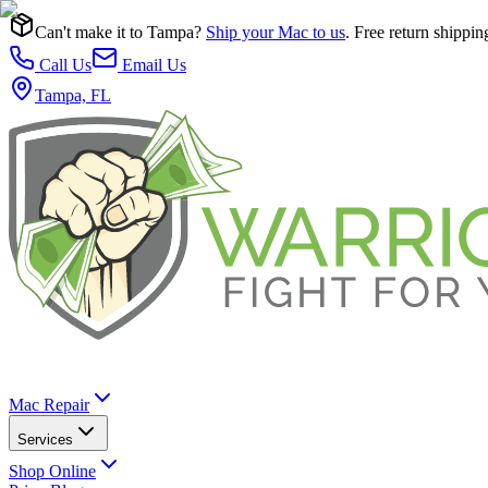
Can't make it to Tampa?
Ship your Mac to us
. Free return shippin
Call Us
Email Us
Tampa, FL
Mac Repair
Services
Shop Online