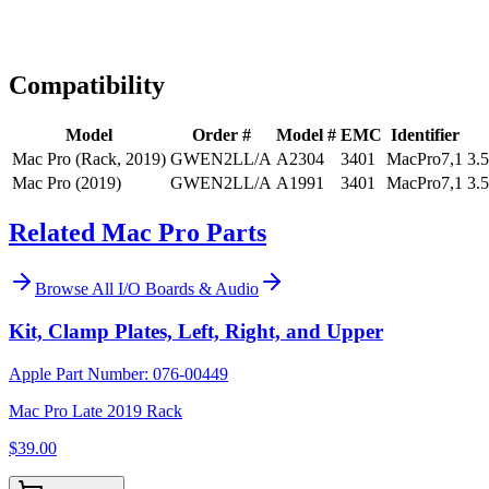
Expert Help
Install guidance
Compatibility
Model
Order #
Model #
EMC
Identifier
Mac Pro (Rack, 2019)
GWEN2LL/A
A2304
3401
MacPro7,1
3.
Mac Pro (2019)
GWEN2LL/A
A1991
3401
MacPro7,1
3.
Related Mac Pro Parts
Browse All
I/O Boards & Audio
Kit, Clamp Plates, Left, Right, and Upper
Apple Part Number:
076-00449
Mac Pro Late 2019 Rack
$39.00