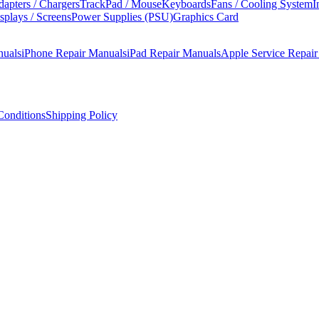
apters / Chargers
TrackPad / Mouse
Keyboards
Fans / Cooling System
I
splays / Screens
Power Supplies (PSU)
Graphics Card
nuals
iPhone Repair Manuals
iPad Repair Manuals
Apple Service Repai
onditions
Shipping Policy