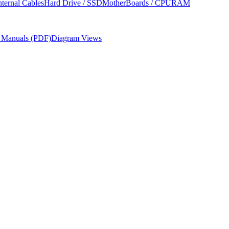
nternal Cables
Hard Drive / SSD
MotherBoards / CPU
RAM
r Manuals (PDF)
Diagram Views