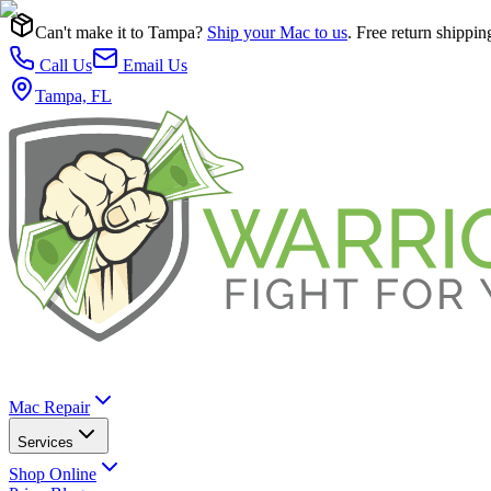
Can't make it to Tampa?
Ship your Mac to us
. Free return shippin
Call Us
Email Us
Tampa, FL
Mac Repair
Services
Shop Online