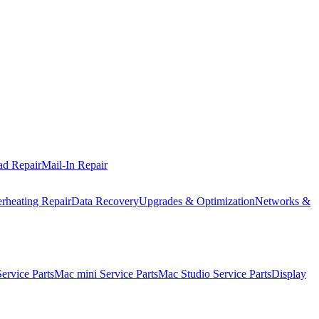
ad Repair
Mail-In Repair
rheating Repair
Data Recovery
Upgrades & Optimization
Networks &
rvice Parts
Mac mini Service Parts
Mac Studio Service Parts
Display