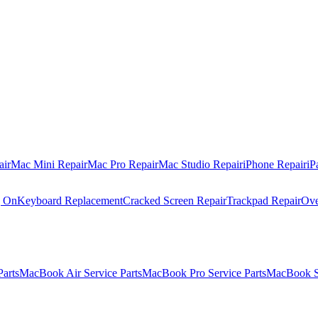
air
Mac Mini Repair
Mac Pro Repair
Mac Studio Repair
iPhone Repair
iP
g On
Keyboard Replacement
Cracked Screen Repair
Trackpad Repair
Ove
Parts
MacBook Air Service Parts
MacBook Pro Service Parts
MacBook Se