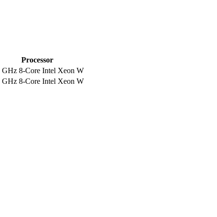
Processor
5 GHz 8-Core Intel Xeon W
5 GHz 8-Core Intel Xeon W