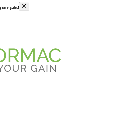
g on repairs!