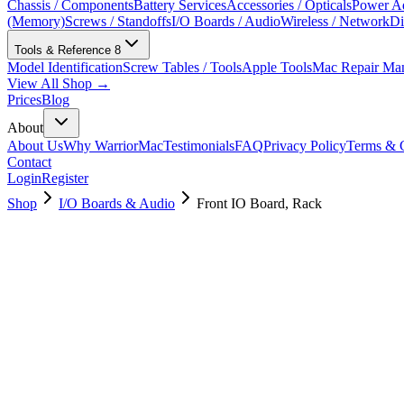
Chassis / Components
Battery Services
Accessories / Opticals
Power Ad
(Memory)
Screws / Standoffs
I/O Boards / Audio
Wireless / Network
Di
Tools & Reference
8
Model Identification
Screw Tables / Tools
Apple Tools
Mac Repair Ma
View All Shop →
Prices
Blog
About
About Us
Why WarriorMac
Testimonials
FAQ
Privacy Policy
Terms & C
Contact
Login
Register
Shop
I/O Boards & Audio
Front IO Board, Rack
923-03674
Brand New
Pre-Owned
$
94.99
$
207.99
Save $
113
Used, Fully Tested
Brand:
Apple
Condition:
Used, Fully Tested