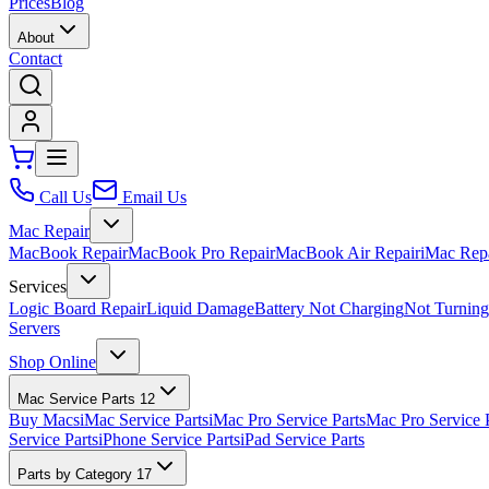
Prices
Blog
About
Contact
Call Us
Email Us
Mac Repair
MacBook Repair
MacBook Pro Repair
MacBook Air Repair
iMac Rep
Services
Logic Board Repair
Liquid Damage
Battery Not Charging
Not Turnin
Servers
Shop Online
Mac Service Parts
12
Buy Macs
iMac Service Parts
iMac Pro Service Parts
Mac Pro Service 
Service Parts
iPhone Service Parts
iPad Service Parts
Parts by Category
17