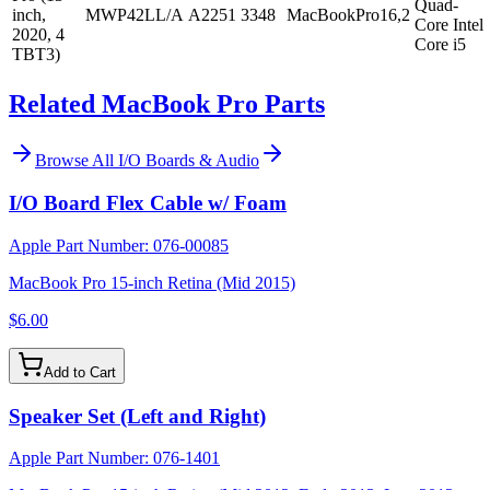
Quad-
inch,
MWP42LL/A
A2251
3348
MacBookPro16,2
Core Intel
2020, 4
Core i5
TBT3)
Related MacBook Pro Parts
Browse All
I/O Boards & Audio
I/O Board Flex Cable w/ Foam
Apple Part Number:
076-00085
MacBook Pro 15-inch Retina (Mid 2015)
$6.00
Add to Cart
Speaker Set (Left and Right)
Apple Part Number:
076-1401