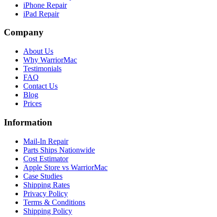
iPhone Repair
iPad Repair
Company
About Us
Why WarriorMac
Testimonials
FAQ
Contact Us
Blog
Prices
Information
Mail-In Repair
Parts Ships Nationwide
Cost Estimator
Apple Store vs WarriorMac
Case Studies
Shipping Rates
Privacy Policy
Terms & Conditions
Shipping Policy