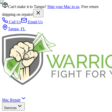
Can't make it to Tampa?
Ship your Mac to us
. Free return
shipping on repairs!
Call Us
Email Us
Tampa, FL
Mac Repair
Services