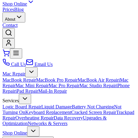
Shop Online
Prices
Blog
About
Contact
Call Us
Email Us
Mac Repair
MacBook Repair
MacBook Pro Repair
MacBook Air Repair
iMac
Repair
Mac Mini Repair
Mac Pro Repair
Mac Studio Repair
iPhone
Repair
iPad Repair
Mail-In Repair
Services
Logic Board Repair
Liquid Damage
Battery Not Charging
Not
Turning On
Keyboard Replacement
Cracked Screen Repair
Trackpad
Repair
Overheating Repair
Data Recovery
Upgrades &
Optimization
Networks & Servers
Shop Online