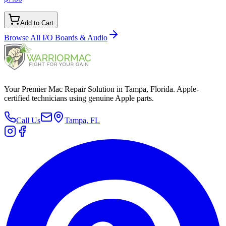
Add to Cart
Browse All
I/O Boards & Audio
Your Premier Mac Repair Solution in Tampa, Florida. Apple-
certified technicians using genuine Apple parts.
Call Us
Tampa, FL