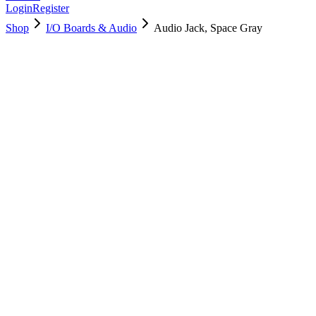
Login
Register
Shop
I/O Boards & Audio
Audio Jack, Space Gray
923-04235
Brand New
Pre-Owned
$
34.99
$
77.99
Save $
43
Used, Fully Tested
Brand:
Apple
Condition:
Used, Fully Tested
Warranty:
6 Months Warranty
Category:
I/O Boards & Audio
Qty
1
-
+
Add to Cart