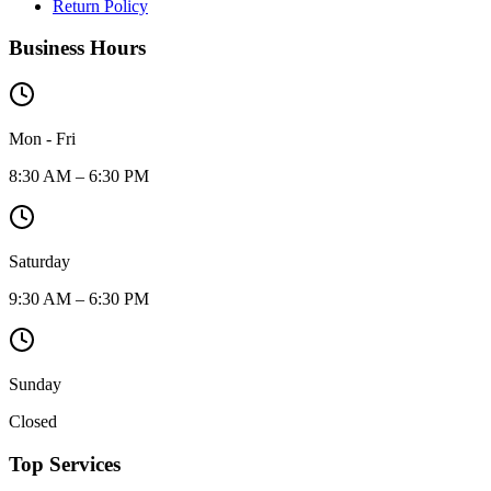
Return Policy
Business Hours
Mon - Fri
8:30 AM – 6:30 PM
Saturday
9:30 AM – 6:30 PM
Sunday
Closed
Top Services