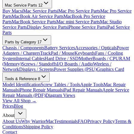
Mac Service Parts
12
Buy Macs
iMac Service Parts
iMac Pro Service Parts
Mac Pro Service
Parts
MacBook Air Service Parts
MacBook Pro Service
Parts
MacBook Service Parts
Mac mini Service Parts
Mac Studio
Service Parts
Display Service Parts
iPhone Service Parts
iPad Service
Parts
Parts by Category
17
Chassis / Components
Battery Services
Accessories / Opticals
Power
Adapters / Chargers
TrackPad / Mouse
Keyboards
Fans / Cooling
System
Internal Cables
Hard Drive / SSD
MotherBoards / CPU
RAM
(Memory)
Screws / Standoffs
I/O Boards / Audio
Wireless /
Network
Displays / Screens
Power Supplies (PSU)
Graphics Card
Tools & Reference
8
Model Identification
Screw Tables / Tools
Apple Tools
Mac Repair
Manuals
iPhone Repair Manuals
iPad Repair Manuals
Apple Service
Repair Manuals (PDF)
Diagram Views
View All Shop →
Prices
Blog
About
About Us
Why WarriorMac
Testimonials
FAQ
Privacy Policy
Terms &
Conditions
Shipping Policy
Contact