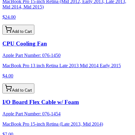
MacBook Pro 15-inch Retina (Mid 2012, Early 2013, Late 2013,
Mid 2014, Mid 2015)
$24.00
Add to Cart
CPU Cooling Fan
Apple Part Number:
076-1450
MacBook Pro 13 inch Retina Late 2013 Mid 2014 Early 2015
$4.00
Add to Cart
I/O Board Flex Cable w/ Foam
Apple Part Number:
076-1454
MacBook Pro 15-inch Retina (Late 2013, Mid 2014)
$7.00