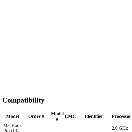
Fast Shipping
1-2 business days
Tested & Verified
QA before ship
Expert Help
Install guidance
Compatibility
Model
Model
Order #
EMC
Identifier
Processor
#
MacBook
2.0 GHz
Pro (13-