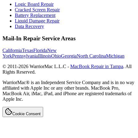
Logic Board Repair
Cracked Screen Repair
Battery Replacement
Liquid Damage Repair
Data Recovery
Mail-In Repair Service Areas
California
Texas
Florida
New
York
Pennsylvania
Illinois
Ohio
Georgia
North Carolina
Michigan
© 2011-
2026
WarriorMac L.L.C -
MacBook Repair in Tampa
. All
Rights Reserved.
WarriorMac® is an Independent Service Company and is in no way
affiliated with Apple Inc or any other brands. MacBook Pro,
MacBook Air, iMac, iPad, and iPhone are registered trademarks of
Apple Inc.
Cookie Consent