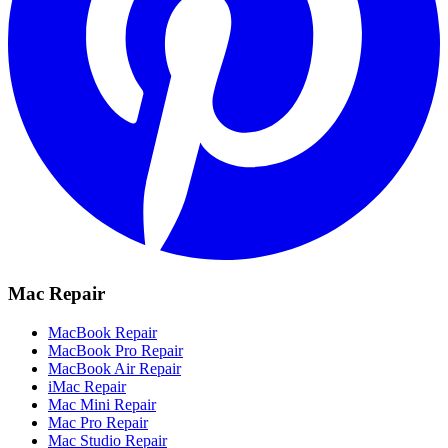
Mac Repair
MacBook Repair
MacBook Pro Repair
MacBook Air Repair
iMac Repair
Mac Mini Repair
Mac Pro Repair
Mac Studio Repair