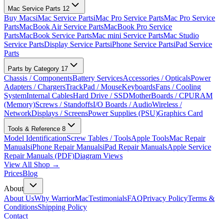
Mac Service Parts
12
Buy Macs
iMac Service Parts
iMac Pro Service Parts
Mac Pro Service
Parts
MacBook Air Service Parts
MacBook Pro Service
Parts
MacBook Service Parts
Mac mini Service Parts
Mac Studio
Service Parts
Display Service Parts
iPhone Service Parts
iPad Service
Parts
Parts by Category
17
Chassis / Components
Battery Services
Accessories / Opticals
Power
Adapters / Chargers
TrackPad / Mouse
Keyboards
Fans / Cooling
System
Internal Cables
Hard Drive / SSD
MotherBoards / CPU
RAM
(Memory)
Screws / Standoffs
I/O Boards / Audio
Wireless /
Network
Displays / Screens
Power Supplies (PSU)
Graphics Card
Tools & Reference
8
Model Identification
Screw Tables / Tools
Apple Tools
Mac Repair
Manuals
iPhone Repair Manuals
iPad Repair Manuals
Apple Service
Repair Manuals (PDF)
Diagram Views
View All Shop →
Prices
Blog
About
About Us
Why WarriorMac
Testimonials
FAQ
Privacy Policy
Terms &
Conditions
Shipping Policy
Contact