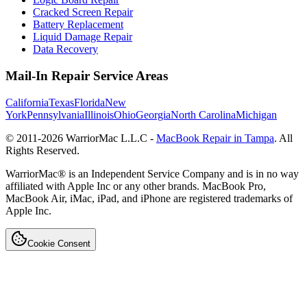
Cracked Screen Repair
Battery Replacement
Liquid Damage Repair
Data Recovery
Mail-In Repair Service Areas
California
Texas
Florida
New
York
Pennsylvania
Illinois
Ohio
Georgia
North Carolina
Michigan
© 2011-
2026
WarriorMac L.L.C -
MacBook Repair in Tampa
. All
Rights Reserved.
WarriorMac® is an Independent Service Company and is in no way
affiliated with Apple Inc or any other brands. MacBook Pro,
MacBook Air, iMac, iPad, and iPhone are registered trademarks of
Apple Inc.
Cookie Consent