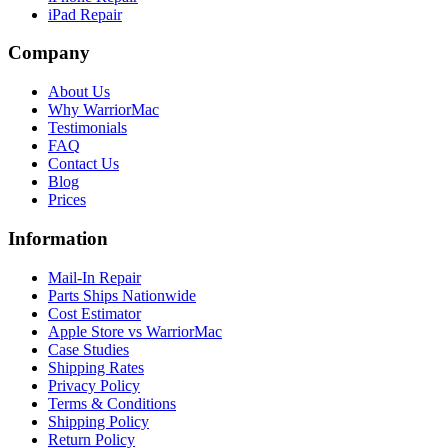
iPad Repair
Company
About Us
Why WarriorMac
Testimonials
FAQ
Contact Us
Blog
Prices
Information
Mail-In Repair
Parts Ships Nationwide
Cost Estimator
Apple Store vs WarriorMac
Case Studies
Shipping Rates
Privacy Policy
Terms & Conditions
Shipping Policy
Return Policy