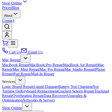
Shop Online
Prices
Blog
About
Contact
Call Us
Email Us
Mac Repair
MacBook Repair
MacBook Pro Repair
MacBook Air Repair
iMac
Repair
Mac Mini Repair
Mac Pro Repair
Mac Studio Repair
iPhone
Repair
iPad Repair
Mail-In Repair
Services
Logic Board Repair
Liquid Damage
Battery Not Charging
Not
Turning On
Keyboard Replacement
Cracked Screen Repair
Trackpad
Repair
Overheating Repair
Data Recovery
Upgrades &
Optimization
Networks & Servers
Shop Online