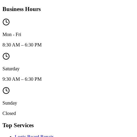
Business Hours
Mon - Fri
8:30 AM – 6:30 PM
Saturday
9:30 AM – 6:30 PM
Sunday
Closed
Top Services
Logic Board Repair