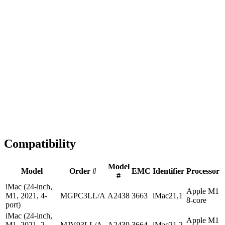
1-2 business days
Tested & Verified
QA before ship
Expert Help
Install guidance
Compatibility
Model
Model
Order #
EMC
Identifier
Processor
#
iMac (24-inch,
Apple M1
M1, 2021, 4-
MGPC3LL/A
A2438
3663
iMac21,1
8-core
port)
iMac (24-inch,
Apple M1
M1, 2021, 2-
MJV93LL/A
A2439
3664
iMac21,2