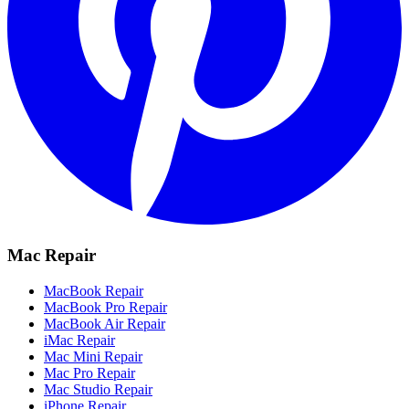
Mac Repair
MacBook Repair
MacBook Pro Repair
MacBook Air Repair
iMac Repair
Mac Mini Repair
Mac Pro Repair
Mac Studio Repair
iPhone Repair