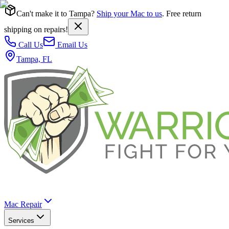
Can't make it to Tampa?
Ship your Mac to us
. Free return
shipping on repairs!
Call Us
Email Us
Tampa, FL
Mac Repair
Services