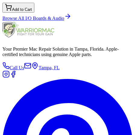
Add to Cart
Browse All
I/O Boards & Audio
Your Premier Mac Repair Solution in Tampa, Florida. Apple-
certified technicians using genuine Apple parts.
Call Us
Tampa, FL