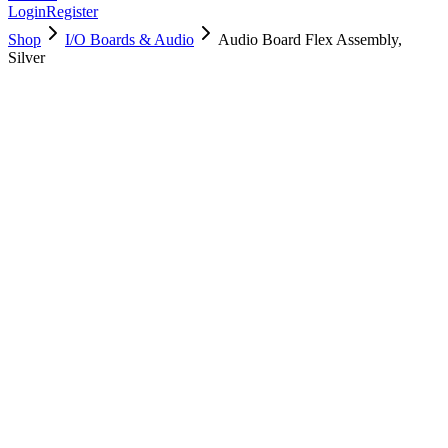
Login
Register
Shop
I/O Boards & Audio
Audio Board Flex Assembly,
Silver
923-05138
Brand New
Pre-Owned
Used, Fully Tested
Brand:
Apple
Condition:
Used, Fully Tested
Warranty:
6 Months Warranty
Category:
I/O Boards & Audio