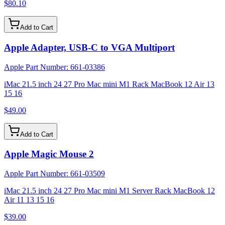
$80.10
Add to Cart
Apple Adapter, USB-C to VGA Multiport
Apple Part Number:
661-03386
iMac 21.5 inch 24 27 Pro Mac mini M1 Rack MacBook 12 Air 13
15 16
$49.00
Add to Cart
Apple Magic Mouse 2
Apple Part Number:
661-03509
iMac 21.5 inch 24 27 Pro Mac mini M1 Server Rack MacBook 12
Air 11 13 15 16
$39.00