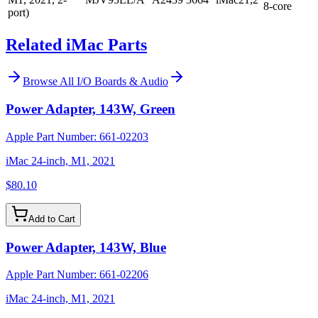
8-core
port)
Related iMac Parts
Browse All
I/O Boards & Audio
Power Adapter, 143W, Green
Apple Part Number:
661-02203
iMac 24-inch, M1, 2021
$80.10
Add to Cart
Power Adapter, 143W, Blue
Apple Part Number:
661-02206
iMac 24-inch, M1, 2021