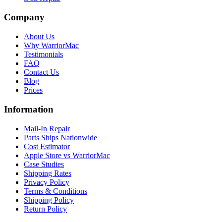
Company
About Us
Why WarriorMac
Testimonials
FAQ
Contact Us
Blog
Prices
Information
Mail-In Repair
Parts Ships Nationwide
Cost Estimator
Apple Store vs WarriorMac
Case Studies
Shipping Rates
Privacy Policy
Terms & Conditions
Shipping Policy
Return Policy