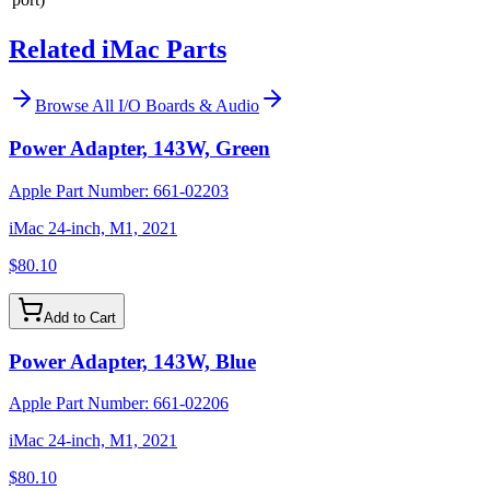
Related iMac Parts
Browse All
I/O Boards & Audio
Power Adapter, 143W, Green
Apple Part Number:
661-02203
iMac 24-inch, M1, 2021
$80.10
Add to Cart
Power Adapter, 143W, Blue
Apple Part Number:
661-02206
iMac 24-inch, M1, 2021
$80.10