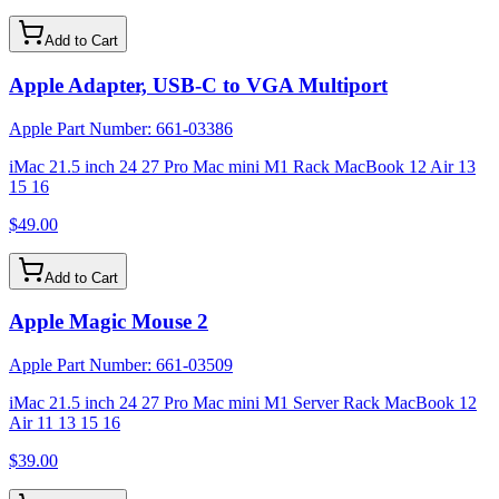
Add to Cart
Apple Adapter, USB-C to VGA Multiport
Apple Part Number:
661-03386
iMac 21.5 inch 24 27 Pro Mac mini M1 Rack MacBook 12 Air 13
15 16
$49.00
Add to Cart
Apple Magic Mouse 2
Apple Part Number:
661-03509
iMac 21.5 inch 24 27 Pro Mac mini M1 Server Rack MacBook 12
Air 11 13 15 16
$39.00