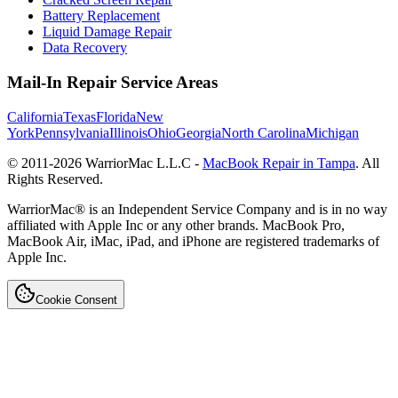
Battery Replacement
Liquid Damage Repair
Data Recovery
Mail-In Repair Service Areas
California
Texas
Florida
New
York
Pennsylvania
Illinois
Ohio
Georgia
North Carolina
Michigan
© 2011-
2026
WarriorMac L.L.C -
MacBook Repair in Tampa
. All
Rights Reserved.
WarriorMac® is an Independent Service Company and is in no way
affiliated with Apple Inc or any other brands. MacBook Pro,
MacBook Air, iMac, iPad, and iPhone are registered trademarks of
Apple Inc.
Cookie Consent