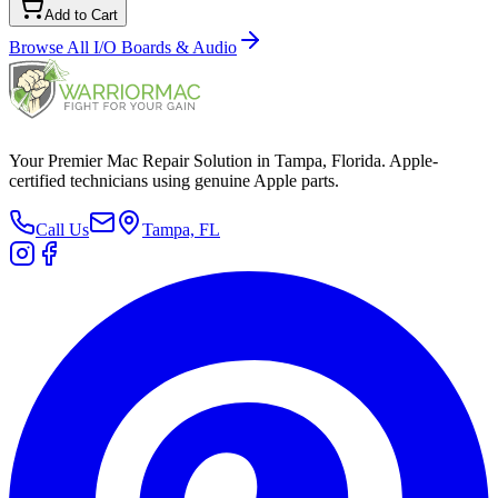
Add to Cart
Browse All
I/O Boards & Audio
Your Premier Mac Repair Solution in Tampa, Florida. Apple-
certified technicians using genuine Apple parts.
Call Us
Tampa, FL