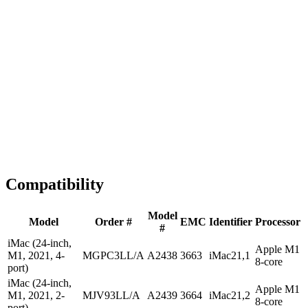
1-2 business days
Tested & Verified
QA before ship
Expert Help
Install guidance
Compatibility
Model
Model
Order #
EMC
Identifier
Processor
#
iMac (24-inch,
Apple M1
M1, 2021, 4-
MGPC3LL/A
A2438
3663
iMac21,1
8-core
port)
iMac (24-inch,
Apple M1
M1, 2021, 2-
MJV93LL/A
A2439
3664
iMac21,2
8-core
port)