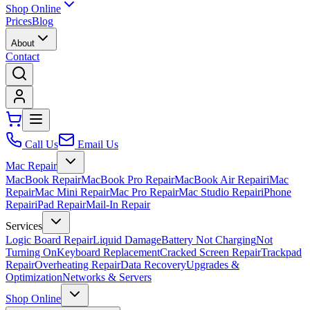
Shop Online
Prices
Blog
About
Contact
Call Us
Email Us
Mac Repair
MacBook Repair
MacBook Pro Repair
MacBook Air Repair
iMac
Repair
Mac Mini Repair
Mac Pro Repair
Mac Studio Repair
iPhone
Repair
iPad Repair
Mail-In Repair
Services
Logic Board Repair
Liquid Damage
Battery Not Charging
Not
Turning On
Keyboard Replacement
Cracked Screen Repair
Trackpad
Repair
Overheating Repair
Data Recovery
Upgrades &
Optimization
Networks & Servers
Shop Online