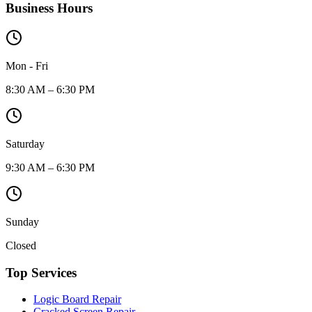
Business Hours
Mon - Fri
8:30 AM – 6:30 PM
Saturday
9:30 AM – 6:30 PM
Sunday
Closed
Top Services
Logic Board Repair
Cracked Screen Repair