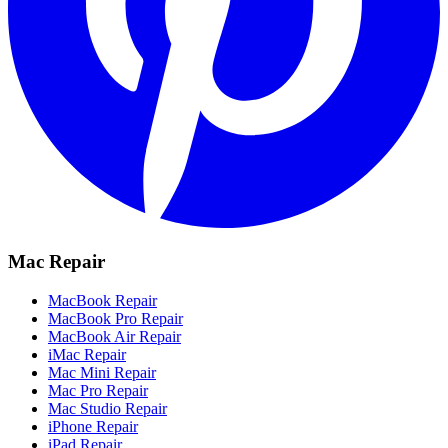
Mac Repair
MacBook Repair
MacBook Pro Repair
MacBook Air Repair
iMac Repair
Mac Mini Repair
Mac Pro Repair
Mac Studio Repair
iPhone Repair
iPad Repair