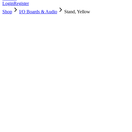
Login
Register
Shop
I/O Boards & Audio
Stand, Yellow
923-05150
Brand New
Pre-Owned
Used, Fully Tested
Brand:
Apple
Condition:
Used, Fully Tested
Warranty:
6 Months Warranty
Category:
I/O Boards & Audio