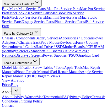
Mac Service Parts
12
Buy Macs
iMac Service Parts
iMac Pro Service Parts
Mac Pro Service
Parts
MacBook Air Service Parts
MacBook Pro Service
Parts
MacBook Service Parts
Mac mini Service Parts
Mac Studio
Service Parts
Display Service Parts
iPhone Service Parts
iPad Service
Parts
Parts by Category
17
Chassis / Components
Battery Services
Accessories / Opticals
Power
Adapters / Chargers
TrackPad / Mouse
Keyboards
Fans / Cooling
System
Internal Cables
Hard Drive / SSD
MotherBoards / CPU
RAM
(Memory)
Screws / Standoffs
I/O Boards / Audio
Wireless /
Network
Displays / Screens
Power Supplies (PSU)
Graphics Card
Tools & Reference
8
Model Identification
Screw Tables / Tools
Apple Tools
Mac Repair
Manuals
iPhone Repair Manuals
iPad Repair Manuals
Apple Service
Repair Manuals (PDF)
Diagram Views
View All Shop →
Prices
Blog
About
About Us
Why WarriorMac
Testimonials
FAQ
Privacy Policy
Terms &
Conditions
Shipping Policy
Contact