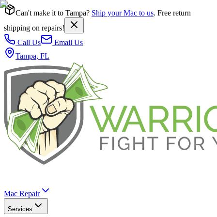
Can't make it to Tampa?
Ship your Mac to us
. Free return
shipping on repairs!
Call Us
Email Us
Tampa, FL
Mac Repair
Services