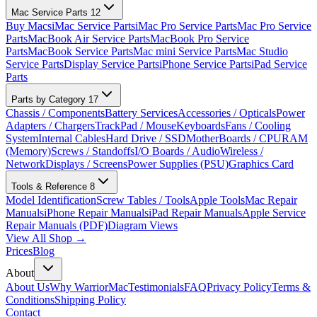
Mac Service Parts
12
Buy Macs
iMac Service Parts
iMac Pro Service Parts
Mac Pro Service
Parts
MacBook Air Service Parts
MacBook Pro Service
Parts
MacBook Service Parts
Mac mini Service Parts
Mac Studio
Service Parts
Display Service Parts
iPhone Service Parts
iPad Service
Parts
Parts by Category
17
Chassis / Components
Battery Services
Accessories / Opticals
Power
Adapters / Chargers
TrackPad / Mouse
Keyboards
Fans / Cooling
System
Internal Cables
Hard Drive / SSD
MotherBoards / CPU
RAM
(Memory)
Screws / Standoffs
I/O Boards / Audio
Wireless /
Network
Displays / Screens
Power Supplies (PSU)
Graphics Card
Tools & Reference
8
Model Identification
Screw Tables / Tools
Apple Tools
Mac Repair
Manuals
iPhone Repair Manuals
iPad Repair Manuals
Apple Service
Repair Manuals (PDF)
Diagram Views
View All Shop →
Prices
Blog
About
About Us
Why WarriorMac
Testimonials
FAQ
Privacy Policy
Terms &
Conditions
Shipping Policy
Contact