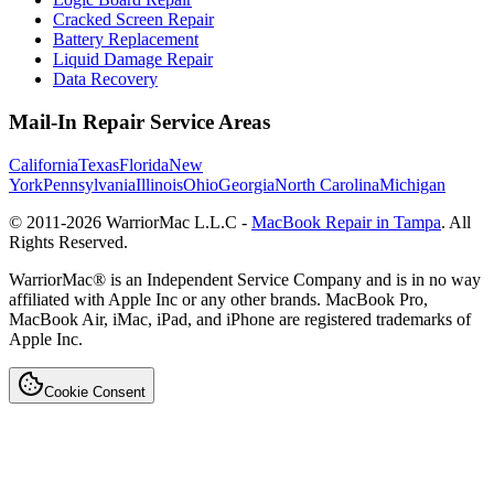
Cracked Screen Repair
Battery Replacement
Liquid Damage Repair
Data Recovery
Mail-In Repair Service Areas
California
Texas
Florida
New
York
Pennsylvania
Illinois
Ohio
Georgia
North Carolina
Michigan
© 2011-
2026
WarriorMac L.L.C -
MacBook Repair in Tampa
. All
Rights Reserved.
WarriorMac® is an Independent Service Company and is in no way
affiliated with Apple Inc or any other brands. MacBook Pro,
MacBook Air, iMac, iPad, and iPhone are registered trademarks of
Apple Inc.
Cookie Consent