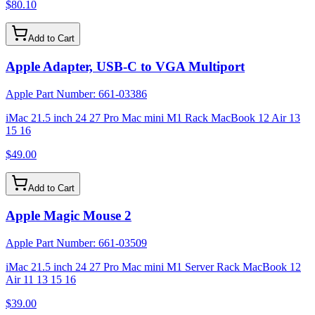
$80.10
Add to Cart
Apple Adapter, USB-C to VGA Multiport
Apple Part Number:
661-03386
iMac 21.5 inch 24 27 Pro Mac mini M1 Rack MacBook 12 Air 13
15 16
$49.00
Add to Cart
Apple Magic Mouse 2
Apple Part Number:
661-03509
iMac 21.5 inch 24 27 Pro Mac mini M1 Server Rack MacBook 12
Air 11 13 15 16
$39.00