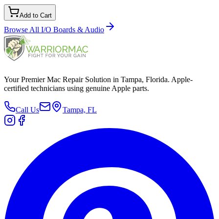
Add to Cart
Browse All
I/O Boards & Audio
Your Premier Mac Repair Solution in Tampa, Florida. Apple-
certified technicians using genuine Apple parts.
Call Us
Tampa, FL