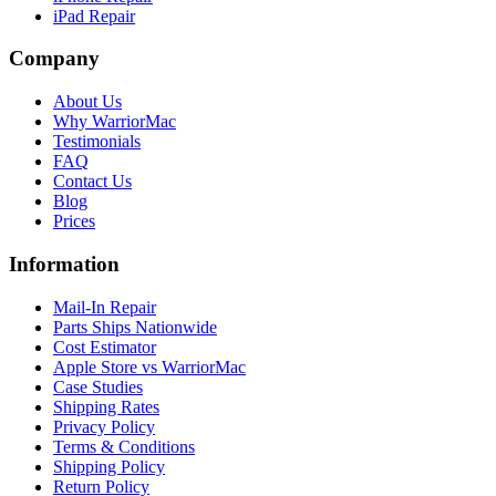
iPad Repair
Company
About Us
Why WarriorMac
Testimonials
FAQ
Contact Us
Blog
Prices
Information
Mail-In Repair
Parts Ships Nationwide
Cost Estimator
Apple Store vs WarriorMac
Case Studies
Shipping Rates
Privacy Policy
Terms & Conditions
Shipping Policy
Return Policy