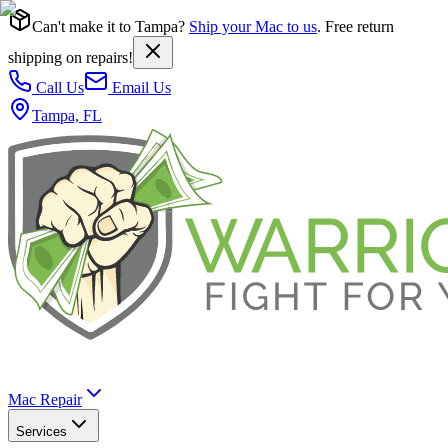
Can't make it to Tampa?
Ship your Mac to us
. Free return
shipping on repairs!
Call Us
Email Us
Tampa, FL
Mac Repair
Services