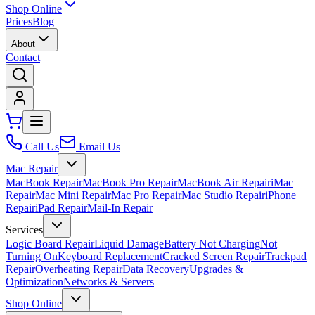
Shop Online
Prices
Blog
About
Contact
Call Us
Email Us
Mac Repair
MacBook Repair
MacBook Pro Repair
MacBook Air Repair
iMac
Repair
Mac Mini Repair
Mac Pro Repair
Mac Studio Repair
iPhone
Repair
iPad Repair
Mail-In Repair
Services
Logic Board Repair
Liquid Damage
Battery Not Charging
Not
Turning On
Keyboard Replacement
Cracked Screen Repair
Trackpad
Repair
Overheating Repair
Data Recovery
Upgrades &
Optimization
Networks & Servers
Shop Online