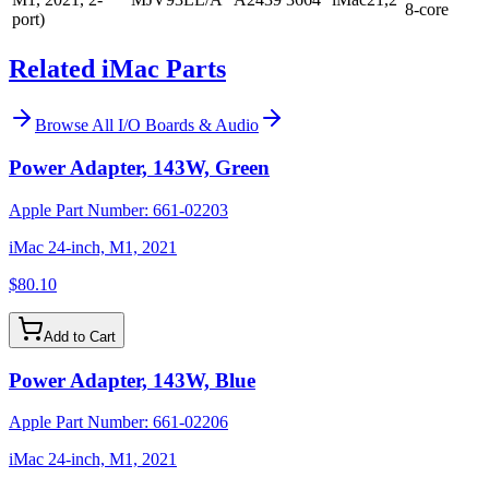
8-core
port)
Related iMac Parts
Browse All
I/O Boards & Audio
Power Adapter, 143W, Green
Apple Part Number:
661-02203
iMac 24-inch, M1, 2021
$80.10
Add to Cart
Power Adapter, 143W, Blue
Apple Part Number:
661-02206
iMac 24-inch, M1, 2021