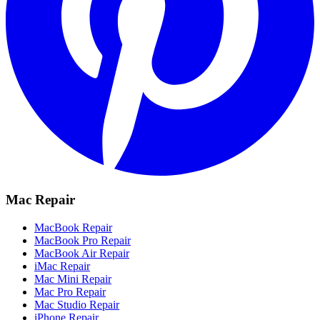
Mac Repair
MacBook Repair
MacBook Pro Repair
MacBook Air Repair
iMac Repair
Mac Mini Repair
Mac Pro Repair
Mac Studio Repair
iPhone Repair