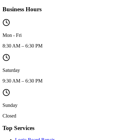
Business Hours
Mon - Fri
8:30 AM – 6:30 PM
Saturday
9:30 AM – 6:30 PM
Sunday
Closed
Top Services
Logic Board Repair