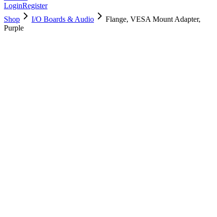
Login
Register
Shop
I/O Boards & Audio
Flange, VESA Mount Adapter,
Purple
923-05180
Brand New
Pre-Owned
Used, Fully Tested
Brand:
Apple
Condition:
Used, Fully Tested
Warranty:
6 Months Warranty
Category:
I/O Boards & Audio