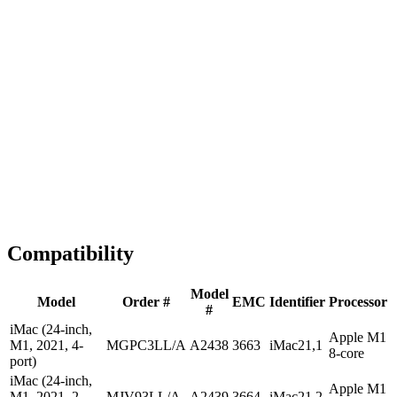
1-2 business days
Tested & Verified
QA before ship
Expert Help
Install guidance
Compatibility
Model
Model
Order #
EMC
Identifier
Processor
#
iMac (24-inch,
Apple M1
M1, 2021, 4-
MGPC3LL/A
A2438
3663
iMac21,1
8-core
port)
iMac (24-inch,
Apple M1
M1, 2021, 2-
MJV93LL/A
A2439
3664
iMac21,2