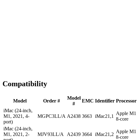
1-2 business days
Tested & Verified
QA before ship
Expert Help
Install guidance
Compatibility
Model
Model
Order #
EMC
Identifier
Processor
#
iMac (24-inch,
Apple M1
M1, 2021, 4-
MGPC3LL/A
A2438
3663
iMac21,1
8-core
port)
iMac (24-inch,
Apple M1
M1, 2021, 2-
MJV93LL/A
A2439
3664
iMac21,2
8-core
port)