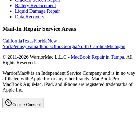
Battery Replacement
Liquid Damage Repair
Data Recovery
Mail-In Repair Service Areas
California
Texas
Florida
New
York
Pennsylvania
Illinois
Ohio
Georgia
North Carolina
Michigan
© 2011-
2026
WarriorMac L.L.C -
MacBook Repair in Tampa
. All
Rights Reserved.
WarriorMac® is an Independent Service Company and is in no way
affiliated with Apple Inc or any other brands. MacBook Pro,
MacBook Air, iMac, iPad, and iPhone are registered trademarks of
Apple Inc.
Cookie Consent