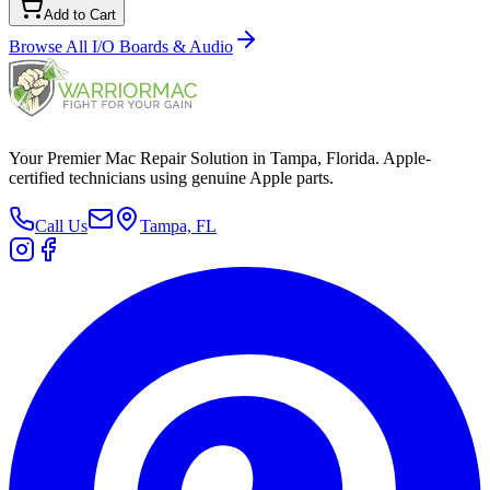
Add to Cart
Browse All
I/O Boards & Audio
Your Premier Mac Repair Solution in Tampa, Florida. Apple-
certified technicians using genuine Apple parts.
Call Us
Tampa, FL