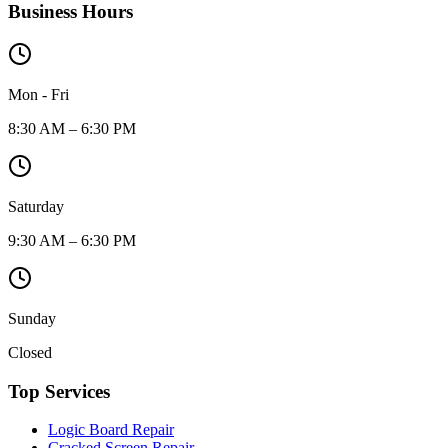
Business Hours
Mon - Fri
8:30 AM – 6:30 PM
Saturday
9:30 AM – 6:30 PM
Sunday
Closed
Top Services
Logic Board Repair
Cracked Screen Repair