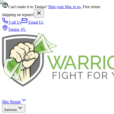
Can't make it to Tampa?
Ship your Mac to us
. Free return
shipping on repairs!
Call Us
Email Us
Tampa, FL
Mac Repair
Services