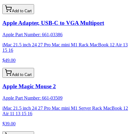
Add to Cart
Apple Adapter, USB-C to VGA Multiport
Apple Part Number:
661-03386
iMac 21.5 inch 24 27 Pro Mac mini M1 Rack MacBook 12 Air 13
15 16
$49.00
Add to Cart
Apple Magic Mouse 2
Apple Part Number:
661-03509
iMac 21.5 inch 24 27 Pro Mac mini M1 Server Rack MacBook 12
Air 11 13 15 16
$39.00