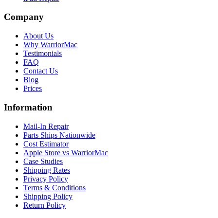
Company
About Us
Why WarriorMac
Testimonials
FAQ
Contact Us
Blog
Prices
Information
Mail-In Repair
Parts Ships Nationwide
Cost Estimator
Apple Store vs WarriorMac
Case Studies
Shipping Rates
Privacy Policy
Terms & Conditions
Shipping Policy
Return Policy