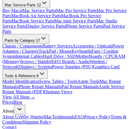
Mac Service Parts
12
Buy Macs
iMac Service Parts
iMac Pro Service Parts
Mac Pro Service
Parts
MacBook Air Service Parts
MacBook Pro Service
Parts
MacBook Service Parts
Mac mini Service Parts
Mac Studio
Service Parts
Display Service Parts
iPhone Service Parts
iPad Service
Parts
Parts by Category
17
Chassis / Components
Battery Services
Accessories / Opticals
Power
Adapters / Chargers
TrackPad / Mouse
Keyboards
Fans / Cooling
System
Internal Cables
Hard Drive / SSD
MotherBoards / CPU
RAM
(Memory)
Screws / Standoffs
I/O Boards / Audio
Wireless /
Network
Displays / Screens
Power Supplies (PSU)
Graphics Card
Tools & Reference
8
Model Identification
Screw Tables / Tools
Apple Tools
Mac Repair
Manuals
iPhone Repair Manuals
iPad Repair Manuals
Apple Service
Repair Manuals (PDF)
Diagram Views
View All Shop →
Prices
Blog
About
About Us
Why WarriorMac
Testimonials
FAQ
Privacy Policy
Terms &
Conditions
Shipping Policy
Contact