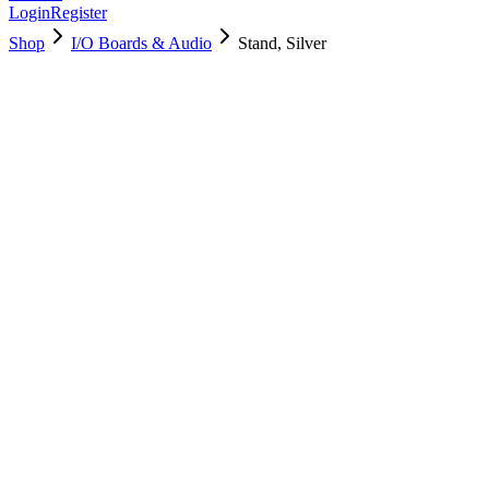
Login
Register
Shop
I/O Boards & Audio
Stand, Silver
923-05190
Brand New
Pre-Owned
Used, Fully Tested
Brand:
Apple
Condition:
Used, Fully Tested
Warranty:
6 Months Warranty
Category:
I/O Boards & Audio