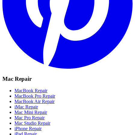
Mac Repair
MacBook Repair
MacBook Pro Repair
MacBook Air Repair
iMac Repair
Mac Mini Repair
Mac Pro Repair
Mac Studio Repair
iPhone Repair
iPad Repair