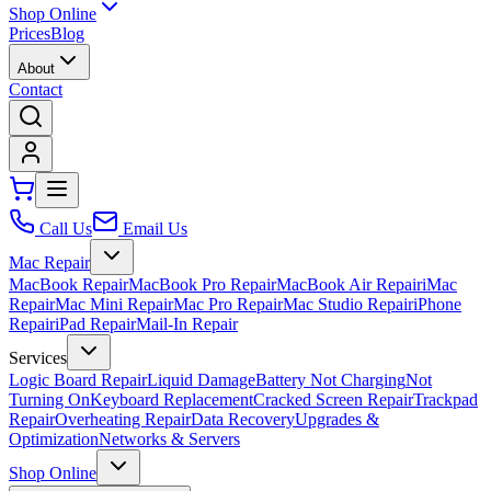
Shop Online
Prices
Blog
About
Contact
Call Us
Email Us
Mac Repair
MacBook Repair
MacBook Pro Repair
MacBook Air Repair
iMac
Repair
Mac Mini Repair
Mac Pro Repair
Mac Studio Repair
iPhone
Repair
iPad Repair
Mail-In Repair
Services
Logic Board Repair
Liquid Damage
Battery Not Charging
Not
Turning On
Keyboard Replacement
Cracked Screen Repair
Trackpad
Repair
Overheating Repair
Data Recovery
Upgrades &
Optimization
Networks & Servers
Shop Online