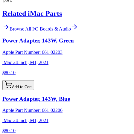
Related iMac Parts
Browse All
I/O Boards & Audio
Power Adapter, 143W, Green
Apple Part Number:
661-02203
iMac 24-inch, M1, 2021
$80.10
Add to Cart
Power Adapter, 143W, Blue
Apple Part Number:
661-02206
iMac 24-inch, M1, 2021
$80.10