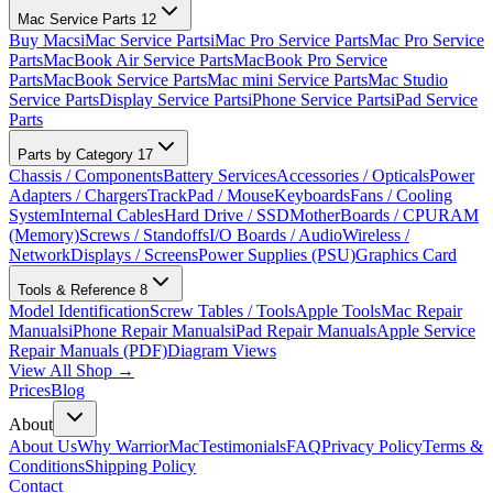
Mac Service Parts
12
Buy Macs
iMac Service Parts
iMac Pro Service Parts
Mac Pro Service
Parts
MacBook Air Service Parts
MacBook Pro Service
Parts
MacBook Service Parts
Mac mini Service Parts
Mac Studio
Service Parts
Display Service Parts
iPhone Service Parts
iPad Service
Parts
Parts by Category
17
Chassis / Components
Battery Services
Accessories / Opticals
Power
Adapters / Chargers
TrackPad / Mouse
Keyboards
Fans / Cooling
System
Internal Cables
Hard Drive / SSD
MotherBoards / CPU
RAM
(Memory)
Screws / Standoffs
I/O Boards / Audio
Wireless /
Network
Displays / Screens
Power Supplies (PSU)
Graphics Card
Tools & Reference
8
Model Identification
Screw Tables / Tools
Apple Tools
Mac Repair
Manuals
iPhone Repair Manuals
iPad Repair Manuals
Apple Service
Repair Manuals (PDF)
Diagram Views
View All Shop →
Prices
Blog
About
About Us
Why WarriorMac
Testimonials
FAQ
Privacy Policy
Terms &
Conditions
Shipping Policy
Contact