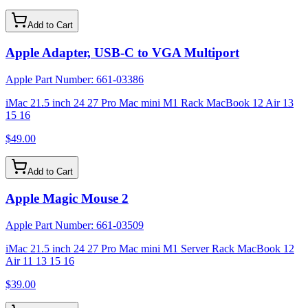
Add to Cart
Apple Adapter, USB-C to VGA Multiport
Apple Part Number:
661-03386
iMac 21.5 inch 24 27 Pro Mac mini M1 Rack MacBook 12 Air 13
15 16
$49.00
Add to Cart
Apple Magic Mouse 2
Apple Part Number:
661-03509
iMac 21.5 inch 24 27 Pro Mac mini M1 Server Rack MacBook 12
Air 11 13 15 16
$39.00