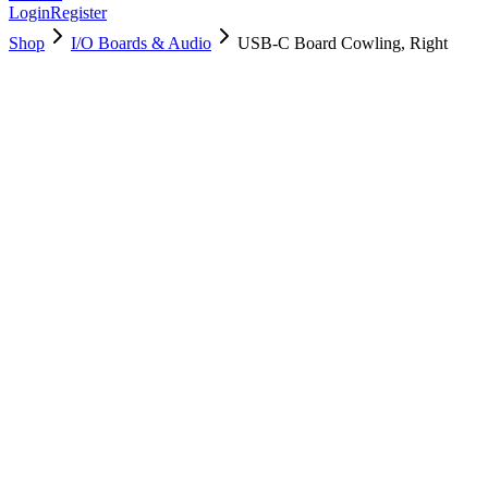
Login
Register
Shop
I/O Boards & Audio
USB-C Board Cowling, Right
923-05565
Brand New
Pre-Owned
Used, Fully Tested
Brand:
Apple
Condition:
Used, Fully Tested
Warranty:
6 Months Warranty
Category:
I/O Boards & Audio