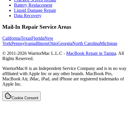
Battery Replacement
Liquid Damage Repair
Data Recovery
Mail-In Repair Service Areas
California
Texas
Florida
New
York
Pennsylvania
Illinois
Ohio
Georgia
North Carolina
Michigan
© 2011-
2026
WarriorMac L.L.C -
MacBook Repair in Tampa
. All
Rights Reserved.
WarriorMac® is an Independent Service Company and is in no way
affiliated with Apple Inc or any other brands. MacBook Pro,
MacBook Air, iMac, iPad, and iPhone are registered trademarks of
Apple Inc.
Cookie Consent