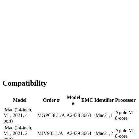
1-2 business days
Tested & Verified
QA before ship
Expert Help
Install guidance
Compatibility
Model
Model
Order #
EMC
Identifier
Processor
#
iMac (24-inch,
Apple M1
M1, 2021, 4-
MGPC3LL/A
A2438
3663
iMac21,1
8-core
port)
iMac (24-inch,
Apple M1
M1, 2021, 2-
MJV93LL/A
A2439
3664
iMac21,2
8-core
port)