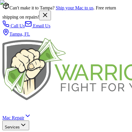
Can't make it to Tampa?
Ship your Mac to us
. Free return
shipping on repairs!
Call Us
Email Us
Tampa, FL
Mac Repair
Services