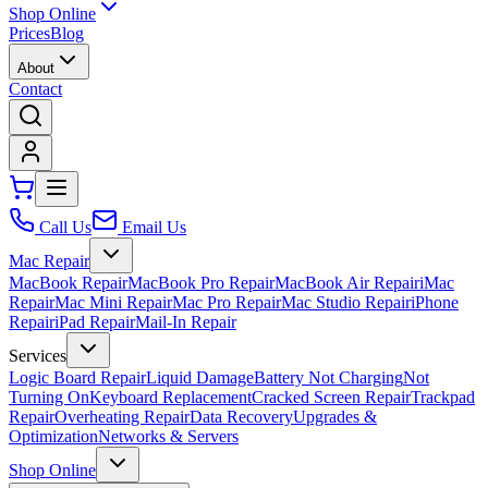
Shop Online
Prices
Blog
About
Contact
Call Us
Email Us
Mac Repair
MacBook Repair
MacBook Pro Repair
MacBook Air Repair
iMac
Repair
Mac Mini Repair
Mac Pro Repair
Mac Studio Repair
iPhone
Repair
iPad Repair
Mail-In Repair
Services
Logic Board Repair
Liquid Damage
Battery Not Charging
Not
Turning On
Keyboard Replacement
Cracked Screen Repair
Trackpad
Repair
Overheating Repair
Data Recovery
Upgrades &
Optimization
Networks & Servers
Shop Online