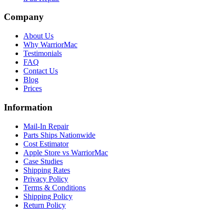
Company
About Us
Why WarriorMac
Testimonials
FAQ
Contact Us
Blog
Prices
Information
Mail-In Repair
Parts Ships Nationwide
Cost Estimator
Apple Store vs WarriorMac
Case Studies
Shipping Rates
Privacy Policy
Terms & Conditions
Shipping Policy
Return Policy