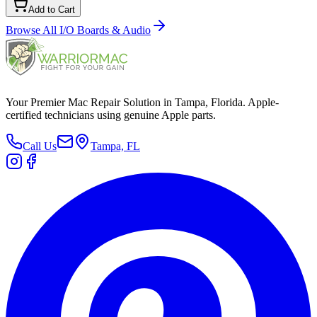
Add to Cart
Browse All
I/O Boards & Audio
Your Premier Mac Repair Solution in Tampa, Florida. Apple-
certified technicians using genuine Apple parts.
Call Us
Tampa, FL