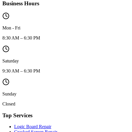
Business Hours
Mon - Fri
8:30 AM – 6:30 PM
Saturday
9:30 AM – 6:30 PM
Sunday
Closed
Top Services
Logic Board Repair
Cracked Screen Repair