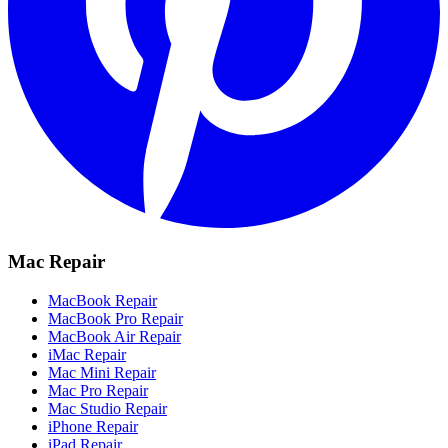
Mac Repair
MacBook Repair
MacBook Pro Repair
MacBook Air Repair
iMac Repair
Mac Mini Repair
Mac Pro Repair
Mac Studio Repair
iPhone Repair
iPad Repair