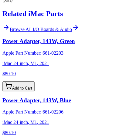
Related iMac Parts
Browse All
I/O Boards & Audio
Power Adapter, 143W, Green
Apple Part Number:
661-02203
iMac 24-inch, M1, 2021
$80.10
Add to Cart
Power Adapter, 143W, Blue
Apple Part Number:
661-02206
iMac 24-inch, M1, 2021
$80.10