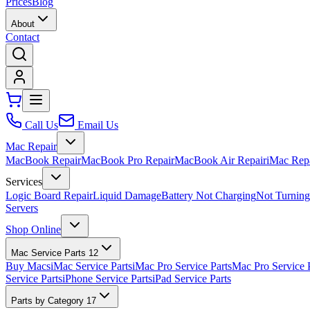
Prices
Blog
About
Contact
Call Us
Email Us
Mac Repair
MacBook Repair
MacBook Pro Repair
MacBook Air Repair
iMac Rep
Services
Logic Board Repair
Liquid Damage
Battery Not Charging
Not Turnin
Servers
Shop Online
Mac Service Parts
12
Buy Macs
iMac Service Parts
iMac Pro Service Parts
Mac Pro Service 
Service Parts
iPhone Service Parts
iPad Service Parts
Parts by Category
17