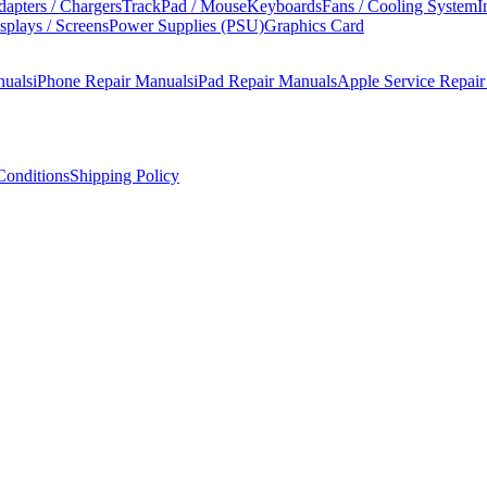
apters / Chargers
TrackPad / Mouse
Keyboards
Fans / Cooling System
I
splays / Screens
Power Supplies (PSU)
Graphics Card
nuals
iPhone Repair Manuals
iPad Repair Manuals
Apple Service Repai
onditions
Shipping Policy