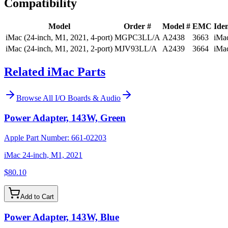
Compatibility
Model
Order #
Model #
EMC
Iden
iMac (24-inch, M1, 2021, 4-port)
MGPC3LL/A
A2438
3663
iMa
iMac (24-inch, M1, 2021, 2-port)
MJV93LL/A
A2439
3664
iMa
Related iMac Parts
Browse All
I/O Boards & Audio
Power Adapter, 143W, Green
Apple Part Number:
661-02203
iMac 24-inch, M1, 2021
$80.10
Add to Cart
Power Adapter, 143W, Blue