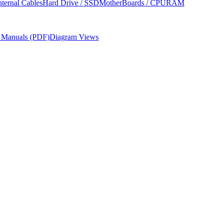
nternal Cables
Hard Drive / SSD
MotherBoards / CPU
RAM
r Manuals (PDF)
Diagram Views