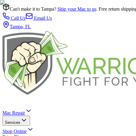
Can't make it to Tampa?
Ship your Mac to us
. Free return shippin
Call Us
Email Us
Tampa, FL
Mac Repair
Services
Shop Online