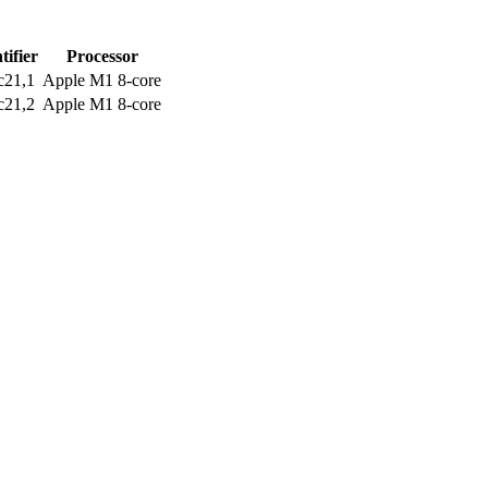
tifier
Processor
c21,1
Apple M1 8-core
c21,2
Apple M1 8-core