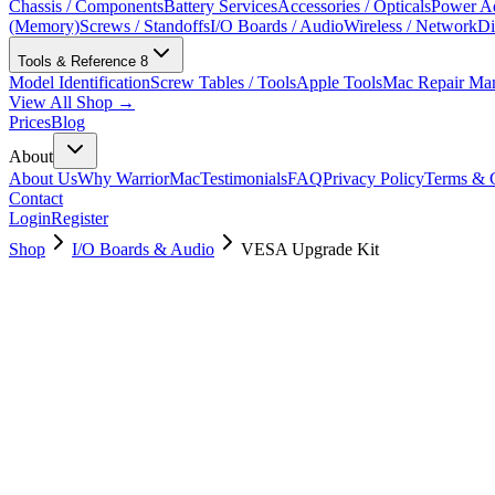
Chassis / Components
Battery Services
Accessories / Opticals
Power Ad
(Memory)
Screws / Standoffs
I/O Boards / Audio
Wireless / Network
Di
Tools & Reference
8
Model Identification
Screw Tables / Tools
Apple Tools
Mac Repair Ma
View All Shop →
Prices
Blog
About
About Us
Why WarriorMac
Testimonials
FAQ
Privacy Policy
Terms & C
Contact
Login
Register
Shop
I/O Boards & Audio
VESA Upgrade Kit
923-05810
Brand New
Pre-Owned
Used, Fully Tested
Brand:
Apple
Condition:
Used, Fully Tested
Warranty:
6 Months Warranty