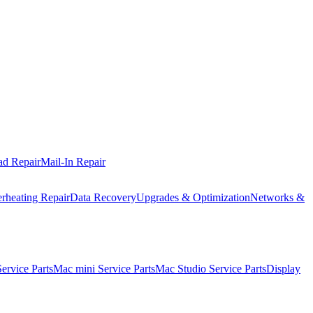
ad Repair
Mail-In Repair
rheating Repair
Data Recovery
Upgrades & Optimization
Networks &
rvice Parts
Mac mini Service Parts
Mac Studio Service Parts
Display