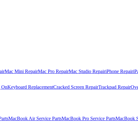
air
Mac Mini Repair
Mac Pro Repair
Mac Studio Repair
iPhone Repair
iP
g On
Keyboard Replacement
Cracked Screen Repair
Trackpad Repair
Ove
Parts
MacBook Air Service Parts
MacBook Pro Service Parts
MacBook Se