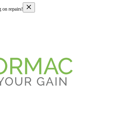
g on repairs!