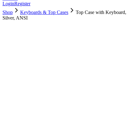
Login
Register
Shop
Keyboards & Top Cases
Top Case with Keyboard,
Silver, ANSI
661-16833
Brand New
Pre-Owned
$
178.99
$
433.99
Save $
255
Used, Fully Tested
Brand:
Apple
Condition:
Used, Fully Tested
Warranty:
6 Months Warranty
Category:
Keyboards & Top Cases
Qty
1
-
+
Add to Cart