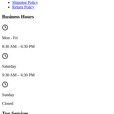
Shipping Policy
Return Policy
Business Hours
Mon - Fri
8:30 AM – 6:30 PM
Saturday
9:30 AM – 6:30 PM
Sunday
Closed
Top Services