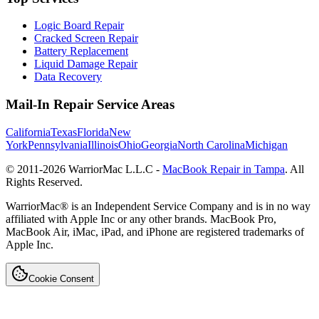
Logic Board Repair
Cracked Screen Repair
Battery Replacement
Liquid Damage Repair
Data Recovery
Mail-In Repair Service Areas
California
Texas
Florida
New
York
Pennsylvania
Illinois
Ohio
Georgia
North Carolina
Michigan
© 2011-
2026
WarriorMac L.L.C -
MacBook Repair in Tampa
. All
Rights Reserved.
WarriorMac® is an Independent Service Company and is in no way
affiliated with Apple Inc or any other brands. MacBook Pro,
MacBook Air, iMac, iPad, and iPhone are registered trademarks of
Apple Inc.
Cookie Consent