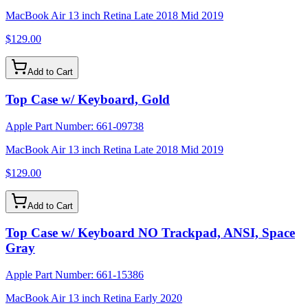
MacBook Air 13 inch Retina Late 2018 Mid 2019
$129.00
Add to Cart
Top Case w/ Keyboard, Gold
Apple Part Number:
661-09738
MacBook Air 13 inch Retina Late 2018 Mid 2019
$129.00
Add to Cart
Top Case w/ Keyboard NO Trackpad, ANSI, Space
Gray
Apple Part Number:
661-15386
MacBook Air 13 inch Retina Early 2020