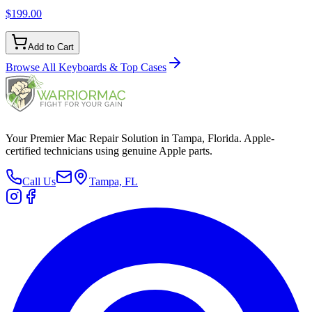
$199.00
Add to Cart
Browse All
Keyboards & Top Cases
Your Premier Mac Repair Solution in Tampa, Florida. Apple-
certified technicians using genuine Apple parts.
Call Us
Tampa, FL