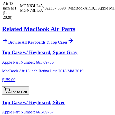
Air 13-
MGN63LL/A,
inch M1
A2337
3598
MacBookAir10,1
Apple M1
MGN73LL/A
(Late
2020)
Related MacBook Air Parts
Browse All
Keyboards & Top Cases
Top Case w/ Keyboard, Space Gray
Apple Part Number:
661-09736
MacBook Air 13 inch Retina Late 2018 Mid 2019
$159.00
Add to Cart
Top Case w/ Keyboard, Silver
Apple Part Number:
661-09737