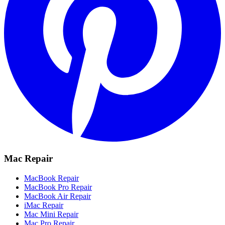
Mac Repair
MacBook Repair
MacBook Pro Repair
MacBook Air Repair
iMac Repair
Mac Mini Repair
Mac Pro Repair