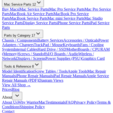
Mac Service Parts
12
Buy Macs
iMac Service Parts
iMac Pro Service Parts
Mac Pro Service
Parts
MacBook Air Service Parts
MacBook Pro Service
Parts
MacBook Service Parts
Mac mini Service Parts
Mac Studio
Service Parts
Display Service Parts
iPhone Service Parts
iPad Service
Parts
Parts by Category
17
Chassis / Components
Battery Services
Accessories / Opticals
Power
Adapters / Chargers
TrackPad / Mouse
Keyboards
Fans / Cooling
System
Internal Cables
Hard Drive / SSD
MotherBoards / CPU
RAM
(Memory)
Screws / Standoffs
I/O Boards / Audio
Wireless /
Network
Displays / Screens
Power Supplies (PSU)
Graphics Card
Tools & Reference
8
Model Identification
Screw Tables / Tools
Apple Tools
Mac Repair
Manuals
iPhone Repair Manuals
iPad Repair Manuals
Apple Service
Repair Manuals (PDF)
Diagram Views
View All Shop →
Prices
Blog
About
About Us
Why WarriorMac
Testimonials
FAQ
Privacy Policy
Terms &
Conditions
Shipping Policy
Contact