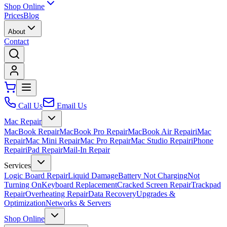
Shop Online
Prices
Blog
About
Contact
Call Us
Email Us
Mac Repair
MacBook Repair
MacBook Pro Repair
MacBook Air Repair
iMac
Repair
Mac Mini Repair
Mac Pro Repair
Mac Studio Repair
iPhone
Repair
iPad Repair
Mail-In Repair
Services
Logic Board Repair
Liquid Damage
Battery Not Charging
Not
Turning On
Keyboard Replacement
Cracked Screen Repair
Trackpad
Repair
Overheating Repair
Data Recovery
Upgrades &
Optimization
Networks & Servers
Shop Online