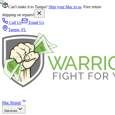
Can't make it to Tampa?
Ship your Mac to us
. Free return
shipping on repairs!
Call Us
Email Us
Tampa, FL
Mac Repair
Services