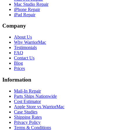
Mac Studio Repair
iPhone Repair
iPad Repair
Company
About Us
Why WarriorMac
Testimonials
FAQ
Contact Us
Blog
Prices
Information
Mail-In Repair
Parts Ships Nationwide
Cost Estimator
Apple Store vs WarriorMac
Case Studies
Shipping Rates
Privacy Policy
Terms & Conditions