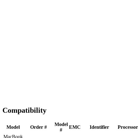
Fast Shipping
1-2 business days
Tested & Verified
QA before ship
Expert Help
Install guidance
Compatibility
Model
Model
Order #
EMC
Identifier
Processor
#
MacBook