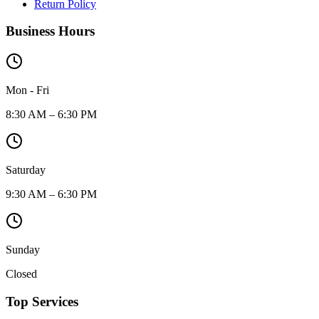
Return Policy
Business Hours
Mon - Fri
8:30 AM – 6:30 PM
Saturday
9:30 AM – 6:30 PM
Sunday
Closed
Top Services