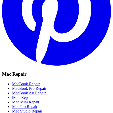
Mac Repair
MacBook Repair
MacBook Pro Repair
MacBook Air Repair
iMac Repair
Mac Mini Repair
Mac Pro Repair
Mac Studio Repair