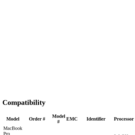
Fast Shipping
1-2 business days
Tested & Verified
QA before ship
Expert Help
Install guidance
Compatibility
Model
Model
Order #
EMC
Identifier
Processor
#
MacBook
Pro