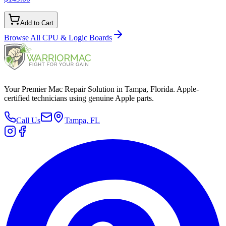
Add to Cart
Browse All
CPU & Logic Boards
Your Premier Mac Repair Solution in Tampa, Florida. Apple-
certified technicians using genuine Apple parts.
Call Us
Tampa, FL