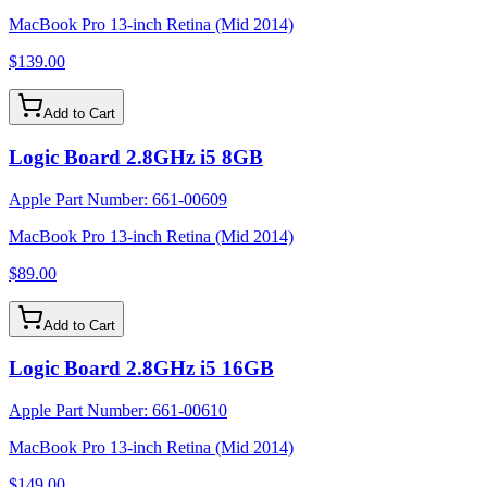
MacBook Pro 13-inch Retina (Mid 2014)
$139.00
Add to Cart
Logic Board 2.8GHz i5 8GB
Apple Part Number:
661-00609
MacBook Pro 13-inch Retina (Mid 2014)
$89.00
Add to Cart
Logic Board 2.8GHz i5 16GB
Apple Part Number:
661-00610
MacBook Pro 13-inch Retina (Mid 2014)
$149.00