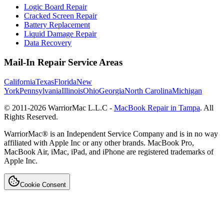
Logic Board Repair
Cracked Screen Repair
Battery Replacement
Liquid Damage Repair
Data Recovery
Mail-In Repair Service Areas
California
Texas
Florida
New
York
Pennsylvania
Illinois
Ohio
Georgia
North Carolina
Michigan
© 2011-
2026
WarriorMac L.L.C -
MacBook Repair in Tampa
. All
Rights Reserved.
WarriorMac® is an Independent Service Company and is in no way
affiliated with Apple Inc or any other brands. MacBook Pro,
MacBook Air, iMac, iPad, and iPhone are registered trademarks of
Apple Inc.
Cookie Consent