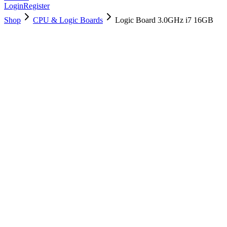
Login
Register
Shop
CPU & Logic Boards
Logic Board 3.0GHz i7 16GB
661-00612
Brand New
Pre-Owned
$
202.99
$
489.99
Save $
287
Used, Fully Tested
Brand:
Apple
Condition:
Used, Fully Tested
Warranty:
6 Months Warranty
Category:
CPU & Logic Boards
Qty
1
-
+
Add to Cart