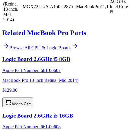
2.6 GHz
(Retina,
MGX72LL/A
A1502
2875
MacBookPro11,1
Intel Core
13-inch,
i5
Mid
2014)
Related MacBook Pro Parts
Browse All
CPU & Logic Boards
Logic Board 2.6GHz i5 8GB
Apple Part Number:
661-00607
MacBook Pro 13-inch Retina (Mid 2014)
$129.00
Add to Cart
Logic Board 2.6GHz i5 16GB
Apple Part Number:
661-00608