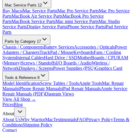
Mac Service Parts
12
Buy Macs
iMac Service Parts
iMac Pro Service Parts
Mac Pro Service
Parts
MacBook Air Service Parts
MacBook Pro Service
Parts
MacBook Service Parts
Mac mini Service Parts
Mac Studio
Service Parts
Display Service Parts
iPhone Service Parts
iPad Service
Parts
Parts by Category
17
Chassis / Components
Battery Services
Accessories / Opticals
Power
Adapters / Chargers
TrackPad / Mouse
Keyboards
Fans / Cooling
System
Internal Cables
Hard Drive / SSD
MotherBoards / CPU
RAM
(Memory)
Screws / Standoffs
I/O Boards / Audio
Wireless /
Network
Displays / Screens
Power Supplies (PSU)
Graphics Card
Tools & Reference
8
Model Identification
Screw Tables / Tools
Apple Tools
Mac Repair
Manuals
iPhone Repair Manuals
iPad Repair Manuals
Apple Service
Repair Manuals (PDF)
Diagram Views
View All Shop →
Prices
Blog
About
About Us
Why WarriorMac
Testimonials
FAQ
Privacy Policy
Terms &
Conditions
Shipping Policy
Contact