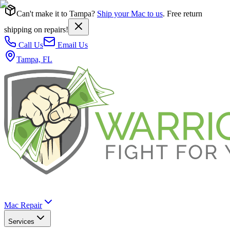
Can't make it to Tampa?
Ship your Mac to us
. Free return
shipping on repairs!
Call Us
Email Us
Tampa, FL
Mac Repair
Services