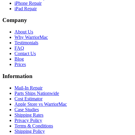
iPhone Repair
iPad Repair
Company
About Us
Why WarriorMac
Testimonials
FAQ
Contact Us
Blog
Prices
Information
Mail-In Repair
Parts Ships Nationwide
Cost Estimator
Apple Store vs WarriorMac
Case Studies
Shipping Rates
Privacy Policy
Terms & Conditions
Shipping Policy