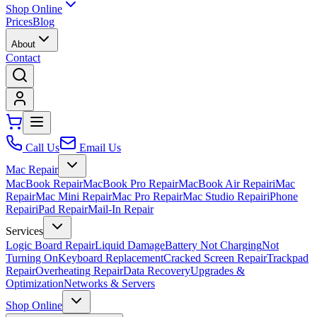
Shop Online
Prices
Blog
About
Contact
Call Us
Email Us
Mac Repair
MacBook Repair
MacBook Pro Repair
MacBook Air Repair
iMac
Repair
Mac Mini Repair
Mac Pro Repair
Mac Studio Repair
iPhone
Repair
iPad Repair
Mail-In Repair
Services
Logic Board Repair
Liquid Damage
Battery Not Charging
Not
Turning On
Keyboard Replacement
Cracked Screen Repair
Trackpad
Repair
Overheating Repair
Data Recovery
Upgrades &
Optimization
Networks & Servers
Shop Online