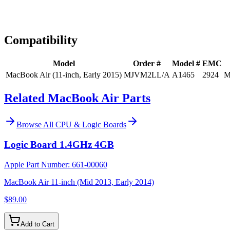
Expert Help
Install guidance
Compatibility
Model
Order #
Model #
EMC
MacBook Air (11-inch, Early 2015)
MJVM2LL/A
A1465
2924
M
Related MacBook Air Parts
Browse All
CPU & Logic Boards
Logic Board 1.4GHz 4GB
Apple Part Number:
661-00060
MacBook Air 11-inch (Mid 2013, Early 2014)
$89.00
Add to Cart