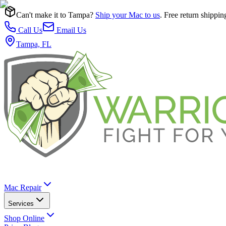
Can't make it to Tampa?
Ship your Mac to us
. Free return shippin
Call Us
Email Us
Tampa, FL
Mac Repair
Services
Shop Online