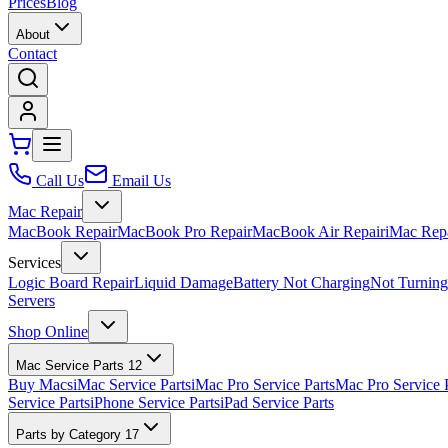
Prices
Blog
About
Contact
Call Us
Email Us
Mac Repair
MacBook Repair
MacBook Pro Repair
MacBook Air Repair
iMac Rep
Services
Logic Board Repair
Liquid Damage
Battery Not Charging
Not Turnin
Servers
Shop Online
Mac Service Parts
12
Buy Macs
iMac Service Parts
iMac Pro Service Parts
Mac Pro Service 
Service Parts
iPhone Service Parts
iPad Service Parts
Parts by Category
17