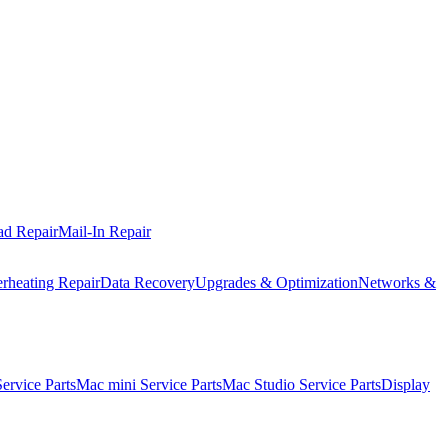
ad Repair
Mail-In Repair
rheating Repair
Data Recovery
Upgrades & Optimization
Networks &
rvice Parts
Mac mini Service Parts
Mac Studio Service Parts
Display