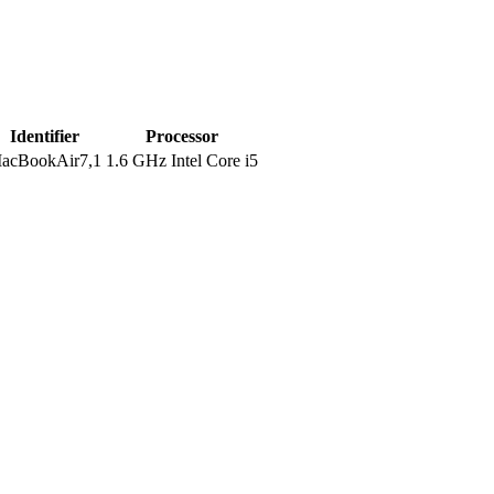
Identifier
Processor
acBookAir7,1
1.6 GHz Intel Core i5