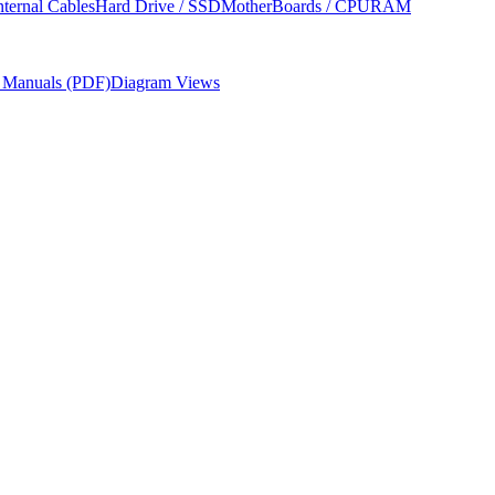
nternal Cables
Hard Drive / SSD
MotherBoards / CPU
RAM
r Manuals (PDF)
Diagram Views