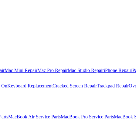
air
Mac Mini Repair
Mac Pro Repair
Mac Studio Repair
iPhone Repair
iP
g On
Keyboard Replacement
Cracked Screen Repair
Trackpad Repair
Ove
Parts
MacBook Air Service Parts
MacBook Pro Service Parts
MacBook Se