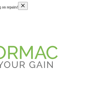
g on repairs!