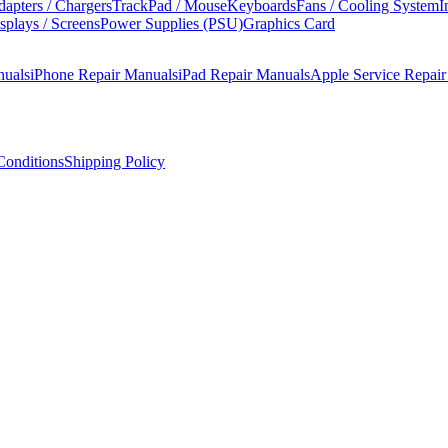
apters / Chargers
TrackPad / Mouse
Keyboards
Fans / Cooling System
I
splays / Screens
Power Supplies (PSU)
Graphics Card
nuals
iPhone Repair Manuals
iPad Repair Manuals
Apple Service Repai
onditions
Shipping Policy