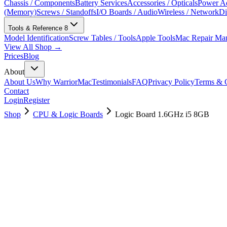
Chassis / Components
Battery Services
Accessories / Opticals
Power Ad
(Memory)
Screws / Standoffs
I/O Boards / Audio
Wireless / Network
Di
Tools & Reference
8
Model Identification
Screw Tables / Tools
Apple Tools
Mac Repair Ma
View All Shop →
Prices
Blog
About
About Us
Why WarriorMac
Testimonials
FAQ
Privacy Policy
Terms & C
Contact
Login
Register
Shop
CPU & Logic Boards
Logic Board 1.6GHz i5 8GB
661-02347
Brand New
Pre-Owned
$
130.99
$
316.99
Save $
186
Used, Fully Tested
Brand:
Apple
Condition:
Used, Fully Tested