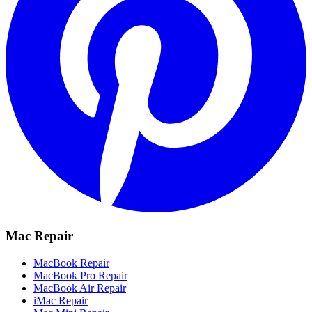
Mac Repair
MacBook Repair
MacBook Pro Repair
MacBook Air Repair
iMac Repair