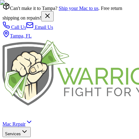
Can't make it to Tampa?
Ship your Mac to us
. Free return
shipping on repairs!
Call Us
Email Us
Tampa, FL
Mac Repair
Services