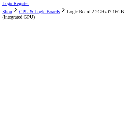
Login
Register
Shop
CPU & Logic Boards
Logic Board 2.2GHz i7 16GB
(Integrated GPU)
661-02524
Brand New
Pre-Owned
$
166.99
$
403.99
Save $
237
Used, Fully Tested
Brand:
Apple
Condition:
Used, Fully Tested
Warranty:
6 Months Warranty
Category:
CPU & Logic Boards
Qty
1
-
+
Add to Cart