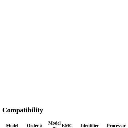
Full replacement
Fast Shipping
1-2 business days
Tested & Verified
QA before ship
Expert Help
Install guidance
Compatibility
Model
Model
Order #
EMC
Identifier
Processor