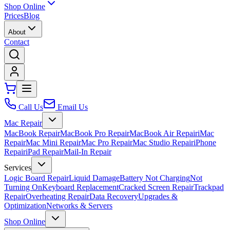
Shop Online
Prices
Blog
About
Contact
Call Us
Email Us
Mac Repair
MacBook Repair
MacBook Pro Repair
MacBook Air Repair
iMac
Repair
Mac Mini Repair
Mac Pro Repair
Mac Studio Repair
iPhone
Repair
iPad Repair
Mail-In Repair
Services
Logic Board Repair
Liquid Damage
Battery Not Charging
Not
Turning On
Keyboard Replacement
Cracked Screen Repair
Trackpad
Repair
Overheating Repair
Data Recovery
Upgrades &
Optimization
Networks & Servers
Shop Online