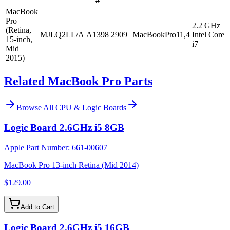
#
MacBook
Pro
2.2 GHz
(Retina,
MJLQ2LL/A
A1398
2909
MacBookPro11,4
Intel Core
15-inch,
i7
Mid
2015)
Related MacBook Pro Parts
Browse All
CPU & Logic Boards
Logic Board 2.6GHz i5 8GB
Apple Part Number:
661-00607
MacBook Pro 13-inch Retina (Mid 2014)
$129.00
Add to Cart
Logic Board 2.6GHz i5 16GB