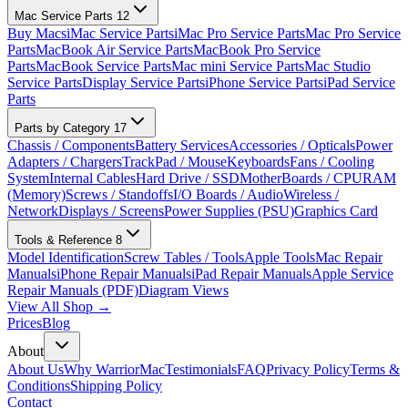
Mac Service Parts
12
Buy Macs
iMac Service Parts
iMac Pro Service Parts
Mac Pro Service
Parts
MacBook Air Service Parts
MacBook Pro Service
Parts
MacBook Service Parts
Mac mini Service Parts
Mac Studio
Service Parts
Display Service Parts
iPhone Service Parts
iPad Service
Parts
Parts by Category
17
Chassis / Components
Battery Services
Accessories / Opticals
Power
Adapters / Chargers
TrackPad / Mouse
Keyboards
Fans / Cooling
System
Internal Cables
Hard Drive / SSD
MotherBoards / CPU
RAM
(Memory)
Screws / Standoffs
I/O Boards / Audio
Wireless /
Network
Displays / Screens
Power Supplies (PSU)
Graphics Card
Tools & Reference
8
Model Identification
Screw Tables / Tools
Apple Tools
Mac Repair
Manuals
iPhone Repair Manuals
iPad Repair Manuals
Apple Service
Repair Manuals (PDF)
Diagram Views
View All Shop →
Prices
Blog
About
About Us
Why WarriorMac
Testimonials
FAQ
Privacy Policy
Terms &
Conditions
Shipping Policy
Contact