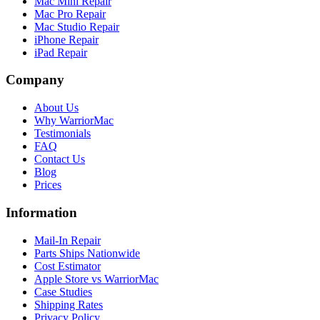
Mac Mini Repair
Mac Pro Repair
Mac Studio Repair
iPhone Repair
iPad Repair
Company
About Us
Why WarriorMac
Testimonials
FAQ
Contact Us
Blog
Prices
Information
Mail-In Repair
Parts Ships Nationwide
Cost Estimator
Apple Store vs WarriorMac
Case Studies
Shipping Rates
Privacy Policy