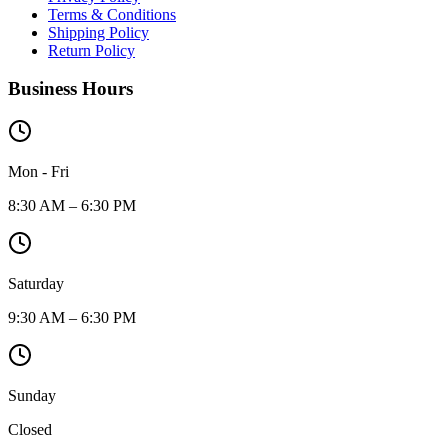
Terms & Conditions
Shipping Policy
Return Policy
Business Hours
Mon - Fri
8:30 AM – 6:30 PM
Saturday
9:30 AM – 6:30 PM
Sunday
Closed