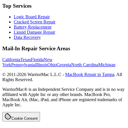
Top Services
Logic Board Repair
Cracked Screen Repair
Battery Replacement
Liquid Damage Repair
Data Recovery
Mail-In Repair Service Areas
California
Texas
Florida
New
York
Pennsylvania
Illinois
Ohio
Georgia
North Carolina
Michigan
© 2011-
2026
WarriorMac L.L.C -
MacBook Repair in Tampa
. All
Rights Reserved.
WarriorMac® is an Independent Service Company and is in no way
affiliated with Apple Inc or any other brands. MacBook Pro,
MacBook Air, iMac, iPad, and iPhone are registered trademarks of
Apple Inc.
Cookie Consent