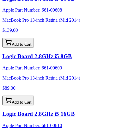
Apple Part Number:
661-00608
MacBook Pro 13-inch Retina (Mid 2014)
$139.00
Add to Cart
Logic Board 2.8GHz i5 8GB
Apple Part Number:
661-00609
MacBook Pro 13-inch Retina (Mid 2014)
$89.00
Add to Cart
Logic Board 2.8GHz i5 16GB
Apple Part Number:
661-00610