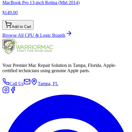
MacBook Pro 13-inch Retina (Mid 2014)
$149.00
Add to Cart
Browse All
CPU & Logic Boards
Your Premier Mac Repair Solution in Tampa, Florida. Apple-
certified technicians using genuine Apple parts.
Call Us
Tampa, FL