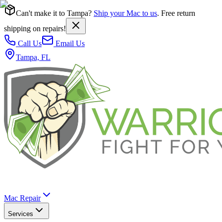
Can't make it to Tampa?
Ship your Mac to us
. Free return
shipping on repairs!
Call Us
Email Us
Tampa, FL
Mac Repair
Services