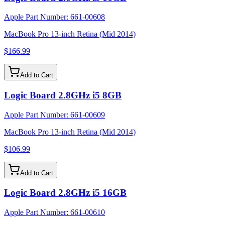
Apple Part Number:
661-00608
MacBook Pro 13-inch Retina (Mid 2014)
$166.99
Add to Cart
Logic Board 2.8GHz i5 8GB
Apple Part Number:
661-00609
MacBook Pro 13-inch Retina (Mid 2014)
$106.99
Add to Cart
Logic Board 2.8GHz i5 16GB
Apple Part Number:
661-00610