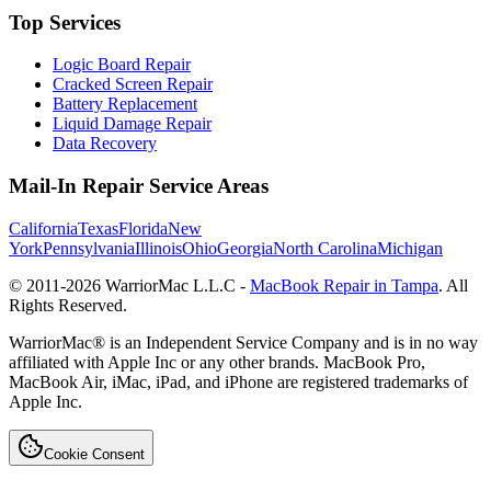
Top Services
Logic Board Repair
Cracked Screen Repair
Battery Replacement
Liquid Damage Repair
Data Recovery
Mail-In Repair Service Areas
California
Texas
Florida
New
York
Pennsylvania
Illinois
Ohio
Georgia
North Carolina
Michigan
© 2011-
2026
WarriorMac L.L.C -
MacBook Repair in Tampa
. All
Rights Reserved.
WarriorMac® is an Independent Service Company and is in no way
affiliated with Apple Inc or any other brands. MacBook Pro,
MacBook Air, iMac, iPad, and iPhone are registered trademarks of
Apple Inc.
Cookie Consent