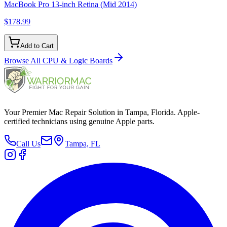
MacBook Pro 13-inch Retina (Mid 2014)
$178.99
Add to Cart
Browse All
CPU & Logic Boards
Your Premier Mac Repair Solution in Tampa, Florida. Apple-
certified technicians using genuine Apple parts.
Call Us
Tampa, FL