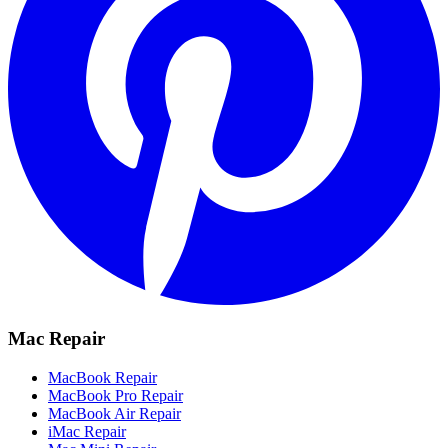
Mac Repair
MacBook Repair
MacBook Pro Repair
MacBook Air Repair
iMac Repair