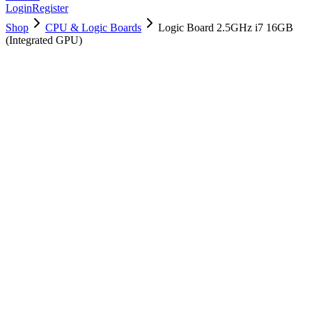
Login
Register
Shop
CPU & Logic Boards
Logic Board 2.5GHz i7 16GB
(Integrated GPU)
661-02525
Brand New
Pre-Owned
$
190.99
$
461.99
Save $
271
Used, Fully Tested
Brand:
Apple
Condition:
Used, Fully Tested
Warranty:
6 Months Warranty
Category:
CPU & Logic Boards
Qty
1
-
+
Add to Cart