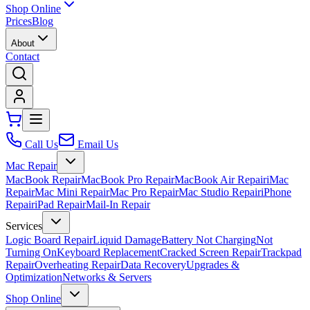
Shop Online
Prices
Blog
About
Contact
Call Us
Email Us
Mac Repair
MacBook Repair
MacBook Pro Repair
MacBook Air Repair
iMac
Repair
Mac Mini Repair
Mac Pro Repair
Mac Studio Repair
iPhone
Repair
iPad Repair
Mail-In Repair
Services
Logic Board Repair
Liquid Damage
Battery Not Charging
Not
Turning On
Keyboard Replacement
Cracked Screen Repair
Trackpad
Repair
Overheating Repair
Data Recovery
Upgrades &
Optimization
Networks & Servers
Shop Online