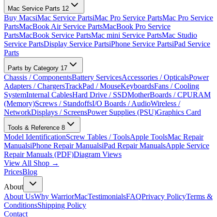
Mac Service Parts
12
Buy Macs
iMac Service Parts
iMac Pro Service Parts
Mac Pro Service
Parts
MacBook Air Service Parts
MacBook Pro Service
Parts
MacBook Service Parts
Mac mini Service Parts
Mac Studio
Service Parts
Display Service Parts
iPhone Service Parts
iPad Service
Parts
Parts by Category
17
Chassis / Components
Battery Services
Accessories / Opticals
Power
Adapters / Chargers
TrackPad / Mouse
Keyboards
Fans / Cooling
System
Internal Cables
Hard Drive / SSD
MotherBoards / CPU
RAM
(Memory)
Screws / Standoffs
I/O Boards / Audio
Wireless /
Network
Displays / Screens
Power Supplies (PSU)
Graphics Card
Tools & Reference
8
Model Identification
Screw Tables / Tools
Apple Tools
Mac Repair
Manuals
iPhone Repair Manuals
iPad Repair Manuals
Apple Service
Repair Manuals (PDF)
Diagram Views
View All Shop →
Prices
Blog
About
About Us
Why WarriorMac
Testimonials
FAQ
Privacy Policy
Terms &
Conditions
Shipping Policy
Contact