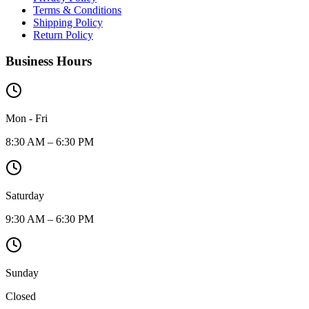
Terms & Conditions
Shipping Policy
Return Policy
Business Hours
Mon - Fri
8:30 AM – 6:30 PM
Saturday
9:30 AM – 6:30 PM
Sunday
Closed