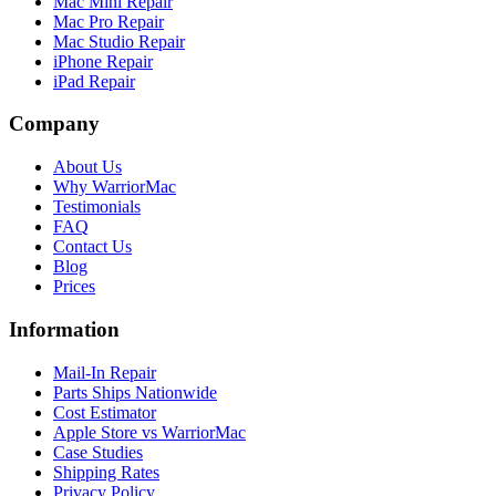
Mac Mini Repair
Mac Pro Repair
Mac Studio Repair
iPhone Repair
iPad Repair
Company
About Us
Why WarriorMac
Testimonials
FAQ
Contact Us
Blog
Prices
Information
Mail-In Repair
Parts Ships Nationwide
Cost Estimator
Apple Store vs WarriorMac
Case Studies
Shipping Rates
Privacy Policy