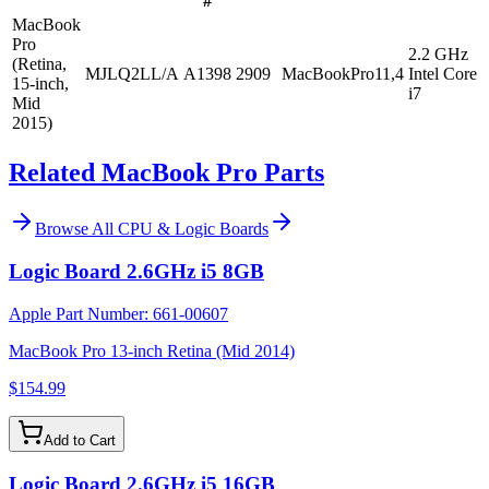
#
MacBook
Pro
2.2 GHz
(Retina,
MJLQ2LL/A
A1398
2909
MacBookPro11,4
Intel Core
15-inch,
i7
Mid
2015)
Related MacBook Pro Parts
Browse All
CPU & Logic Boards
Logic Board 2.6GHz i5 8GB
Apple Part Number:
661-00607
MacBook Pro 13-inch Retina (Mid 2014)
$154.99
Add to Cart
Logic Board 2.6GHz i5 16GB