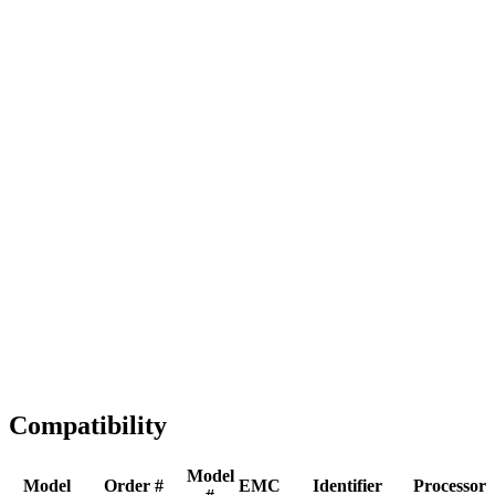
Full replacement
Fast Shipping
1-2 business days
Tested & Verified
QA before ship
Expert Help
Install guidance
Compatibility
Model
Model
Order #
EMC
Identifier
Processor